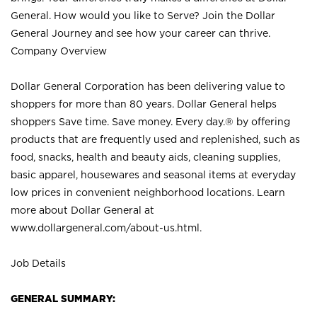
General. How would you like to Serve? Join the Dollar
General Journey and see how your career can thrive.
Company Overview
Dollar General Corporation has been delivering value to
shoppers for more than 80 years. Dollar General helps
shoppers Save time. Save money. Every day.® by offering
products that are frequently used and replenished, such as
food, snacks, health and beauty aids, cleaning supplies,
basic apparel, housewares and seasonal items at everyday
low prices in convenient neighborhood locations. Learn
more about Dollar General at
www.dollargeneral.com/about-us.html
.
Job Details
GENERAL SUMMARY: