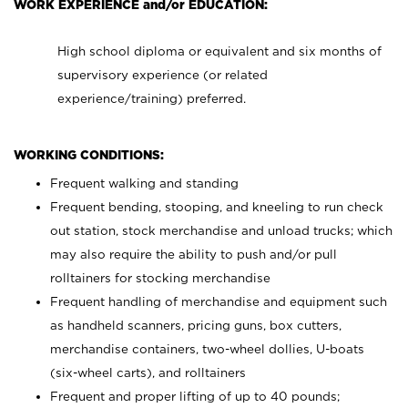
WORK EXPERIENCE and/or EDUCATION:
High school diploma or equivalent and six months of
supervisory experience (or related
experience/training) preferred.
WORKING CONDITIONS:
Frequent walking and standing
Frequent bending, stooping, and kneeling to run check
out station, stock merchandise and unload trucks; which
may also require the ability to push and/or pull
rolltainers for stocking merchandise
Frequent handling of merchandise and equipment such
as handheld scanners, pricing guns, box cutters,
merchandise containers, two-wheel dollies, U-boats
(six-wheel carts), and rolltainers
Frequent and proper lifting of up to 40 pounds;