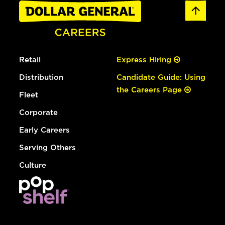
Retail
Express Hiring
Distribution
Candidate Guide: Using
the Careers Page
Fleet
Corporate
Early Careers
Serving Others
Culture