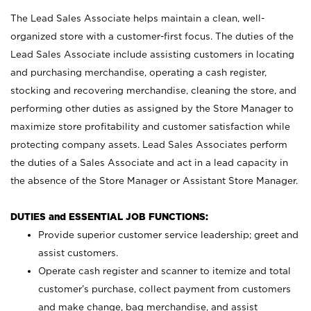
The Lead Sales Associate helps maintain a clean, well-
organized store with a customer-first focus. The duties of the
Lead Sales Associate include assisting customers in locating
and purchasing merchandise, operating a cash register,
stocking and recovering merchandise, cleaning the store, and
performing other duties as assigned by the Store Manager to
maximize store profitability and customer satisfaction while
protecting company assets. Lead Sales Associates perform
the duties of a Sales Associate and act in a lead capacity in
the absence of the Store Manager or Assistant Store Manager.
DUTIES and ESSENTIAL JOB FUNCTIONS:
Provide superior customer service leadership; greet and
assist customers.
Operate cash register and scanner to itemize and total
customer’s purchase, collect payment from customers
and make change, bag merchandise, and assist