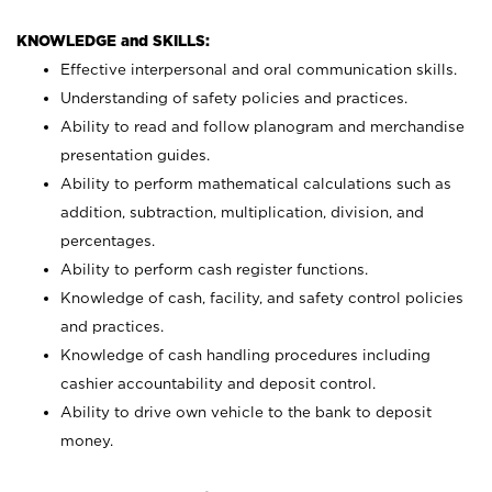
KNOWLEDGE and SKILLS:
Effective interpersonal and oral communication skills.
Understanding of safety policies and practices.
Ability to read and follow planogram and merchandise
presentation guides.
Ability to perform mathematical calculations such as
addition, subtraction, multiplication, division, and
percentages.
Ability to perform cash register functions.
Knowledge of cash, facility, and safety control policies
and practices.
Knowledge of cash handling procedures including
cashier accountability and deposit control.
Ability to drive own vehicle to the bank to deposit
money.