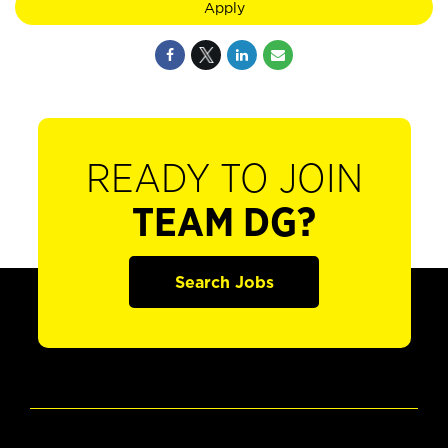
Apply
READY TO JOIN
TEAM DG?
Search Jobs