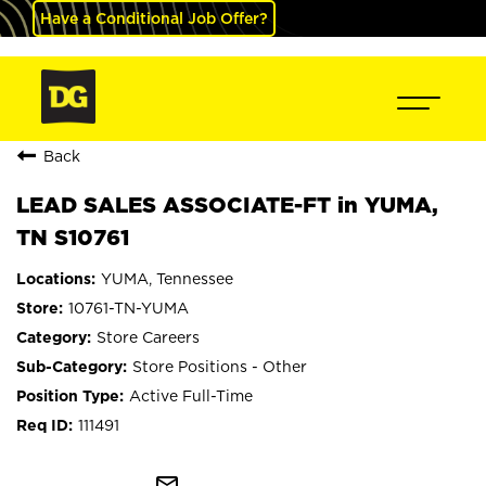
Have a Conditional Job Offer?
Back
LEAD SALES ASSOCIATE-FT in YUMA,
TN S10761
YUMA, Tennessee
10761-TN-YUMA
Store Careers
Store Positions - Other
Active Full-Time
111491
mail_outline