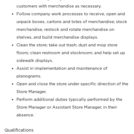
customers with merchandise as necessary.
Follow company work processes to receive, open and
unpack boxes, cartons and totes of merchandise; stock
merchandise, restock and rotate merchandise on
shelves, and build merchandise displays.
Clean the store; take out trash; dust and mop store
floors; clean restroom and stockroom; and help set up
sidewalk displays.
Assist in implementation and maintenance of
planograms.
Open and close the store under specific direction of the
Store Manager.
Perform additional duties typically performed by the
Store Manager or Assistant Store Manager, in their
absence.
Qualifications