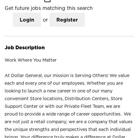
Get future jobs matching this search
Login
or
Register
Job Description
Work Where You Matter
At Dollar General, our mission is Serving Others! We value
each and every one of our employees. Whether you are
looking to launch a new career in one of our many
convenient Store locations, Distribution Centers, Store
Support Center or with our Private Fleet Team, we are
proud to provide a wide range of career opportunities. We
are not just a retail company; we are a company that values
the unique strengths and perspectives that each individual
brings. Your difference truly makes a difference at Dollar