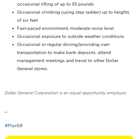
occasional lifting of up to 55 pounds
Occasional climbing (using step ladder) up to heights
of six feet
Fast-paced environment; moderate noise level
Occasional exposure to outside weather conditions
Occasional or regular driving/providing own
transportation to make bank deposits, attend
management meetings and travel to other Dollar
General stores.
Dollar General Corporation is an equal opportunity employer.
_
#Max6#