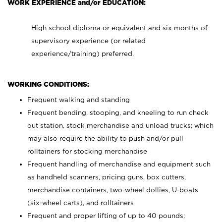
WORK EXPERIENCE and/or EDUCATION:
High school diploma or equivalent and six months of
supervisory experience (or related
experience/training) preferred.
WORKING CONDITIONS:
Frequent walking and standing
Frequent bending, stooping, and kneeling to run check
out station, stock merchandise and unload trucks; which
may also require the ability to push and/or pull
rolltainers for stocking merchandise
Frequent handling of merchandise and equipment such
as handheld scanners, pricing guns, box cutters,
merchandise containers, two-wheel dollies, U-boats
(six-wheel carts), and rolltainers
Frequent and proper lifting of up to 40 pounds;