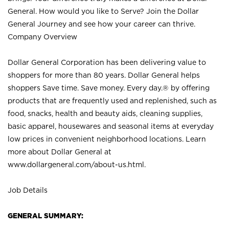
General. How would you like to Serve? Join the Dollar
General Journey and see how your career can thrive.
Company Overview
Dollar General Corporation has been delivering value to
shoppers for more than 80 years. Dollar General helps
shoppers Save time. Save money. Every day.® by offering
products that are frequently used and replenished, such as
food, snacks, health and beauty aids, cleaning supplies,
basic apparel, housewares and seasonal items at everyday
low prices in convenient neighborhood locations. Learn
more about Dollar General at
www.dollargeneral.com/about-us.html
.
Job Details
GENERAL SUMMARY: