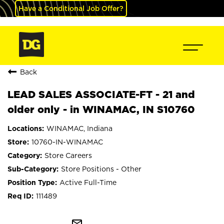
Have a Conditional Job Offer?
Back
LEAD SALES ASSOCIATE-FT - 21 and
older only - in WINAMAC, IN S10760
WINAMAC, Indiana
10760-IN-WINAMAC
Store Careers
Store Positions - Other
Active Full-Time
111489
mail_outline