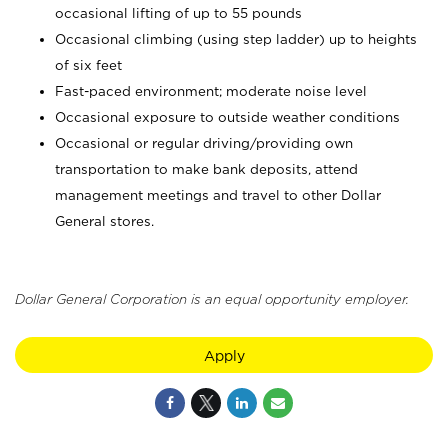
occasional lifting of up to 55 pounds
Occasional climbing (using step ladder) up to heights
of six feet
Fast-paced environment; moderate noise level
Occasional exposure to outside weather conditions
Occasional or regular driving/providing own
transportation to make bank deposits, attend
management meetings and travel to other Dollar
General stores.
Dollar General Corporation is an equal opportunity employer.
Apply