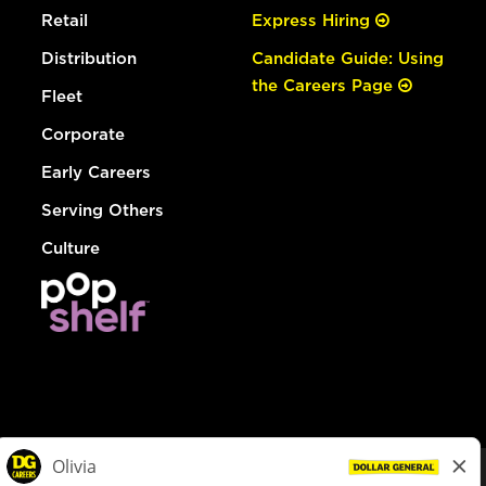
Retail
Express Hiring
Distribution
Candidate Guide: Using
the Careers Page
Fleet
Corporate
Early Careers
Serving Others
Culture
© Dollar General 2026