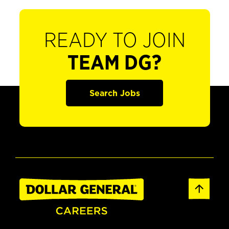
READY TO JOIN
TEAM DG?
Search Jobs