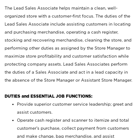
The Lead Sales Associate helps maintain a clean, well-
organized store with a customer-first focus. The duties of the
Lead Sales Associate include assisting customers in locating
and purchasing merchandise, operating a cash register,
stocking and recovering merchandise, cleaning the store, and
performing other duties as assigned by the Store Manager to
maximize store profitability and customer satisfaction while
protecting company assets. Lead Sales Associates perform
the duties of a Sales Associate and act in a lead capacity in
the absence of the Store Manager or Assistant Store Manager.
DUTIES and ESSENTIAL JOB FUNCTIONS:
Provide superior customer service leadership; greet and
assist customers.
Operate cash register and scanner to itemize and total
customer’s purchase, collect payment from customers
and make change, bag merchandise, and assist