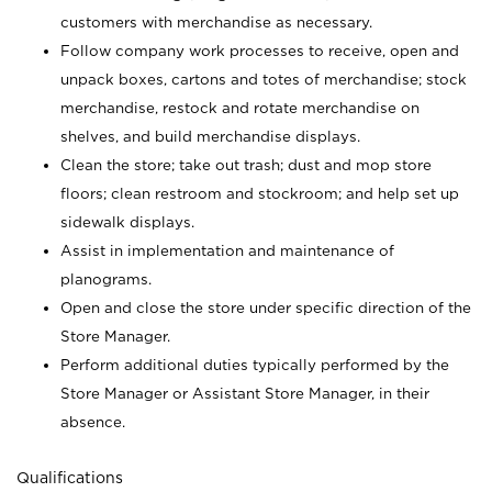
customers with merchandise as necessary.
Follow company work processes to receive, open and
unpack boxes, cartons and totes of merchandise; stock
merchandise, restock and rotate merchandise on
shelves, and build merchandise displays.
Clean the store; take out trash; dust and mop store
floors; clean restroom and stockroom; and help set up
sidewalk displays.
Assist in implementation and maintenance of
planograms.
Open and close the store under specific direction of the
Store Manager.
Perform additional duties typically performed by the
Store Manager or Assistant Store Manager, in their
absence.
Qualifications