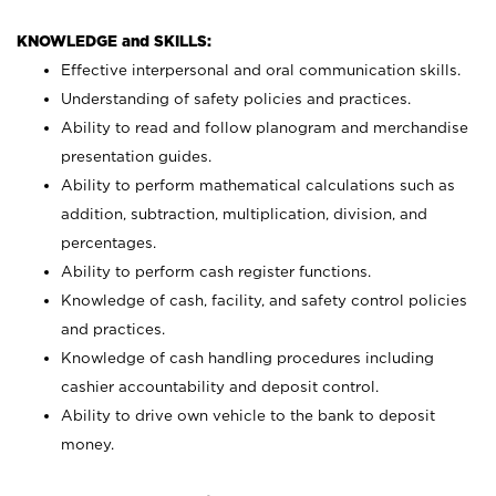
KNOWLEDGE and SKILLS:
Effective interpersonal and oral communication skills.
Understanding of safety policies and practices.
Ability to read and follow planogram and merchandise
presentation guides.
Ability to perform mathematical calculations such as
addition, subtraction, multiplication, division, and
percentages.
Ability to perform cash register functions.
Knowledge of cash, facility, and safety control policies
and practices.
Knowledge of cash handling procedures including
cashier accountability and deposit control.
Ability to drive own vehicle to the bank to deposit
money.