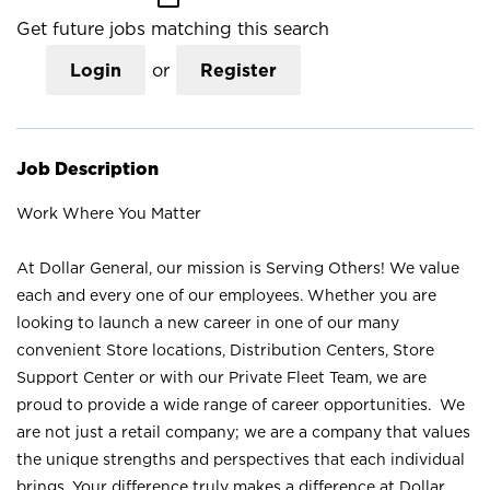
Get future jobs matching this search
Login
or
Register
Job Description
Work Where You Matter
At Dollar General, our mission is Serving Others! We value
each and every one of our employees. Whether you are
looking to launch a new career in one of our many
convenient Store locations, Distribution Centers, Store
Support Center or with our Private Fleet Team, we are
proud to provide a wide range of career opportunities. We
are not just a retail company; we are a company that values
the unique strengths and perspectives that each individual
brings. Your difference truly makes a difference at Dollar