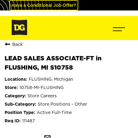
Have a Conditional Job Offer?
Back
LEAD SALES ASSOCIATE-FT in
FLUSHING, MI S10758
FLUSHING, Michigan
10758-MI-FLUSHING
Store Careers
Store Positions - Other
Active Full-Time
111487
mail_outline