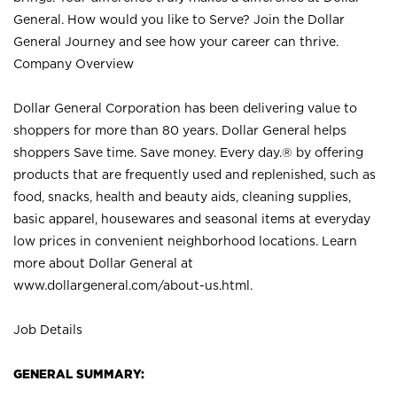
General. How would you like to Serve? Join the Dollar
General Journey and see how your career can thrive.
Company Overview
Dollar General Corporation has been delivering value to
shoppers for more than 80 years. Dollar General helps
shoppers Save time. Save money. Every day.® by offering
products that are frequently used and replenished, such as
food, snacks, health and beauty aids, cleaning supplies,
basic apparel, housewares and seasonal items at everyday
low prices in convenient neighborhood locations. Learn
more about Dollar General at
www.dollargeneral.com/about-us.html
.
Job Details
GENERAL SUMMARY: