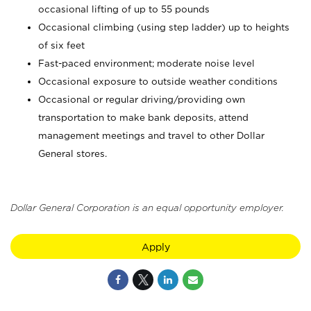
occasional lifting of up to 55 pounds
Occasional climbing (using step ladder) up to heights
of six feet
Fast-paced environment; moderate noise level
Occasional exposure to outside weather conditions
Occasional or regular driving/providing own
transportation to make bank deposits, attend
management meetings and travel to other Dollar
General stores.
Dollar General Corporation is an equal opportunity employer.
Apply