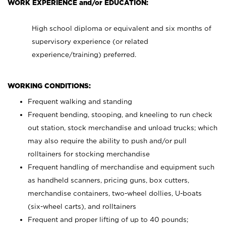
WORK EXPERIENCE and/or EDUCATION:
High school diploma or equivalent and six months of
supervisory experience (or related
experience/training) preferred.
WORKING CONDITIONS:
Frequent walking and standing
Frequent bending, stooping, and kneeling to run check
out station, stock merchandise and unload trucks; which
may also require the ability to push and/or pull
rolltainers for stocking merchandise
Frequent handling of merchandise and equipment such
as handheld scanners, pricing guns, box cutters,
merchandise containers, two-wheel dollies, U-boats
(six-wheel carts), and rolltainers
Frequent and proper lifting of up to 40 pounds;