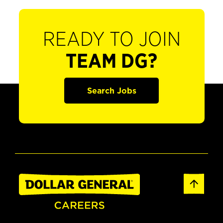
READY TO JOIN
TEAM DG?
Search Jobs