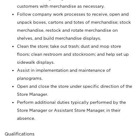
customers with merchandise as necessary.
Follow company work processes to receive, open and
unpack boxes, cartons and totes of merchandise; stock
merchandise, restock and rotate merchandise on
shelves, and build merchandise displays.
Clean the store; take out trash; dust and mop store
floors; clean restroom and stockroom; and help set up
sidewalk displays.
Assist in implementation and maintenance of
planograms.
Open and close the store under specific direction of the
Store Manager.
Perform additional duties typically performed by the
Store Manager or Assistant Store Manager, in their
absence.
Qualifications