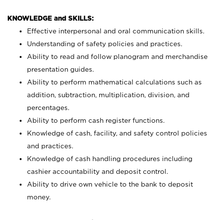
KNOWLEDGE and SKILLS:
Effective interpersonal and oral communication skills.
Understanding of safety policies and practices.
Ability to read and follow planogram and merchandise
presentation guides.
Ability to perform mathematical calculations such as
addition, subtraction, multiplication, division, and
percentages.
Ability to perform cash register functions.
Knowledge of cash, facility, and safety control policies
and practices.
Knowledge of cash handling procedures including
cashier accountability and deposit control.
Ability to drive own vehicle to the bank to deposit
money.