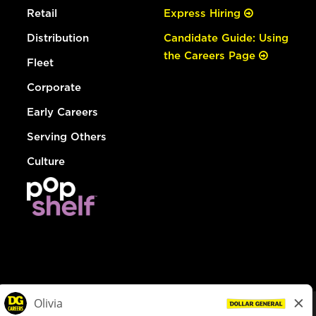
Retail
Express Hiring
Distribution
Candidate Guide: Using
the Careers Page
Fleet
Corporate
Early Careers
Serving Others
Culture
© Dollar General 2026