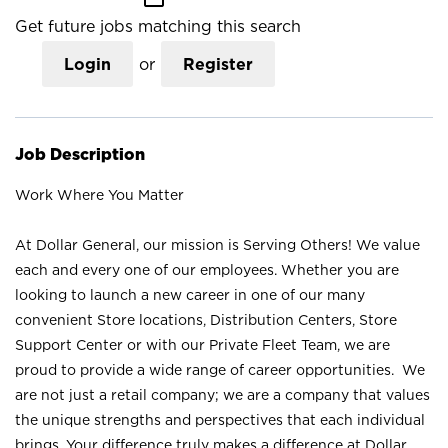
Get future jobs matching this search
Login
or
Register
Job Description
Work Where You Matter
At Dollar General, our mission is Serving Others! We value
each and every one of our employees. Whether you are
looking to launch a new career in one of our many
convenient Store locations, Distribution Centers, Store
Support Center or with our Private Fleet Team, we are
proud to provide a wide range of career opportunities. We
are not just a retail company; we are a company that values
the unique strengths and perspectives that each individual
brings. Your difference truly makes a difference at Dollar