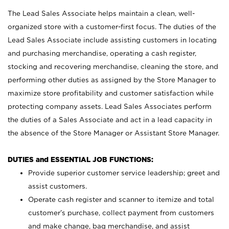
The Lead Sales Associate helps maintain a clean, well-
organized store with a customer-first focus. The duties of the
Lead Sales Associate include assisting customers in locating
and purchasing merchandise, operating a cash register,
stocking and recovering merchandise, cleaning the store, and
performing other duties as assigned by the Store Manager to
maximize store profitability and customer satisfaction while
protecting company assets. Lead Sales Associates perform
the duties of a Sales Associate and act in a lead capacity in
the absence of the Store Manager or Assistant Store Manager.
DUTIES and ESSENTIAL JOB FUNCTIONS:
Provide superior customer service leadership; greet and
assist customers.
Operate cash register and scanner to itemize and total
customer’s purchase, collect payment from customers
and make change, bag merchandise, and assist