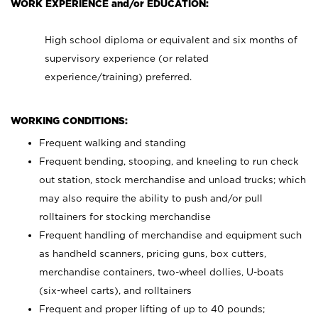
WORK EXPERIENCE and/or EDUCATION:
High school diploma or equivalent and six months of
supervisory experience (or related
experience/training) preferred.
WORKING CONDITIONS:
Frequent walking and standing
Frequent bending, stooping, and kneeling to run check
out station, stock merchandise and unload trucks; which
may also require the ability to push and/or pull
rolltainers for stocking merchandise
Frequent handling of merchandise and equipment such
as handheld scanners, pricing guns, box cutters,
merchandise containers, two-wheel dollies, U-boats
(six-wheel carts), and rolltainers
Frequent and proper lifting of up to 40 pounds;