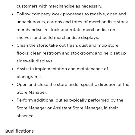
customers with merchandise as necessary.
Follow company work processes to receive, open and
unpack boxes, cartons and totes of merchandise; stock
merchandise, restock and rotate merchandise on
shelves, and build merchandise displays.
Clean the store; take out trash; dust and mop store
floors; clean restroom and stockroom; and help set up
sidewalk displays.
Assist in implementation and maintenance of
planograms.
Open and close the store under specific direction of the
Store Manager.
Perform additional duties typically performed by the
Store Manager or Assistant Store Manager, in their
absence.
Qualifications