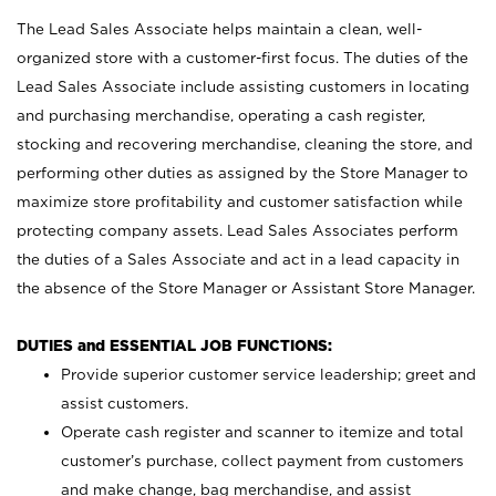
The Lead Sales Associate helps maintain a clean, well-
organized store with a customer-first focus. The duties of the
Lead Sales Associate include assisting customers in locating
and purchasing merchandise, operating a cash register,
stocking and recovering merchandise, cleaning the store, and
performing other duties as assigned by the Store Manager to
maximize store profitability and customer satisfaction while
protecting company assets. Lead Sales Associates perform
the duties of a Sales Associate and act in a lead capacity in
the absence of the Store Manager or Assistant Store Manager.
DUTIES and ESSENTIAL JOB FUNCTIONS:
Provide superior customer service leadership; greet and
assist customers.
Operate cash register and scanner to itemize and total
customer’s purchase, collect payment from customers
and make change, bag merchandise, and assist