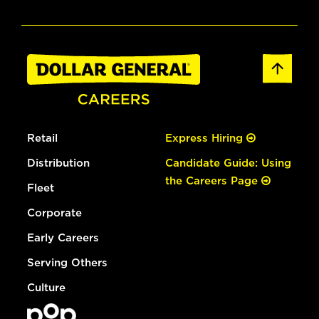
Retail
Express Hiring
Distribution
Candidate Guide: Using
the Careers Page
Fleet
Corporate
Early Careers
Serving Others
Culture