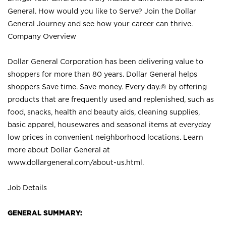
General. How would you like to Serve? Join the Dollar
General Journey and see how your career can thrive.
Company Overview
Dollar General Corporation has been delivering value to
shoppers for more than 80 years. Dollar General helps
shoppers Save time. Save money. Every day.® by offering
products that are frequently used and replenished, such as
food, snacks, health and beauty aids, cleaning supplies,
basic apparel, housewares and seasonal items at everyday
low prices in convenient neighborhood locations. Learn
more about Dollar General at
www.dollargeneral.com/about-us.html
.
Job Details
GENERAL SUMMARY: