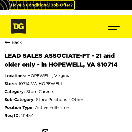
Have a Conditional Job Offer?
Back
LEAD SALES ASSOCIATE-FT - 21 and
older only - in HOPEWELL, VA S10714
HOPEWELL, Virginia
10714-VA-HOPEWELL
Store Careers
Store Positions - Other
Active Full-Time
111454
mail_outline