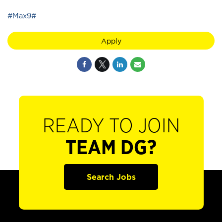
#Max9#
Apply
READY TO JOIN
TEAM DG?
Search Jobs