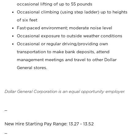
occasional lifting of up to 55 pounds
Occasional climbing (using step ladder) up to heights
of six feet
Fast-paced environment; moderate noise level
Occasional exposure to outside weather conditions
Occasional or regular driving/providing own
transportation to make bank deposits, attend
management meetings and travel to other Dollar
General stores.
Dollar General Corporation is an equal opportunity employer.
_
New Hire Starting Pay Range: 13.27 - 13.52
_