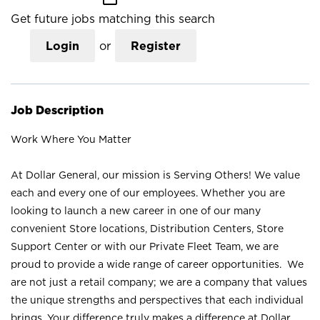
Get future jobs matching this search
Login
or
Register
Job Description
Work Where You Matter
At Dollar General, our mission is Serving Others! We value
each and every one of our employees. Whether you are
looking to launch a new career in one of our many
convenient Store locations, Distribution Centers, Store
Support Center or with our Private Fleet Team, we are
proud to provide a wide range of career opportunities. We
are not just a retail company; we are a company that values
the unique strengths and perspectives that each individual
brings. Your difference truly makes a difference at Dollar