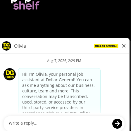
© Dollar General 2026
To view the LA County Fair Chance Ordinance, click
here
dollargeneral.com
|
Privacy Policy
|
Terms & Conditions
|
Your Privacy Choices
California Employee and Third Party Privacy Policy
|
California
Applicant Privacy Notice