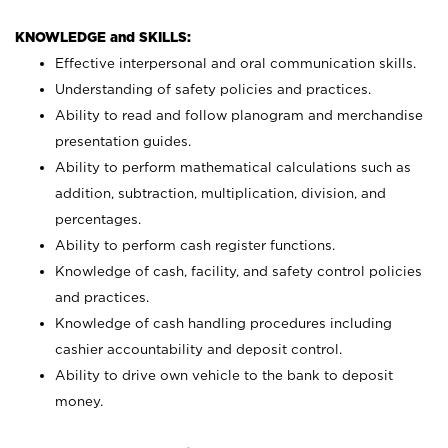
KNOWLEDGE and SKILLS:
Effective interpersonal and oral communication skills.
Understanding of safety policies and practices.
Ability to read and follow planogram and merchandise
presentation guides.
Ability to perform mathematical calculations such as
addition, subtraction, multiplication, division, and
percentages.
Ability to perform cash register functions.
Knowledge of cash, facility, and safety control policies
and practices.
Knowledge of cash handling procedures including
cashier accountability and deposit control.
Ability to drive own vehicle to the bank to deposit
money.