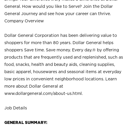
General. How would you like to Serve? Join the Dollar
General Journey and see how your career can thrive.
Company Overview
Dollar General Corporation has been delivering value to
shoppers for more than 80 years. Dollar General helps
shoppers Save time. Save money. Every day.® by offering
products that are frequently used and replenished, such as
food, snacks, health and beauty aids, cleaning supplies,
basic apparel, housewares and seasonal items at everyday
low prices in convenient neighborhood locations. Learn
more about Dollar General at
www.dollargeneral.com/about-us.html
.
Job Details
GENERAL SUMMARY: