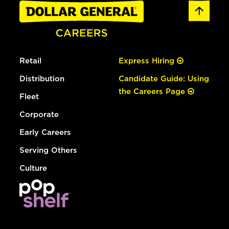
Retail
Express Hiring
Distribution
Candidate Guide: Using
the Careers Page
Fleet
Corporate
Early Careers
Serving Others
Culture