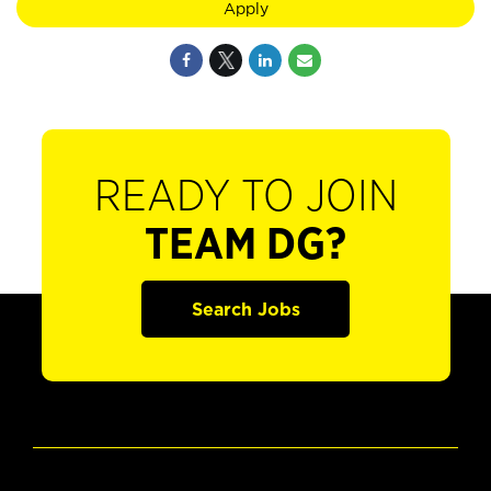
Apply
READY TO JOIN
TEAM DG?
Search Jobs