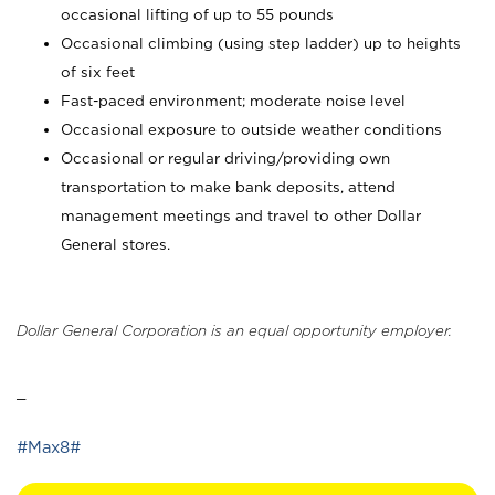
occasional lifting of up to 55 pounds
Occasional climbing (using step ladder) up to heights
of six feet
Fast-paced environment; moderate noise level
Occasional exposure to outside weather conditions
Occasional or regular driving/providing own
transportation to make bank deposits, attend
management meetings and travel to other Dollar
General stores.
Dollar General Corporation is an equal opportunity employer.
_
#Max8#