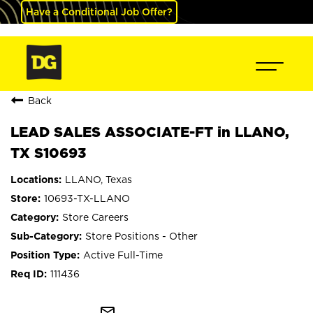
Have a Conditional Job Offer?
Back
LEAD SALES ASSOCIATE-FT in LLANO,
TX S10693
LLANO, Texas
10693-TX-LLANO
Store Careers
Store Positions - Other
Active Full-Time
111436
mail_outline