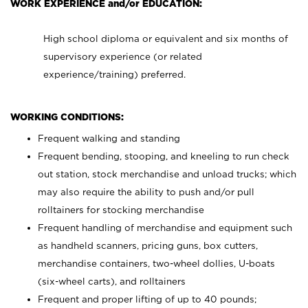
WORK EXPERIENCE and/or EDUCATION:
High school diploma or equivalent and six months of
supervisory experience (or related
experience/training) preferred.
WORKING CONDITIONS:
Frequent walking and standing
Frequent bending, stooping, and kneeling to run check
out station, stock merchandise and unload trucks; which
may also require the ability to push and/or pull
rolltainers for stocking merchandise
Frequent handling of merchandise and equipment such
as handheld scanners, pricing guns, box cutters,
merchandise containers, two-wheel dollies, U-boats
(six-wheel carts), and rolltainers
Frequent and proper lifting of up to 40 pounds;