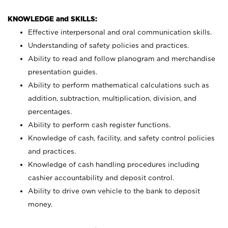
KNOWLEDGE and SKILLS:
Effective interpersonal and oral communication skills.
Understanding of safety policies and practices.
Ability to read and follow planogram and merchandise
presentation guides.
Ability to perform mathematical calculations such as
addition, subtraction, multiplication, division, and
percentages.
Ability to perform cash register functions.
Knowledge of cash, facility, and safety control policies
and practices.
Knowledge of cash handling procedures including
cashier accountability and deposit control.
Ability to drive own vehicle to the bank to deposit
money.