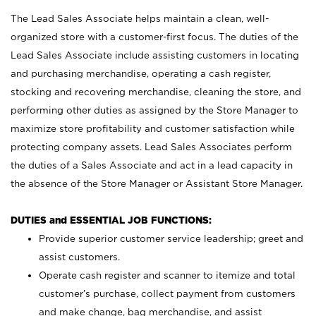
The Lead Sales Associate helps maintain a clean, well-
organized store with a customer-first focus. The duties of the
Lead Sales Associate include assisting customers in locating
and purchasing merchandise, operating a cash register,
stocking and recovering merchandise, cleaning the store, and
performing other duties as assigned by the Store Manager to
maximize store profitability and customer satisfaction while
protecting company assets. Lead Sales Associates perform
the duties of a Sales Associate and act in a lead capacity in
the absence of the Store Manager or Assistant Store Manager.
DUTIES and ESSENTIAL JOB FUNCTIONS:
Provide superior customer service leadership; greet and
assist customers.
Operate cash register and scanner to itemize and total
customer’s purchase, collect payment from customers
and make change, bag merchandise, and assist