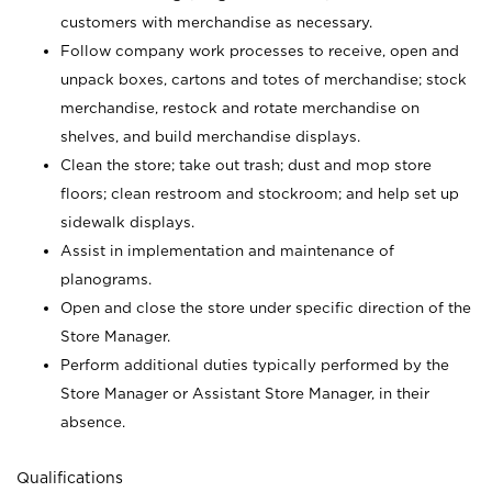
customers with merchandise as necessary.
Follow company work processes to receive, open and
unpack boxes, cartons and totes of merchandise; stock
merchandise, restock and rotate merchandise on
shelves, and build merchandise displays.
Clean the store; take out trash; dust and mop store
floors; clean restroom and stockroom; and help set up
sidewalk displays.
Assist in implementation and maintenance of
planograms.
Open and close the store under specific direction of the
Store Manager.
Perform additional duties typically performed by the
Store Manager or Assistant Store Manager, in their
absence.
Qualifications