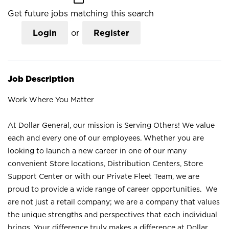
Get future jobs matching this search
Login
or
Register
Job Description
Work Where You Matter
At Dollar General, our mission is Serving Others! We value
each and every one of our employees. Whether you are
looking to launch a new career in one of our many
convenient Store locations, Distribution Centers, Store
Support Center or with our Private Fleet Team, we are
proud to provide a wide range of career opportunities. We
are not just a retail company; we are a company that values
the unique strengths and perspectives that each individual
brings. Your difference truly makes a difference at Dollar