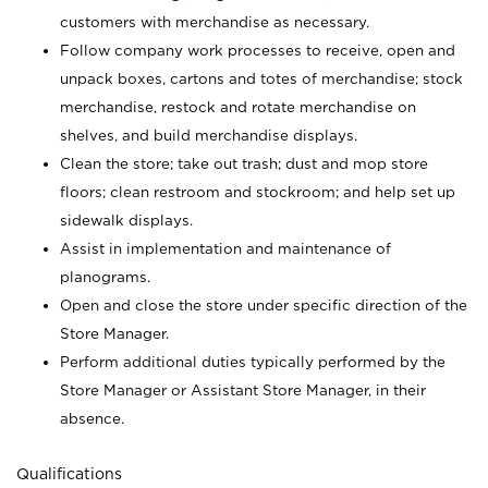
customers with merchandise as necessary.
Follow company work processes to receive, open and
unpack boxes, cartons and totes of merchandise; stock
merchandise, restock and rotate merchandise on
shelves, and build merchandise displays.
Clean the store; take out trash; dust and mop store
floors; clean restroom and stockroom; and help set up
sidewalk displays.
Assist in implementation and maintenance of
planograms.
Open and close the store under specific direction of the
Store Manager.
Perform additional duties typically performed by the
Store Manager or Assistant Store Manager, in their
absence.
Qualifications