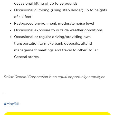
occasional lifting of up to 55 pounds
Occasional climbing (using step ladder) up to heights
of six feet
Fast-paced environment; moderate noise level
Occasional exposure to outside weather conditions
Occasional or regular driving/providing own
transportation to make bank deposits, attend
management meetings and travel to other Dollar
General stores.
Dollar General Corporation is an equal opportunity employer.
_
#Max9#