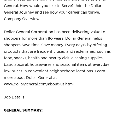
General. How would you like to Serve? Join the Dollar
General Journey and see how your career can thrive.
Company Overview
Dollar General Corporation has been delivering value to
shoppers for more than 80 years. Dollar General helps
shoppers Save time. Save money. Every day.® by offering
products that are frequently used and replenished, such as
food, snacks, health and beauty aids, cleaning supplies,
basic apparel, housewares and seasonal items at everyday
low prices in convenient neighborhood locations. Learn
more about Dollar General at
www.dollargeneral.com/about-us.html
.
Job Details
GENERAL SUMMARY: