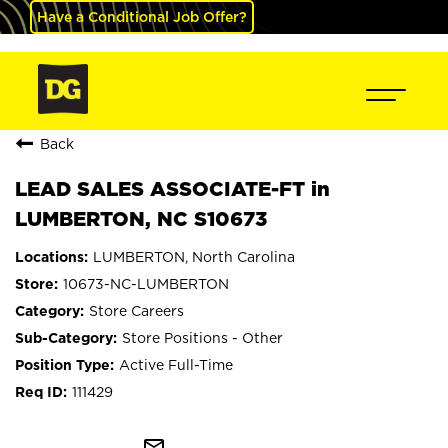
Have a Conditional Job Offer?
Back
LEAD SALES ASSOCIATE-FT in
LUMBERTON, NC S10673
LUMBERTON, North Carolina
10673-NC-LUMBERTON
Store Careers
Store Positions - Other
Active Full-Time
111429
mail_outline