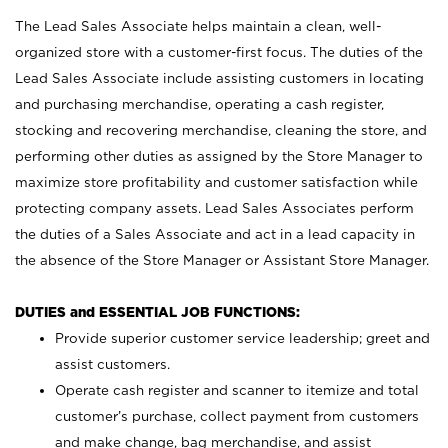
The Lead Sales Associate helps maintain a clean, well-
organized store with a customer-first focus. The duties of the
Lead Sales Associate include assisting customers in locating
and purchasing merchandise, operating a cash register,
stocking and recovering merchandise, cleaning the store, and
performing other duties as assigned by the Store Manager to
maximize store profitability and customer satisfaction while
protecting company assets. Lead Sales Associates perform
the duties of a Sales Associate and act in a lead capacity in
the absence of the Store Manager or Assistant Store Manager.
DUTIES and ESSENTIAL JOB FUNCTIONS:
Provide superior customer service leadership; greet and
assist customers.
Operate cash register and scanner to itemize and total
customer’s purchase, collect payment from customers
and make change, bag merchandise, and assist