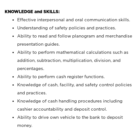
KNOWLEDGE and SKILLS:
Effective interpersonal and oral communication skills.
Understanding of safety policies and practices.
Ability to read and follow planogram and merchandise
presentation guides.
Ability to perform mathematical calculations such as
addition, subtraction, multiplication, division, and
percentages.
Ability to perform cash register functions.
Knowledge of cash, facility, and safety control policies
and practices.
Knowledge of cash handling procedures including
cashier accountability and deposit control.
Ability to drive own vehicle to the bank to deposit
money.