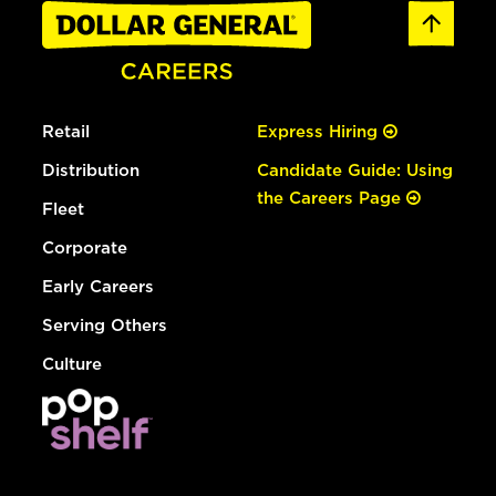
Retail
Express Hiring
Distribution
Candidate Guide: Using
the Careers Page
Fleet
Corporate
Early Careers
Serving Others
Culture