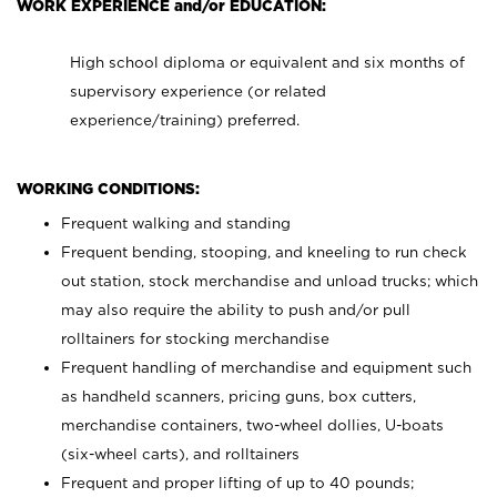
WORK EXPERIENCE and/or EDUCATION:
High school diploma or equivalent and six months of
supervisory experience (or related
experience/training) preferred.
WORKING CONDITIONS:
Frequent walking and standing
Frequent bending, stooping, and kneeling to run check
out station, stock merchandise and unload trucks; which
may also require the ability to push and/or pull
rolltainers for stocking merchandise
Frequent handling of merchandise and equipment such
as handheld scanners, pricing guns, box cutters,
merchandise containers, two-wheel dollies, U-boats
(six-wheel carts), and rolltainers
Frequent and proper lifting of up to 40 pounds;