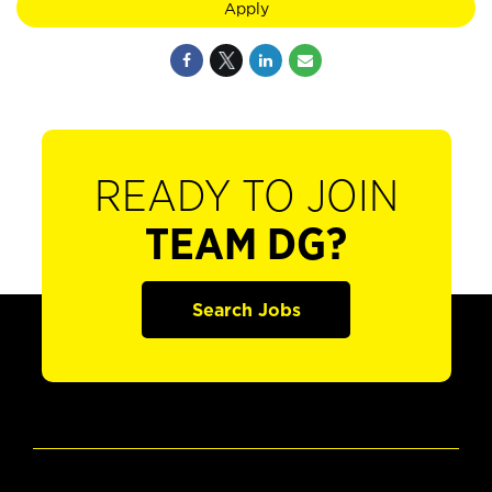
Apply
READY TO JOIN
TEAM DG?
Search Jobs