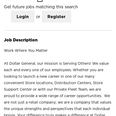
Get future jobs matching this search
Login
or
Register
Job Description
Work Where You Matter
At Dollar General, our mission is Serving Others! We value
each and every one of our employees. Whether you are
looking to launch a new career in one of our many
convenient Store locations, Distribution Centers, Store
Support Center or with our Private Fleet Team, we are
proud to provide a wide range of career opportunities. We
are not just a retail company; we are a company that values
the unique strengths and perspectives that each individual
brings. Your difference truly makes a difference at Dollar