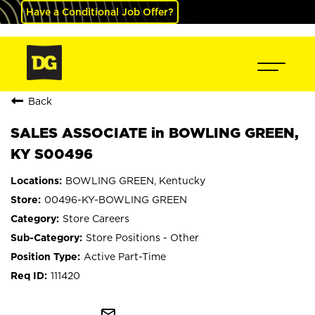
Have a Conditional Job Offer?
Back
SALES ASSOCIATE in BOWLING GREEN,
KY S00496
BOWLING GREEN, Kentucky
00496-KY-BOWLING GREEN
Store Careers
Store Positions - Other
Active Part-Time
111420
mail_outline