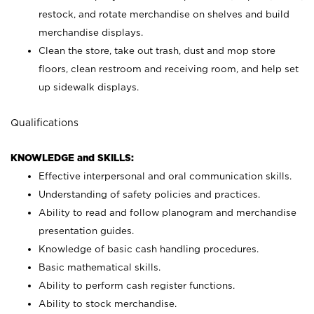
restock, and rotate merchandise on shelves and build
merchandise displays.
Clean the store, take out trash, dust and mop store
floors, clean restroom and receiving room, and help set
up sidewalk displays.
Qualifications
KNOWLEDGE and SKILLS:
Effective interpersonal and oral communication skills.
Understanding of safety policies and practices.
Ability to read and follow planogram and merchandise
presentation guides.
Knowledge of basic cash handling procedures.
Basic mathematical skills.
Ability to perform cash register functions.
Ability to stock merchandise.