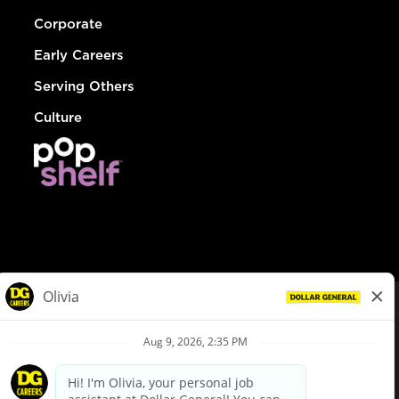
Corporate
Early Careers
Serving Others
Culture
© Dollar General 2026
To view the LA County Fair Chance Ordinance, click
here
dollargeneral.com
|
Privacy Policy
|
Terms & Conditions
|
Your Privacy Choices
California Employee and Third Party Privacy Policy
|
California