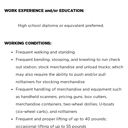
WORK EXPERIENCE and/or EDUCATION:
High school diploma or equivalent preferred.
WORKING CONDITIONS:
Frequent walking and standing
Frequent bending, stooping, and kneeling to run check
out station, stock merchandise and unload trucks; which
may also require the ability to push and/or pull
rolltainers for stocking merchandise
Frequent handling of merchandise and equipment such
as handheld scanners, pricing guns, box cutters,
merchandise containers, two-wheel dollies, U-boats
(six-wheel carts), and rolltainers
Frequent and proper lifting of up to 40 pounds;
occasional lifting of up to 55 pounds