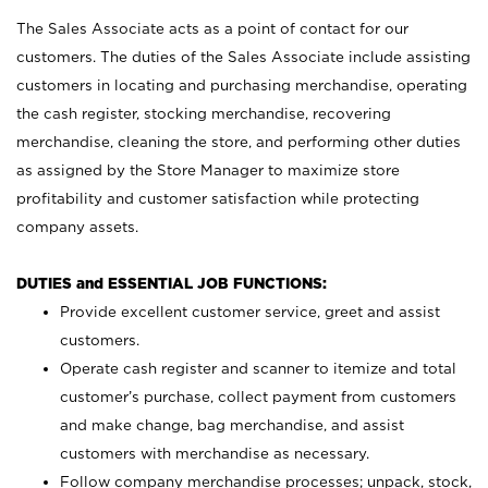
The Sales Associate acts as a point of contact for our
customers. The duties of the Sales Associate include assisting
customers in locating and purchasing merchandise, operating
the cash register, stocking merchandise, recovering
merchandise, cleaning the store, and performing other duties
as assigned by the Store Manager to maximize store
profitability and customer satisfaction while protecting
company assets.
DUTIES and ESSENTIAL JOB FUNCTIONS:
Provide excellent customer service, greet and assist
customers.
Operate cash register and scanner to itemize and total
customer’s purchase, collect payment from customers
and make change, bag merchandise, and assist
customers with merchandise as necessary.
Follow company merchandise processes; unpack, stock,