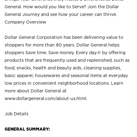
General. How would you like to Serve? Join the Dollar
General Journey and see how your career can thrive.
Company Overview
Dollar General Corporation has been delivering value to
shoppers for more than 80 years. Dollar General helps
shoppers Save time. Save money. Every day.® by offering
products that are frequently used and replenished, such as
food, snacks, health and beauty aids, cleaning supplies,
basic apparel, housewares and seasonal items at everyday
low prices in convenient neighborhood locations. Learn
more about Dollar General at
www.dollargeneral.com/about-us.html
.
Job Details
GENERAL SUMMARY: