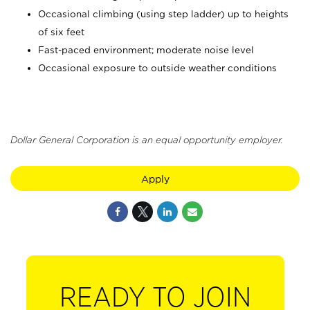
Occasional climbing (using step ladder) up to heights
of six feet
Fast-paced environment; moderate noise level
Occasional exposure to outside weather conditions
Dollar General Corporation is an equal opportunity employer.
Apply
READY TO JOIN