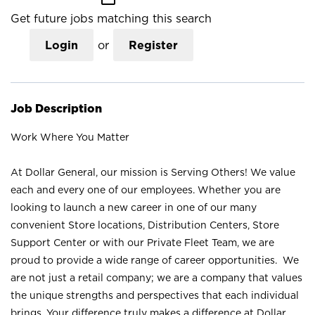
Get future jobs matching this search
Login
or
Register
Job Description
Work Where You Matter
At Dollar General, our mission is Serving Others! We value
each and every one of our employees. Whether you are
looking to launch a new career in one of our many
convenient Store locations, Distribution Centers, Store
Support Center or with our Private Fleet Team, we are
proud to provide a wide range of career opportunities. We
are not just a retail company; we are a company that values
the unique strengths and perspectives that each individual
brings. Your difference truly makes a difference at Dollar