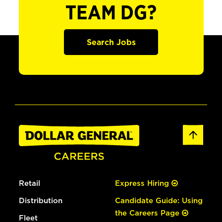
TEAM DG?
Search Jobs
Retail
Express Hiring
Distribution
Candidate Guide: Using
the Careers Page
Fleet