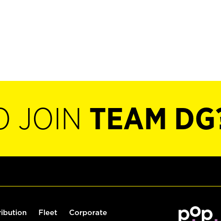
O JOIN
TEAM DG
ribution
Fleet
Corporate