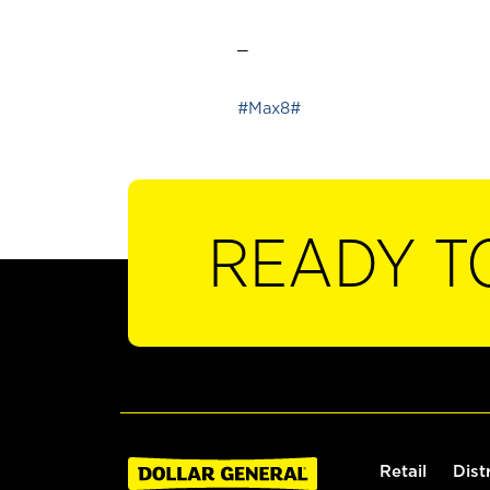
_
#Max8#
READY T
Retail
Dist