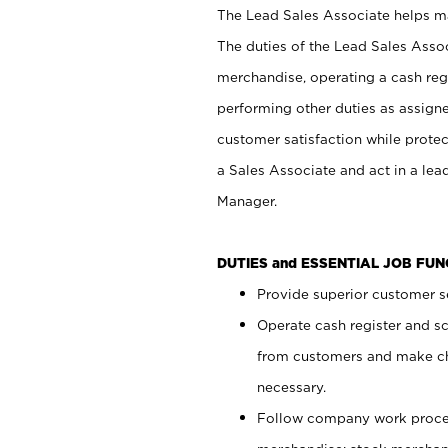
The Lead Sales Associate helps mai
The duties of the Lead Sales Asso
merchandise, operating a cash regi
performing other duties as assign
customer satisfaction while prote
a Sales Associate and act in a lea
Manager.
DUTIES and ESSENTIAL JOB FU
Provide superior customer se
Operate cash register and s
from customers and make ch
necessary.
Follow company work proces