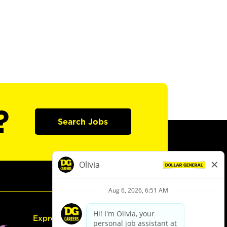
?
Search Jobs
Express Hiring