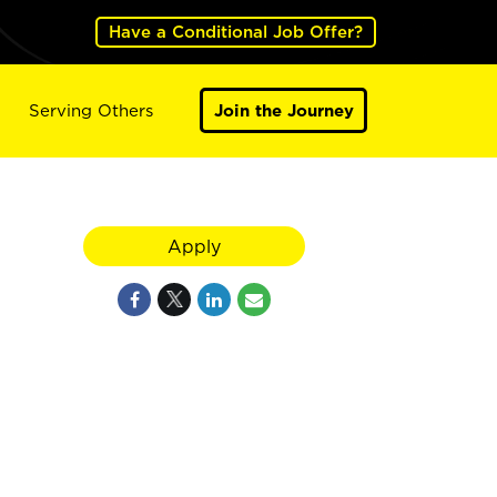
Have a Conditional Job Offer?
Serving Others
Join the Journey
Apply