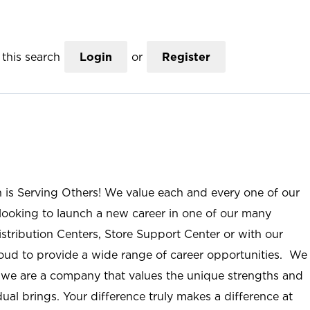
this search
Login
or
Register
n is Serving Others! We value each and every one of our
ooking to launch a new career in one of our many
istribution Centers, Store Support Center or with our
roud to provide a wide range of career opportunities. We
; we are a company that values the unique strengths and
ual brings. Your difference truly makes a difference at