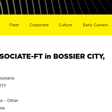
Fleet
Corporate
Culture
Early Careers
OCIATE-FT in BOSSIER CITY,
uisiana
ITY
ns - Other
ime