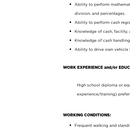
Ability to perform mathemati
division, and percentages.
Ability to perform cash regis
Knowledge of cash, facility, 
Knowledge of cash handling 
Ability to drive own vehicle
WORK EXPERIENCE and/or EDUC
High school diploma or equ
experience/training) prefer
WORKING CONDITIONS:
Frequent walking and stand