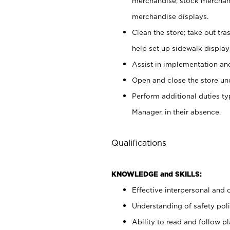
merchandise; stock merchand
merchandise displays.
Clean the store; take out tr
help set up sidewalk display
Assist in implementation a
Open and close the store und
Perform additional duties t
Manager, in their absence.
Qualifications
KNOWLEDGE and SKILLS:
Effective interpersonal and 
Understanding of safety poli
Ability to read and follow 