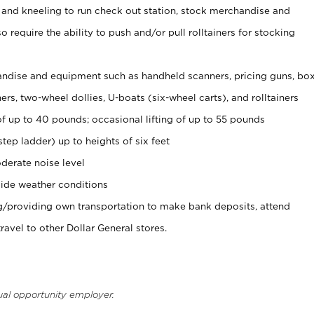
 and kneeling to run check out station, stock merchandise and
 require the ability to push and/or pull rolltainers for stocking
ndise and equipment such as handheld scanners, pricing guns, bo
rs, two-wheel dollies, U-boats (six-wheel carts), and rolltainers
of up to 40 pounds; occasional lifting of up to 55 pounds
tep ladder) up to heights of six feet
derate noise level
ide weather conditions
ng/providing own transportation to make bank deposits, attend
vel to other Dollar General stores.
ual opportunity employer.