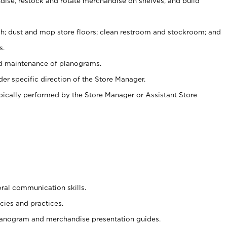
ise, restock and rotate merchandise on shelves, and build
ash; dust and mop store floors; clean restroom and stockroom; and
s.
nd maintenance of planograms.
er specific direction of the Store Manager.
ypically performed by the Store Manager or Assistant Store
oral communication skills.
cies and practices.
planogram and merchandise presentation guides.