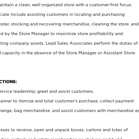
ntain a clean, well-organized store with a customer-first focus.
ciate include assisting customers in locating and purchasing
ster, stocking and recovering merchandise, cleaning the store, and
ed by the Store Manager to maximize store profitability and
cting company assets. Lead Sales Associates perform the duties of
d capacity in the absence of the Store Manager or Assistant Store
NCTIONS:
rvice leadership; greet and assist customers.
canner to itemize and total customer’s purchase, collect payment
ange, bag merchandise, and assist customers with merchandise a
ses to receive, open and unpack boxes, cartons and totes of