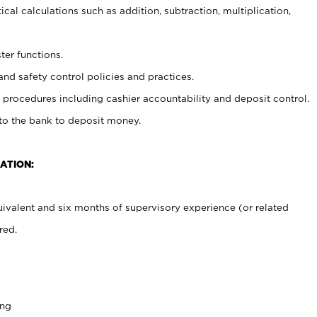
cal calculations such as addition, subtraction, multiplication,
ter functions.
and safety control policies and practices.
procedures including cashier accountability and deposit control.
 to the bank to deposit money.
ATION:
ivalent and six months of supervisory experience (or related
red.
ing