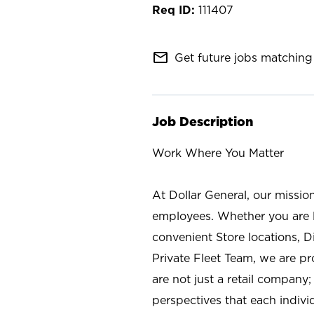
111407
mail_outline
Get future jobs matching 
Job Description
Work Where You Matter
At Dollar General, our missio
employees. Whether you are l
convenient Store locations, D
Private Fleet Team, we are p
are not just a retail company
perspectives that each individ