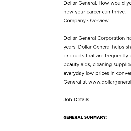
Dollar General. How would yo
how your career can thrive.
Company Overview
Dollar General Corporation h
years. Dollar General helps 
products that are frequently 
beauty aids, cleaning supplie
everyday low prices in conve
General at
www.dollargenera
Job Details
GENERAL SUMMARY: