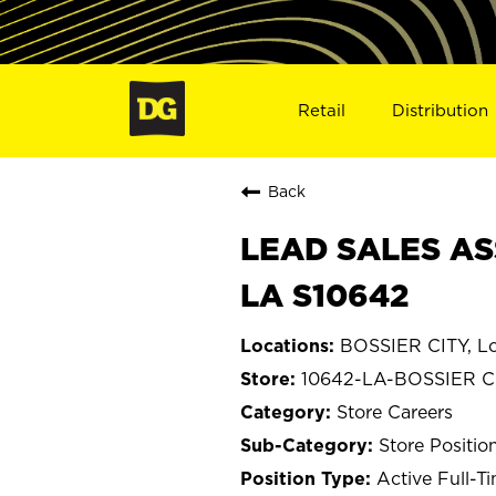
Retail
Distribution
Back
LEAD SALES ASS
LA S10642
BOSSIER CITY, Lo
10642-LA-BOSSIER C
Store Careers
Store Positio
Active Full-T