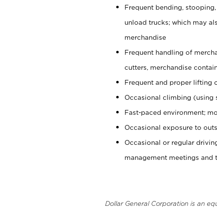
Frequent bending, stooping,
unload trucks; which may also
merchandise
Frequent handling of mercha
cutters, merchandise containe
Frequent and proper lifting 
Occasional climbing (using s
Fast-paced environment; mo
Occasional exposure to outs
Occasional or regular drivi
management meetings and tra
Dollar General Corporation is an eq