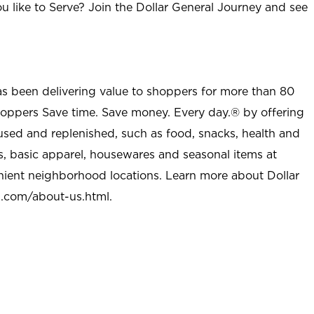
u like to Serve? Join the Dollar General Journey and see
as been delivering value to shoppers for more than 80
shoppers Save time. Save money. Every day.® by offering
used and replenished, such as food, snacks, health and
s, basic apparel, housewares and seasonal items at
nient neighborhood locations. Learn more about Dollar
l.com/about-us.html
.