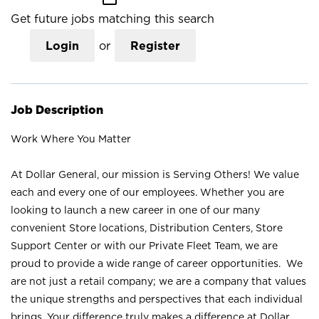
Get future jobs matching this search
Login
or
Register
Job Description
Work Where You Matter
At Dollar General, our mission is Serving Others! We value
each and every one of our employees. Whether you are
looking to launch a new career in one of our many
convenient Store locations, Distribution Centers, Store
Support Center or with our Private Fleet Team, we are
proud to provide a wide range of career opportunities. We
are not just a retail company; we are a company that values
the unique strengths and perspectives that each individual
brings. Your difference truly makes a difference at Dollar