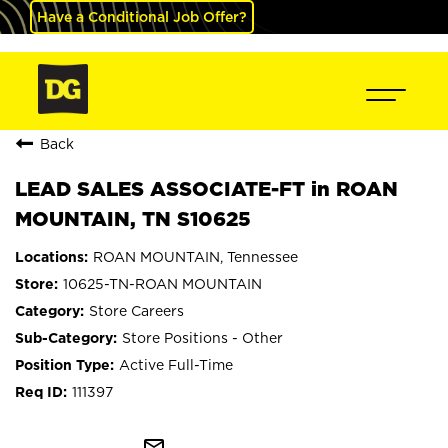
Have a Conditional Job Offer?
Back
LEAD SALES ASSOCIATE-FT in ROAN
MOUNTAIN, TN S10625
ROAN MOUNTAIN, Tennessee
10625-TN-ROAN MOUNTAIN
Store Careers
Store Positions - Other
Active Full-Time
111397
mail_outline