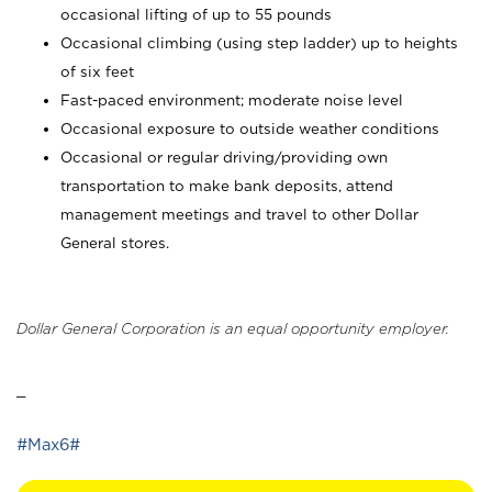
occasional lifting of up to 55 pounds
Occasional climbing (using step ladder) up to heights
of six feet
Fast-paced environment; moderate noise level
Occasional exposure to outside weather conditions
Occasional or regular driving/providing own
transportation to make bank deposits, attend
management meetings and travel to other Dollar
General stores.
Dollar General Corporation is an equal opportunity employer.
_
#Max6#