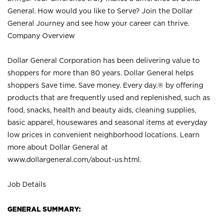
General. How would you like to Serve? Join the Dollar
General Journey and see how your career can thrive.
Company Overview
Dollar General Corporation has been delivering value to
shoppers for more than 80 years. Dollar General helps
shoppers Save time. Save money. Every day.® by offering
products that are frequently used and replenished, such as
food, snacks, health and beauty aids, cleaning supplies,
basic apparel, housewares and seasonal items at everyday
low prices in convenient neighborhood locations. Learn
more about Dollar General at
www.dollargeneral.com/about-us.html
.
Job Details
GENERAL SUMMARY: