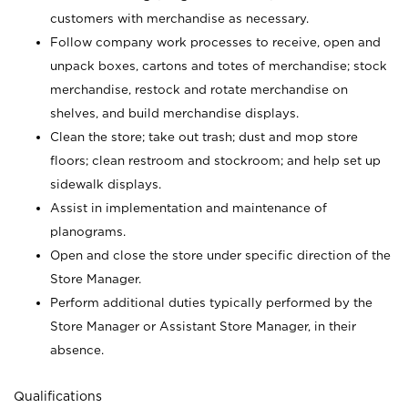
customers with merchandise as necessary.
Follow company work processes to receive, open and
unpack boxes, cartons and totes of merchandise; stock
merchandise, restock and rotate merchandise on
shelves, and build merchandise displays.
Clean the store; take out trash; dust and mop store
floors; clean restroom and stockroom; and help set up
sidewalk displays.
Assist in implementation and maintenance of
planograms.
Open and close the store under specific direction of the
Store Manager.
Perform additional duties typically performed by the
Store Manager or Assistant Store Manager, in their
absence.
Qualifications