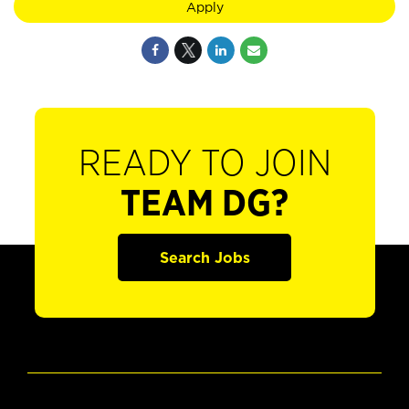
Apply
READY TO JOIN
TEAM DG?
Search Jobs