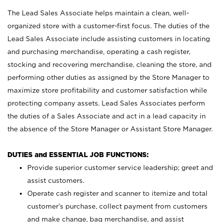
The Lead Sales Associate helps maintain a clean, well-
organized store with a customer-first focus. The duties of the
Lead Sales Associate include assisting customers in locating
and purchasing merchandise, operating a cash register,
stocking and recovering merchandise, cleaning the store, and
performing other duties as assigned by the Store Manager to
maximize store profitability and customer satisfaction while
protecting company assets. Lead Sales Associates perform
the duties of a Sales Associate and act in a lead capacity in
the absence of the Store Manager or Assistant Store Manager.
DUTIES and ESSENTIAL JOB FUNCTIONS:
Provide superior customer service leadership; greet and
assist customers.
Operate cash register and scanner to itemize and total
customer’s purchase, collect payment from customers
and make change, bag merchandise, and assist