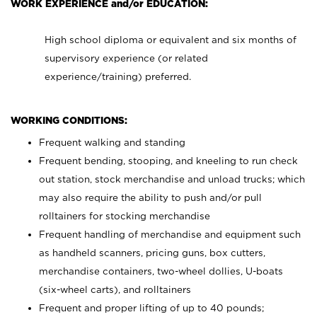
WORK EXPERIENCE and/or EDUCATION:
High school diploma or equivalent and six months of
supervisory experience (or related
experience/training) preferred.
WORKING CONDITIONS:
Frequent walking and standing
Frequent bending, stooping, and kneeling to run check
out station, stock merchandise and unload trucks; which
may also require the ability to push and/or pull
rolltainers for stocking merchandise
Frequent handling of merchandise and equipment such
as handheld scanners, pricing guns, box cutters,
merchandise containers, two-wheel dollies, U-boats
(six-wheel carts), and rolltainers
Frequent and proper lifting of up to 40 pounds;