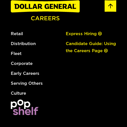
Retail
Express Hiring
Distribution
Candidate Guide: Using
the Careers Page
Fleet
Corporate
Early Careers
Serving Others
Culture