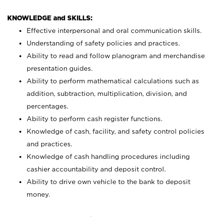
KNOWLEDGE and SKILLS:
Effective interpersonal and oral communication skills.
Understanding of safety policies and practices.
Ability to read and follow planogram and merchandise
presentation guides.
Ability to perform mathematical calculations such as
addition, subtraction, multiplication, division, and
percentages.
Ability to perform cash register functions.
Knowledge of cash, facility, and safety control policies
and practices.
Knowledge of cash handling procedures including
cashier accountability and deposit control.
Ability to drive own vehicle to the bank to deposit
money.