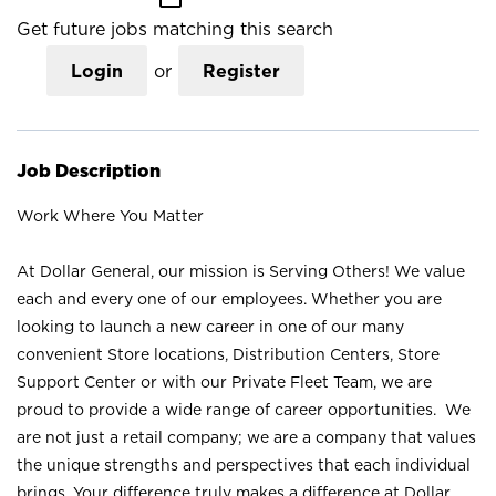
Get future jobs matching this search
Login
or
Register
Job Description
Work Where You Matter
At Dollar General, our mission is Serving Others! We value
each and every one of our employees. Whether you are
looking to launch a new career in one of our many
convenient Store locations, Distribution Centers, Store
Support Center or with our Private Fleet Team, we are
proud to provide a wide range of career opportunities. We
are not just a retail company; we are a company that values
the unique strengths and perspectives that each individual
brings. Your difference truly makes a difference at Dollar