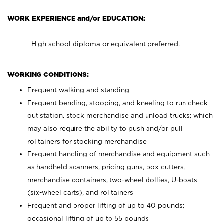
WORK EXPERIENCE and/or EDUCATION:
High school diploma or equivalent preferred.
WORKING CONDITIONS:
Frequent walking and standing
Frequent bending, stooping, and kneeling to run check
out station, stock merchandise and unload trucks; which
may also require the ability to push and/or pull
rolltainers for stocking merchandise
Frequent handling of merchandise and equipment such
as handheld scanners, pricing guns, box cutters,
merchandise containers, two-wheel dollies, U-boats
(six-wheel carts), and rolltainers
Frequent and proper lifting of up to 40 pounds;
occasional lifting of up to 55 pounds