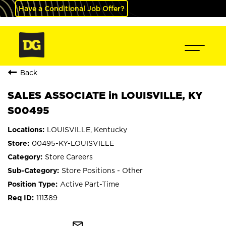
Have a Conditional Job Offer?
Back
SALES ASSOCIATE in LOUISVILLE, KY
S00495
LOUISVILLE, Kentucky
00495-KY-LOUISVILLE
Store Careers
Store Positions - Other
Active Part-Time
111389
mail_outline