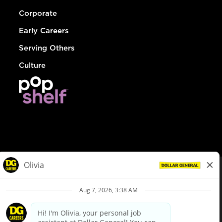
Corporate
Early Careers
Serving Others
Culture
© Dollar General 2026
To view the LA County Fair Chance Ordinance, click
here
dollargeneral.com
|
Privacy Policy
|
Terms & Conditions
|
Your Privacy Choices
California Employee and Third Party Privacy Policy
|
California