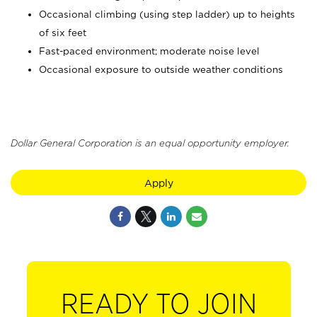
Occasional climbing (using step ladder) up to heights
of six feet
Fast-paced environment; moderate noise level
Occasional exposure to outside weather conditions
Dollar General Corporation is an equal opportunity employer.
Apply
READY TO JOIN