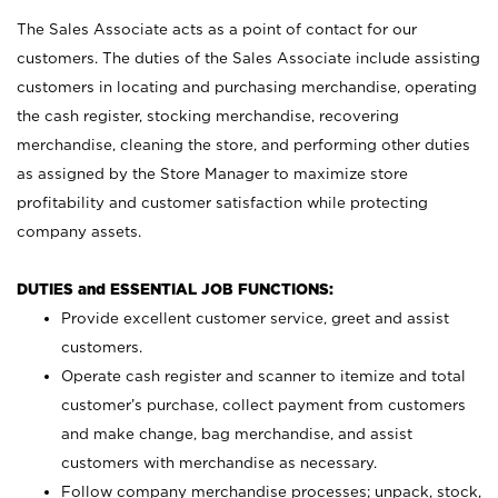
The Sales Associate acts as a point of contact for our
customers. The duties of the Sales Associate include assisting
customers in locating and purchasing merchandise, operating
the cash register, stocking merchandise, recovering
merchandise, cleaning the store, and performing other duties
as assigned by the Store Manager to maximize store
profitability and customer satisfaction while protecting
company assets.
DUTIES and ESSENTIAL JOB FUNCTIONS:
Provide excellent customer service, greet and assist
customers.
Operate cash register and scanner to itemize and total
customer’s purchase, collect payment from customers
and make change, bag merchandise, and assist
customers with merchandise as necessary.
Follow company merchandise processes; unpack, stock,