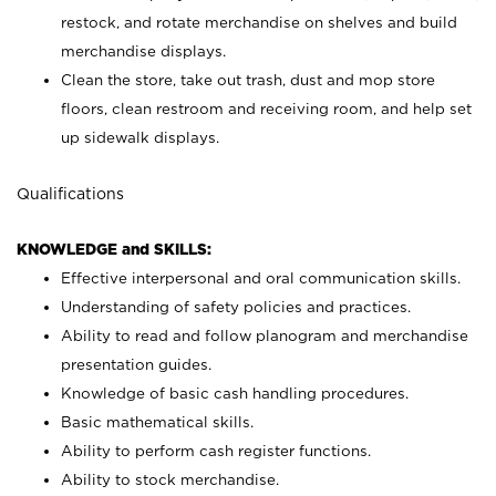
restock, and rotate merchandise on shelves and build
merchandise displays.
Clean the store, take out trash, dust and mop store
floors, clean restroom and receiving room, and help set
up sidewalk displays.
Qualifications
KNOWLEDGE and SKILLS:
Effective interpersonal and oral communication skills.
Understanding of safety policies and practices.
Ability to read and follow planogram and merchandise
presentation guides.
Knowledge of basic cash handling procedures.
Basic mathematical skills.
Ability to perform cash register functions.
Ability to stock merchandise.