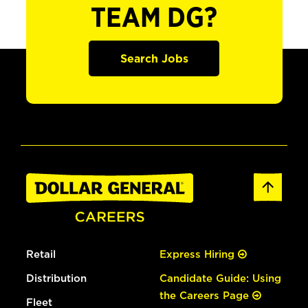
TEAM DG?
Search Jobs
Retail
Express Hiring
Distribution
Candidate Guide: Using
the Careers Page
Fleet