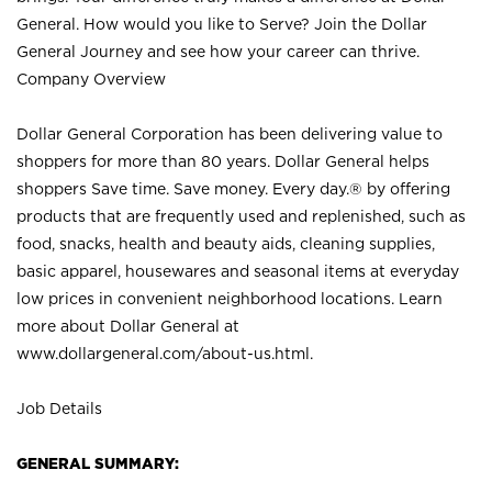
General. How would you like to Serve? Join the Dollar
General Journey and see how your career can thrive.
Company Overview
Dollar General Corporation has been delivering value to
shoppers for more than 80 years. Dollar General helps
shoppers Save time. Save money. Every day.® by offering
products that are frequently used and replenished, such as
food, snacks, health and beauty aids, cleaning supplies,
basic apparel, housewares and seasonal items at everyday
low prices in convenient neighborhood locations. Learn
more about Dollar General at
www.dollargeneral.com/about-us.html
.
Job Details
GENERAL SUMMARY: