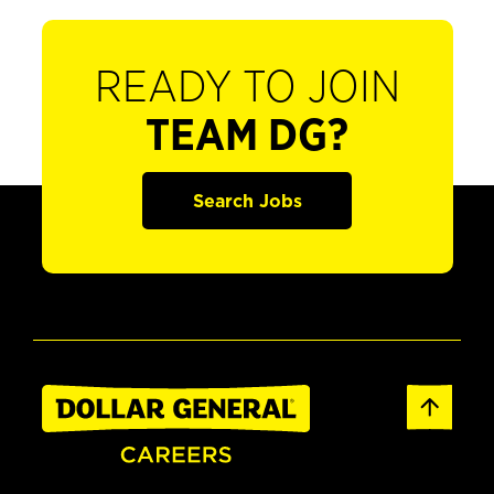
READY TO JOIN
TEAM DG?
Search Jobs