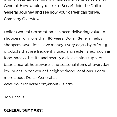
General. How would you like to Serve? Join the Dollar
General Journey and see how your career can thrive.
Company Overview
Dollar General Corporation has been delivering value to
shoppers for more than 80 years. Dollar General helps
shoppers Save time. Save money. Every day.® by offering
products that are frequently used and replenished, such as
food, snacks, health and beauty aids, cleaning supplies,
basic apparel, housewares and seasonal items at everyday
low prices in convenient neighborhood locations. Learn
more about Dollar General at
www.dollargeneral.com/about-us.html
.
Job Details
GENERAL SUMMARY: