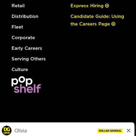
Retail
Express Hiring
Distribution
Candidate Guide: Using
the Careers Page
Fleet
Corporate
Early Careers
Serving Others
Culture
© Dollar General 2026