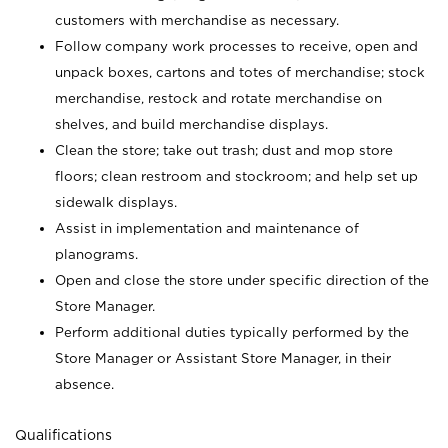
customers with merchandise as necessary.
Follow company work processes to receive, open and
unpack boxes, cartons and totes of merchandise; stock
merchandise, restock and rotate merchandise on
shelves, and build merchandise displays.
Clean the store; take out trash; dust and mop store
floors; clean restroom and stockroom; and help set up
sidewalk displays.
Assist in implementation and maintenance of
planograms.
Open and close the store under specific direction of the
Store Manager.
Perform additional duties typically performed by the
Store Manager or Assistant Store Manager, in their
absence.
Qualifications