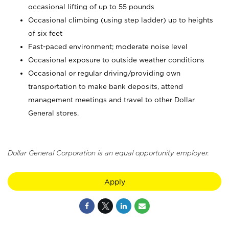
occasional lifting of up to 55 pounds
Occasional climbing (using step ladder) up to heights
of six feet
Fast-paced environment; moderate noise level
Occasional exposure to outside weather conditions
Occasional or regular driving/providing own
transportation to make bank deposits, attend
management meetings and travel to other Dollar
General stores.
Dollar General Corporation is an equal opportunity employer.
Apply