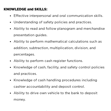
KNOWLEDGE and SKILLS:
Effective interpersonal and oral communication skills.
Understanding of safety policies and practices.
Ability to read and follow planogram and merchandise
presentation guides.
Ability to perform mathematical calculations such as
addition, subtraction, multiplication, division, and
percentages.
Ability to perform cash register functions.
Knowledge of cash, facility, and safety control policies
and practices.
Knowledge of cash handling procedures including
cashier accountability and deposit control.
Ability to drive own vehicle to the bank to deposit
money.