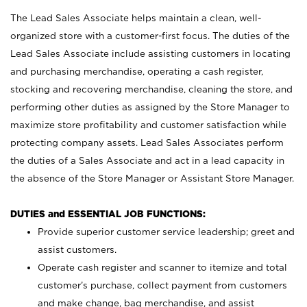
The Lead Sales Associate helps maintain a clean, well-
organized store with a customer-first focus. The duties of the
Lead Sales Associate include assisting customers in locating
and purchasing merchandise, operating a cash register,
stocking and recovering merchandise, cleaning the store, and
performing other duties as assigned by the Store Manager to
maximize store profitability and customer satisfaction while
protecting company assets. Lead Sales Associates perform
the duties of a Sales Associate and act in a lead capacity in
the absence of the Store Manager or Assistant Store Manager.
DUTIES and ESSENTIAL JOB FUNCTIONS:
Provide superior customer service leadership; greet and
assist customers.
Operate cash register and scanner to itemize and total
customer’s purchase, collect payment from customers
and make change, bag merchandise, and assist