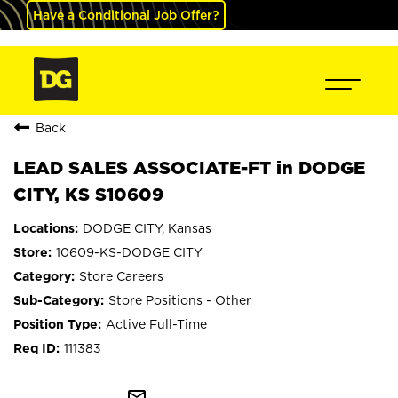
Have a Conditional Job Offer?
Back
LEAD SALES ASSOCIATE-FT in DODGE
CITY, KS S10609
DODGE CITY, Kansas
10609-KS-DODGE CITY
Store Careers
Store Positions - Other
Active Full-Time
111383
mail_outline