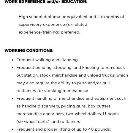
WORK EXPERIENCE and/or EDUCATION:
High school diploma or equivalent and six months of
supervisory experience (or related
experience/training) preferred.
WORKING CONDITIONS:
Frequent walking and standing
Frequent bending, stooping, and kneeling to run check
out station, stock merchandise and unload trucks; which
may also require the ability to push and/or pull
rolltainers for stocking merchandise
Frequent handling of merchandise and equipment such
as handheld scanners, pricing guns, box cutters,
merchandise containers, two-wheel dollies, U-boats
(six-wheel carts), and rolltainers
Frequent and proper lifting of up to 40 pounds;