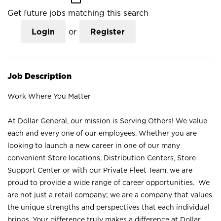
Get future jobs matching this search
Login
or
Register
Job Description
Work Where You Matter
At Dollar General, our mission is Serving Others! We value
each and every one of our employees. Whether you are
looking to launch a new career in one of our many
convenient Store locations, Distribution Centers, Store
Support Center or with our Private Fleet Team, we are
proud to provide a wide range of career opportunities. We
are not just a retail company; we are a company that values
the unique strengths and perspectives that each individual
brings. Your difference truly makes a difference at Dollar