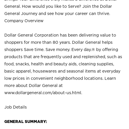
General. How would you like to Serve? Join the Dollar
General Journey and see how your career can thrive.
Company Overview
Dollar General Corporation has been delivering value to
shoppers for more than 80 years. Dollar General helps
shoppers Save time. Save money. Every day.® by offering
products that are frequently used and replenished, such as
food, snacks, health and beauty aids, cleaning supplies,
basic apparel, housewares and seasonal items at everyday
low prices in convenient neighborhood locations. Learn
more about Dollar General at
www.dollargeneral.com/about-us.html
.
Job Details
GENERAL SUMMARY: