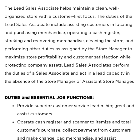
The Lead Sales Associate helps maintain a clean, well-
organized store with a customer-first focus. The duties of the
Lead Sales Associate include assisting customers in locating
and purchasing merchandise, operating a cash register,
stocking and recovering merchandise, cleaning the store, and
performing other duties as assigned by the Store Manager to
maximize store profitability and customer satisfaction while
protecting company assets. Lead Sales Associates perform
the duties of a Sales Associate and act in a lead capacity in
the absence of the Store Manager or Assistant Store Manager.
DUTIES and ESSENTIAL JOB FUNCTIONS:
Provide superior customer service leadership; greet and
assist customers.
Operate cash register and scanner to itemize and total
customer’s purchase, collect payment from customers
and make change, bag merchandise, and assist