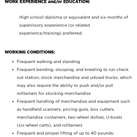
WORK EXPERIENCE and/or EDUCATION:
High school diploma or equivalent and six months of
supervisory experience (or related
experience/training) preferred.
WORKING CONDITIONS:
Frequent walking and standing
Frequent bending, stooping, and kneeling to run check
out station, stock merchandise and unload trucks; which
may also require the ability to push and/or pull
rolltainers for stocking merchandise
Frequent handling of merchandise and equipment such
as handheld scanners, pricing guns, box cutters,
merchandise containers, two-wheel dollies, U-boats
(six-wheel carts), and rolltainers
Frequent and proper lifting of up to 40 pounds;