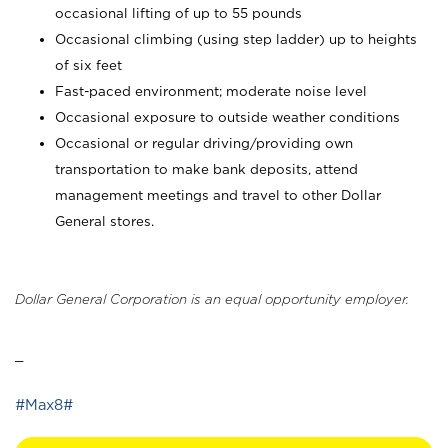
occasional lifting of up to 55 pounds
Occasional climbing (using step ladder) up to heights
of six feet
Fast-paced environment; moderate noise level
Occasional exposure to outside weather conditions
Occasional or regular driving/providing own
transportation to make bank deposits, attend
management meetings and travel to other Dollar
General stores.
Dollar General Corporation is an equal opportunity employer.
_
#Max8#