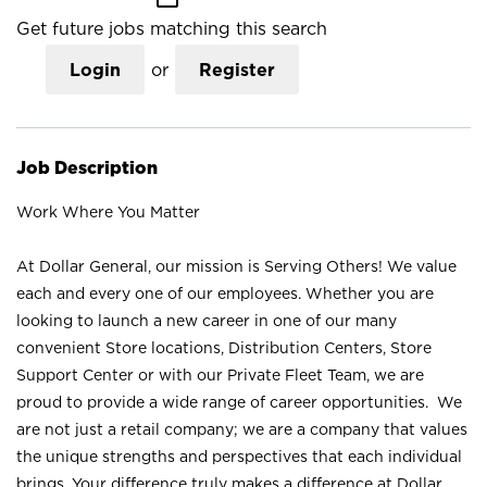
Get future jobs matching this search
Login
or
Register
Job Description
Work Where You Matter
At Dollar General, our mission is Serving Others! We value
each and every one of our employees. Whether you are
looking to launch a new career in one of our many
convenient Store locations, Distribution Centers, Store
Support Center or with our Private Fleet Team, we are
proud to provide a wide range of career opportunities. We
are not just a retail company; we are a company that values
the unique strengths and perspectives that each individual
brings. Your difference truly makes a difference at Dollar