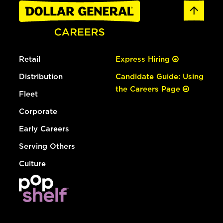
Retail
Express Hiring
Distribution
Candidate Guide: Using
the Careers Page
Fleet
Corporate
Early Careers
Serving Others
Culture