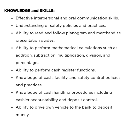
KNOWLEDGE and SKILLS:
Effective interpersonal and oral communication skills.
Understanding of safety policies and practices.
Ability to read and follow planogram and merchandise
presentation guides.
Ability to perform mathematical calculations such as
addition, subtraction, multiplication, division, and
percentages.
Ability to perform cash register functions.
Knowledge of cash, facility, and safety control policies
and practices.
Knowledge of cash handling procedures including
cashier accountability and deposit control.
Ability to drive own vehicle to the bank to deposit
money.