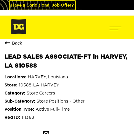
Have a Conditional Job Offer?
Back
LEAD SALES ASSOCIATE-FT in HARVEY,
LA S10588
HARVEY, Louisiana
10588-LA-HARVEY
Store Careers
Store Positions - Other
Active Full-Time
111368
mail_outline