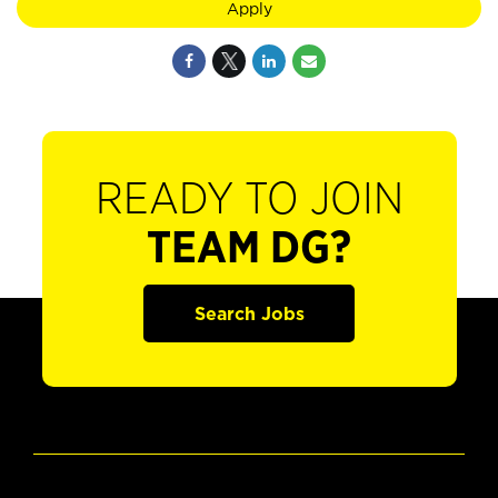
Apply
READY TO JOIN
TEAM DG?
Search Jobs