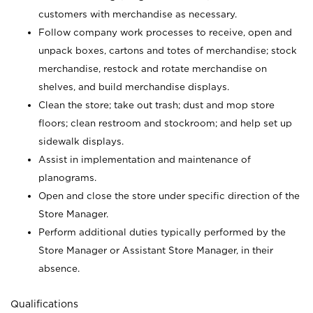
customers with merchandise as necessary.
Follow company work processes to receive, open and
unpack boxes, cartons and totes of merchandise; stock
merchandise, restock and rotate merchandise on
shelves, and build merchandise displays.
Clean the store; take out trash; dust and mop store
floors; clean restroom and stockroom; and help set up
sidewalk displays.
Assist in implementation and maintenance of
planograms.
Open and close the store under specific direction of the
Store Manager.
Perform additional duties typically performed by the
Store Manager or Assistant Store Manager, in their
absence.
Qualifications