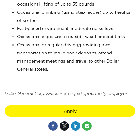
occasional lifting of up to 55 pounds
Occasional climbing (using step ladder) up to heights
of six feet
Fast-paced environment; moderate noise level
Occasional exposure to outside weather conditions
Occasional or regular driving/providing own
transportation to make bank deposits, attend
management meetings and travel to other Dollar
General stores.
Dollar General Corporation is an equal opportunity employer.
Apply