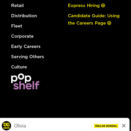
Retail
Express Hiring
Distribution
Candidate Guide: Using
the Careers Page
Fleet
Corporate
Early Careers
Serving Others
Culture
© Dollar General 2026