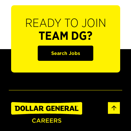
READY TO JOIN
TEAM DG?
Search Jobs