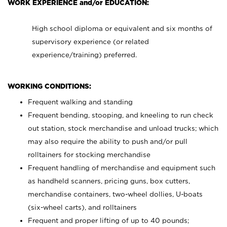
WORK EXPERIENCE and/or EDUCATION:
High school diploma or equivalent and six months of
supervisory experience (or related
experience/training) preferred.
WORKING CONDITIONS:
Frequent walking and standing
Frequent bending, stooping, and kneeling to run check
out station, stock merchandise and unload trucks; which
may also require the ability to push and/or pull
rolltainers for stocking merchandise
Frequent handling of merchandise and equipment such
as handheld scanners, pricing guns, box cutters,
merchandise containers, two-wheel dollies, U-boats
(six-wheel carts), and rolltainers
Frequent and proper lifting of up to 40 pounds;