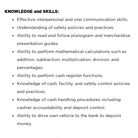
KNOWLEDGE and SKILLS:
Effective interpersonal and oral communication skills.
Understanding of safety policies and practices.
Ability to read and follow planogram and merchandise
presentation guides.
Ability to perform mathematical calculations such as
addition, subtraction, multiplication, division, and
percentages.
Ability to perform cash register functions.
Knowledge of cash, facility, and safety control policies
and practices.
Knowledge of cash handling procedures including
cashier accountability and deposit control.
Ability to drive own vehicle to the bank to deposit
money.