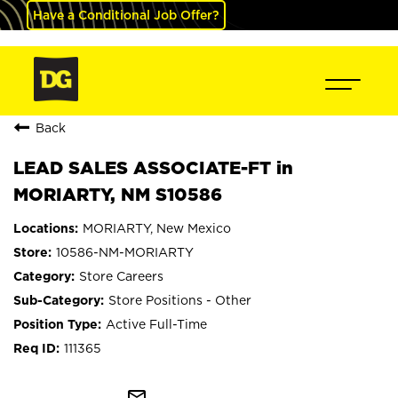
Have a Conditional Job Offer?
Back
LEAD SALES ASSOCIATE-FT in
MORIARTY, NM S10586
MORIARTY, New Mexico
10586-NM-MORIARTY
Store Careers
Store Positions - Other
Active Full-Time
111365
mail_outline