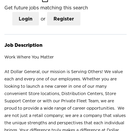
Get future jobs matching this search
Login
or
Register
Job Description
Work Where You Matter
At Dollar General, our mission is Serving Others! We value
each and every one of our employees. Whether you are
looking to launch a new career in one of our many
convenient Store locations, Distribution Centers, Store
Support Center or with our Private Fleet Team, we are
proud to provide a wide range of career opportunities. We
are not just a retail company; we are a company that values
the unique strengths and perspectives that each individual
brings. Your difference truly makes a difference at Dollar