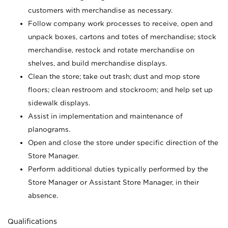
customers with merchandise as necessary.
Follow company work processes to receive, open and
unpack boxes, cartons and totes of merchandise; stock
merchandise, restock and rotate merchandise on
shelves, and build merchandise displays.
Clean the store; take out trash; dust and mop store
floors; clean restroom and stockroom; and help set up
sidewalk displays.
Assist in implementation and maintenance of
planograms.
Open and close the store under specific direction of the
Store Manager.
Perform additional duties typically performed by the
Store Manager or Assistant Store Manager, in their
absence.
Qualifications