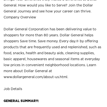
General. How would you like to Serve? Join the Dollar
General Journey and see how your career can thrive.
Company Overview
Dollar General Corporation has been delivering value to
shoppers for more than 80 years. Dollar General helps
shoppers Save time. Save money. Every day.® by offering
products that are frequently used and replenished, such as
food, snacks, health and beauty aids, cleaning supplies,
basic apparel, housewares and seasonal items at everyday
low prices in convenient neighborhood locations. Learn
more about Dollar General at
www.dollargeneral.com/about-us.html
.
Job Details
GENERAL SUMMARY: