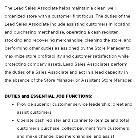
The Lead Sales Associate helps maintain a clean, well-
organized store with a customer-first focus. The duties of the
Lead Sales Associate include assisting customers in locating
and purchasing merchandise, operating a cash register,
stocking and recovering merchandise, cleaning the store, and
performing other duties as assigned by the Store Manager to
maximize store profitability and customer satisfaction while
protecting company assets. Lead Sales Associates perform
the duties of a Sales Associate and act in a lead capacity in
the absence of the Store Manager or Assistant Store Manager.
DUTIES and ESSENTIAL JOB FUNCTIONS:
Provide superior customer service leadership; greet and
assist customers.
Operate cash register and scanner to itemize and total
customer’s purchase, collect payment from customers
and make change, bag merchandise, and assist