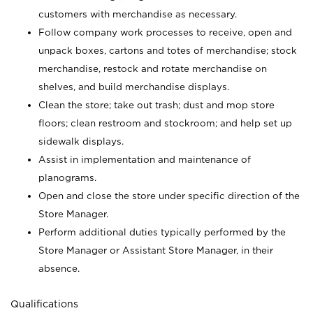
customers with merchandise as necessary.
Follow company work processes to receive, open and
unpack boxes, cartons and totes of merchandise; stock
merchandise, restock and rotate merchandise on
shelves, and build merchandise displays.
Clean the store; take out trash; dust and mop store
floors; clean restroom and stockroom; and help set up
sidewalk displays.
Assist in implementation and maintenance of
planograms.
Open and close the store under specific direction of the
Store Manager.
Perform additional duties typically performed by the
Store Manager or Assistant Store Manager, in their
absence.
Qualifications