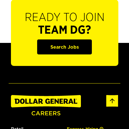
READY TO JOIN
TEAM DG?
Search Jobs
Retail
Express Hiring