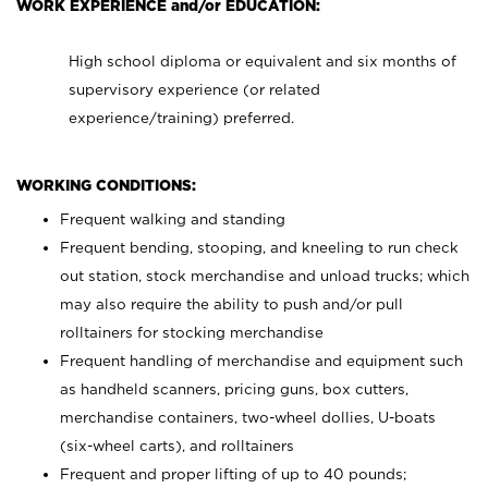
WORK EXPERIENCE and/or EDUCATION:
High school diploma or equivalent and six months of
supervisory experience (or related
experience/training) preferred.
WORKING CONDITIONS:
Frequent walking and standing
Frequent bending, stooping, and kneeling to run check
out station, stock merchandise and unload trucks; which
may also require the ability to push and/or pull
rolltainers for stocking merchandise
Frequent handling of merchandise and equipment such
as handheld scanners, pricing guns, box cutters,
merchandise containers, two-wheel dollies, U-boats
(six-wheel carts), and rolltainers
Frequent and proper lifting of up to 40 pounds;