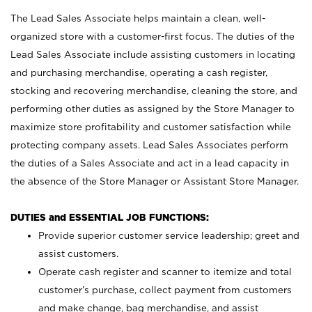
The Lead Sales Associate helps maintain a clean, well-
organized store with a customer-first focus. The duties of the
Lead Sales Associate include assisting customers in locating
and purchasing merchandise, operating a cash register,
stocking and recovering merchandise, cleaning the store, and
performing other duties as assigned by the Store Manager to
maximize store profitability and customer satisfaction while
protecting company assets. Lead Sales Associates perform
the duties of a Sales Associate and act in a lead capacity in
the absence of the Store Manager or Assistant Store Manager.
DUTIES and ESSENTIAL JOB FUNCTIONS:
Provide superior customer service leadership; greet and
assist customers.
Operate cash register and scanner to itemize and total
customer’s purchase, collect payment from customers
and make change, bag merchandise, and assist