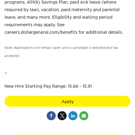
programs, 401(k) Savings Plan, paid sick leave (where
required by law), vacation, paid maternity and parental
leave, and many more. Eligibility and waiting period
requirements may apply. See
careers.dollargeneral.com/benefits for additional details.
Note: Applications will remain open until a candidate is selected and has
accepted.
_
New Hire Starting Pay Range: 15.66 - 15.91
Apply