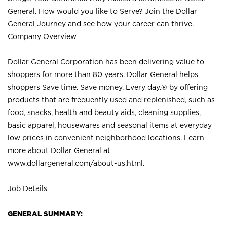
General. How would you like to Serve? Join the Dollar
General Journey and see how your career can thrive.
Company Overview
Dollar General Corporation has been delivering value to
shoppers for more than 80 years. Dollar General helps
shoppers Save time. Save money. Every day.® by offering
products that are frequently used and replenished, such as
food, snacks, health and beauty aids, cleaning supplies,
basic apparel, housewares and seasonal items at everyday
low prices in convenient neighborhood locations. Learn
more about Dollar General at
www.dollargeneral.com/about-us.html
.
Job Details
GENERAL SUMMARY: