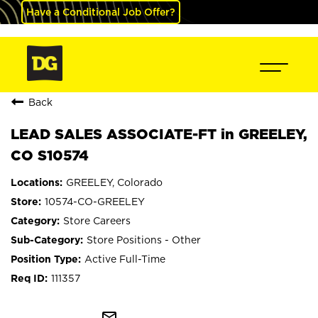
Have a Conditional Job Offer?
Back
LEAD SALES ASSOCIATE-FT in GREELEY,
CO S10574
GREELEY, Colorado
10574-CO-GREELEY
Store Careers
Store Positions - Other
Active Full-Time
111357
mail_outline