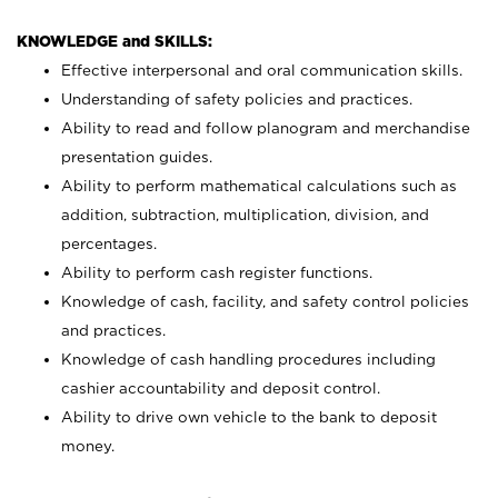
KNOWLEDGE and SKILLS:
Effective interpersonal and oral communication skills.
Understanding of safety policies and practices.
Ability to read and follow planogram and merchandise
presentation guides.
Ability to perform mathematical calculations such as
addition, subtraction, multiplication, division, and
percentages.
Ability to perform cash register functions.
Knowledge of cash, facility, and safety control policies
and practices.
Knowledge of cash handling procedures including
cashier accountability and deposit control.
Ability to drive own vehicle to the bank to deposit
money.