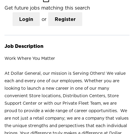
Get future jobs matching this search
Login
or
Register
Job Description
Work Where You Matter
At Dollar General, our mission is Serving Others! We value
each and every one of our employees. Whether you are
looking to launch a new career in one of our many
convenient Store locations, Distribution Centers, Store
Support Center or with our Private Fleet Team, we are
proud to provide a wide range of career opportunities. We
are not just a retail company; we are a company that values
the unique strengths and perspectives that each individual
brings. Your difference truly makes a difference at Dollar