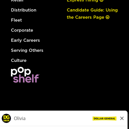
Distribution
Candidate Guide: Using
the Careers Page
Fleet
Corporate
Early Careers
Serving Others
Culture
© Dollar General 2026
To view the LA County Fair Chance Ordinance, click
here