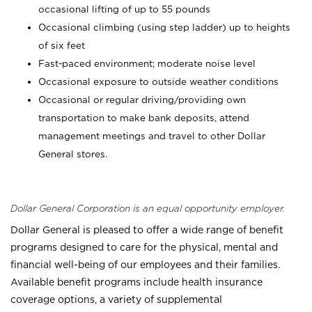
occasional lifting of up to 55 pounds
Occasional climbing (using step ladder) up to heights
of six feet
Fast-paced environment; moderate noise level
Occasional exposure to outside weather conditions
Occasional or regular driving/providing own
transportation to make bank deposits, attend
management meetings and travel to other Dollar
General stores.
Dollar General Corporation is an equal opportunity employer.
Dollar General is pleased to offer a wide range of benefit
programs designed to care for the physical, mental and
financial well-being of our employees and their families.
Available benefit programs include health insurance
coverage options, a variety of supplemental