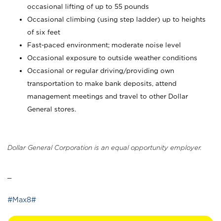
occasional lifting of up to 55 pounds
Occasional climbing (using step ladder) up to heights
of six feet
Fast-paced environment; moderate noise level
Occasional exposure to outside weather conditions
Occasional or regular driving/providing own
transportation to make bank deposits, attend
management meetings and travel to other Dollar
General stores.
Dollar General Corporation is an equal opportunity employer.
_
#Max8#