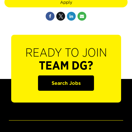
Apply
READY TO JOIN
TEAM DG?
Search Jobs