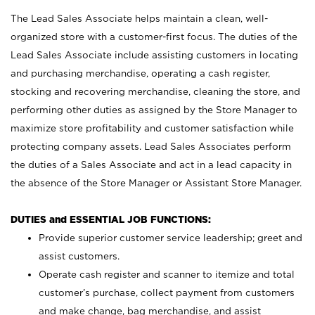
The Lead Sales Associate helps maintain a clean, well-
organized store with a customer-first focus. The duties of the
Lead Sales Associate include assisting customers in locating
and purchasing merchandise, operating a cash register,
stocking and recovering merchandise, cleaning the store, and
performing other duties as assigned by the Store Manager to
maximize store profitability and customer satisfaction while
protecting company assets. Lead Sales Associates perform
the duties of a Sales Associate and act in a lead capacity in
the absence of the Store Manager or Assistant Store Manager.
DUTIES and ESSENTIAL JOB FUNCTIONS:
Provide superior customer service leadership; greet and
assist customers.
Operate cash register and scanner to itemize and total
customer’s purchase, collect payment from customers
and make change, bag merchandise, and assist