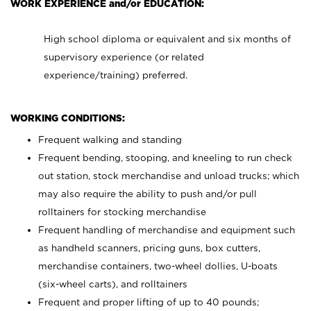
WORK EXPERIENCE and/or EDUCATION:
High school diploma or equivalent and six months of
supervisory experience (or related
experience/training) preferred.
WORKING CONDITIONS:
Frequent walking and standing
Frequent bending, stooping, and kneeling to run check
out station, stock merchandise and unload trucks; which
may also require the ability to push and/or pull
rolltainers for stocking merchandise
Frequent handling of merchandise and equipment such
as handheld scanners, pricing guns, box cutters,
merchandise containers, two-wheel dollies, U-boats
(six-wheel carts), and rolltainers
Frequent and proper lifting of up to 40 pounds;