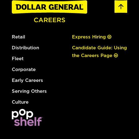
Retail
Express Hiring
Distribution
Candidate Guide: Using
the Careers Page
Fleet
Corporate
Early Careers
Serving Others
Culture