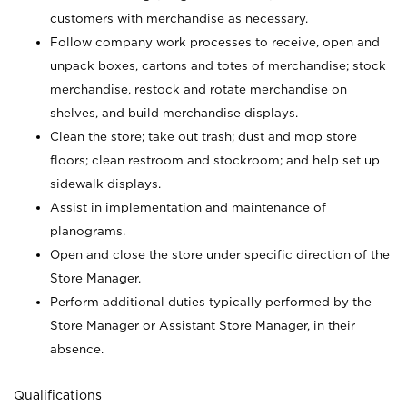
customers with merchandise as necessary.
Follow company work processes to receive, open and
unpack boxes, cartons and totes of merchandise; stock
merchandise, restock and rotate merchandise on
shelves, and build merchandise displays.
Clean the store; take out trash; dust and mop store
floors; clean restroom and stockroom; and help set up
sidewalk displays.
Assist in implementation and maintenance of
planograms.
Open and close the store under specific direction of the
Store Manager.
Perform additional duties typically performed by the
Store Manager or Assistant Store Manager, in their
absence.
Qualifications