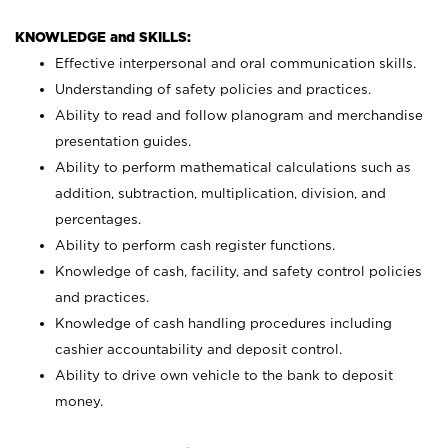
KNOWLEDGE and SKILLS:
Effective interpersonal and oral communication skills.
Understanding of safety policies and practices.
Ability to read and follow planogram and merchandise
presentation guides.
Ability to perform mathematical calculations such as
addition, subtraction, multiplication, division, and
percentages.
Ability to perform cash register functions.
Knowledge of cash, facility, and safety control policies
and practices.
Knowledge of cash handling procedures including
cashier accountability and deposit control.
Ability to drive own vehicle to the bank to deposit
money.