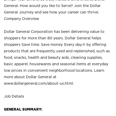
General. How would you like to Serve? Join the Dollar
General Journey and see how your career can thrive.
Company Overview
Dollar General Corporation has been delivering value to
shoppers for more than 80 years. Dollar General helps
shoppers Save time. Save money. Every day.® by offering
products that are frequently used and replenished, such as
food, snacks, health and beauty aids, cleaning supplies,
basic apparel, housewares and seasonal items at everyday
low prices in convenient neighborhood locations. Learn
more about Dollar General at
www.dollargeneral.com/about-us.html
.
Job Details
GENERAL SUMMARY: