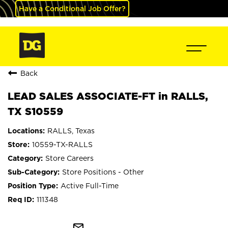
Have a Conditional Job Offer?
Back
LEAD SALES ASSOCIATE-FT in RALLS,
TX S10559
RALLS, Texas
10559-TX-RALLS
Store Careers
Store Positions - Other
Active Full-Time
111348
mail_outline