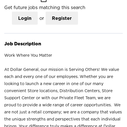
Get future jobs matching this search
Login
or
Register
Job Description
Work Where You Matter
At Dollar General, our mission is Serving Others! We value
each and every one of our employees. Whether you are
looking to launch a new career in one of our many
convenient Store locations, Distribution Centers, Store
Support Center or with our Private Fleet Team, we are
proud to provide a wide range of career opportunities. We
are not just a retail company; we are a company that values
the unique strengths and perspectives that each individual
brings. Your difference truly makes a difference at Dollar