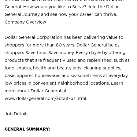
General. How would you like to Serve? Join the Dollar
General Journey and see how your career can thrive.
Company Overview
Dollar General Corporation has been delivering value to
shoppers for more than 80 years. Dollar General helps
shoppers Save time. Save money. Every day.® by offering
products that are frequently used and replenished, such as
food, snacks, health and beauty aids, cleaning supplies,
basic apparel, housewares and seasonal items at everyday
low prices in convenient neighborhood locations. Learn
more about Dollar General at
www.dollargeneral.com/about-us.html
.
Job Details
GENERAL SUMMARY: