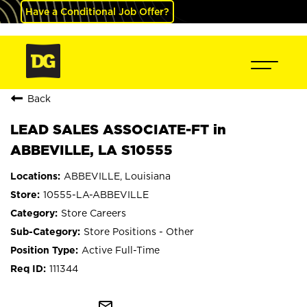
Have a Conditional Job Offer?
Back
LEAD SALES ASSOCIATE-FT in
ABBEVILLE, LA S10555
ABBEVILLE, Louisiana
10555-LA-ABBEVILLE
Store Careers
Store Positions - Other
Active Full-Time
111344
mail_outline