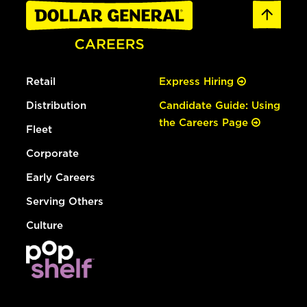
Retail
Express Hiring
Distribution
Candidate Guide: Using
the Careers Page
Fleet
Corporate
Early Careers
Serving Others
Culture