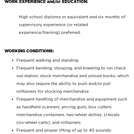
WORK EXPERIENCE and/or EDUCATION:
High school diploma or equivalent and six months of
supervisory experience (or related
experience/training) preferred.
WORKING CONDITIONS:
Frequent walking and standing
Frequent bending, stooping, and kneeling to run check
out station, stock merchandise and unload trucks; which
may also require the ability to push and/or pull
rolltainers for stocking merchandise
Frequent handling of merchandise and equipment such
as handheld scanners, pricing guns, box cutters,
merchandise containers, two-wheel dollies, U-boats
(six-wheel carts), and rolltainers
Frequent and proper lifting of up to 40 pounds;