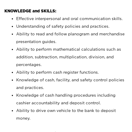
KNOWLEDGE and SKILLS:
Effective interpersonal and oral communication skills.
Understanding of safety policies and practices.
Ability to read and follow planogram and merchandise
presentation guides.
Ability to perform mathematical calculations such as
addition, subtraction, multiplication, division, and
percentages.
Ability to perform cash register functions.
Knowledge of cash, facility, and safety control policies
and practices.
Knowledge of cash handling procedures including
cashier accountability and deposit control.
Ability to drive own vehicle to the bank to deposit
money.