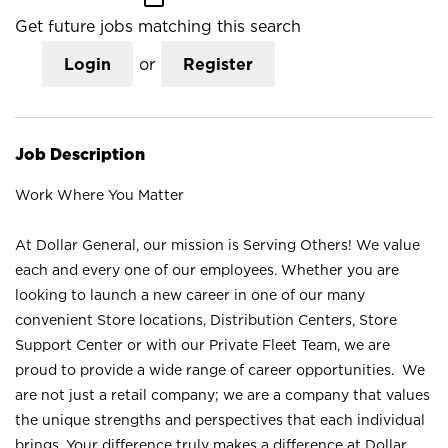
Get future jobs matching this search
Login
or
Register
Job Description
Work Where You Matter
At Dollar General, our mission is Serving Others! We value
each and every one of our employees. Whether you are
looking to launch a new career in one of our many
convenient Store locations, Distribution Centers, Store
Support Center or with our Private Fleet Team, we are
proud to provide a wide range of career opportunities. We
are not just a retail company; we are a company that values
the unique strengths and perspectives that each individual
brings. Your difference truly makes a difference at Dollar