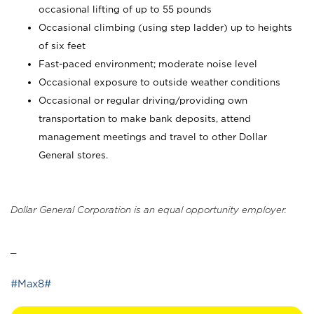
occasional lifting of up to 55 pounds
Occasional climbing (using step ladder) up to heights
of six feet
Fast-paced environment; moderate noise level
Occasional exposure to outside weather conditions
Occasional or regular driving/providing own
transportation to make bank deposits, attend
management meetings and travel to other Dollar
General stores.
Dollar General Corporation is an equal opportunity employer.
_
#Max8#