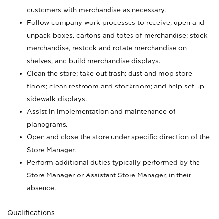
customers with merchandise as necessary.
Follow company work processes to receive, open and
unpack boxes, cartons and totes of merchandise; stock
merchandise, restock and rotate merchandise on
shelves, and build merchandise displays.
Clean the store; take out trash; dust and mop store
floors; clean restroom and stockroom; and help set up
sidewalk displays.
Assist in implementation and maintenance of
planograms.
Open and close the store under specific direction of the
Store Manager.
Perform additional duties typically performed by the
Store Manager or Assistant Store Manager, in their
absence.
Qualifications