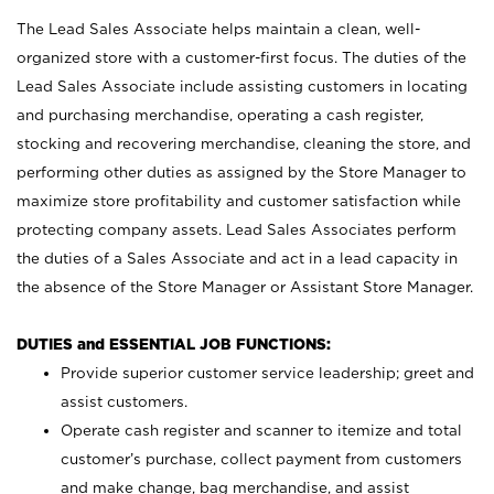
The Lead Sales Associate helps maintain a clean, well-
organized store with a customer-first focus. The duties of the
Lead Sales Associate include assisting customers in locating
and purchasing merchandise, operating a cash register,
stocking and recovering merchandise, cleaning the store, and
performing other duties as assigned by the Store Manager to
maximize store profitability and customer satisfaction while
protecting company assets. Lead Sales Associates perform
the duties of a Sales Associate and act in a lead capacity in
the absence of the Store Manager or Assistant Store Manager.
DUTIES and ESSENTIAL JOB FUNCTIONS:
Provide superior customer service leadership; greet and
assist customers.
Operate cash register and scanner to itemize and total
customer’s purchase, collect payment from customers
and make change, bag merchandise, and assist