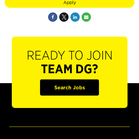
Apply
READY TO JOIN
TEAM DG?
Search Jobs