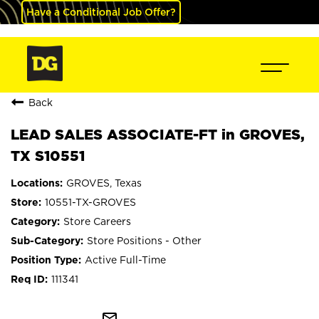
Have a Conditional Job Offer?
Back
LEAD SALES ASSOCIATE-FT in GROVES,
TX S10551
GROVES, Texas
10551-TX-GROVES
Store Careers
Store Positions - Other
Active Full-Time
111341
mail_outline