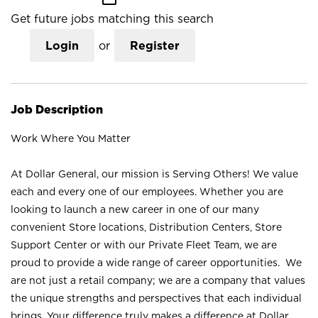
Get future jobs matching this search
Login
or
Register
Job Description
Work Where You Matter
At Dollar General, our mission is Serving Others! We value
each and every one of our employees. Whether you are
looking to launch a new career in one of our many
convenient Store locations, Distribution Centers, Store
Support Center or with our Private Fleet Team, we are
proud to provide a wide range of career opportunities. We
are not just a retail company; we are a company that values
the unique strengths and perspectives that each individual
brings. Your difference truly makes a difference at Dollar