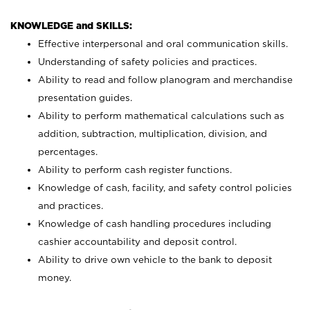
KNOWLEDGE and SKILLS:
Effective interpersonal and oral communication skills.
Understanding of safety policies and practices.
Ability to read and follow planogram and merchandise
presentation guides.
Ability to perform mathematical calculations such as
addition, subtraction, multiplication, division, and
percentages.
Ability to perform cash register functions.
Knowledge of cash, facility, and safety control policies
and practices.
Knowledge of cash handling procedures including
cashier accountability and deposit control.
Ability to drive own vehicle to the bank to deposit
money.