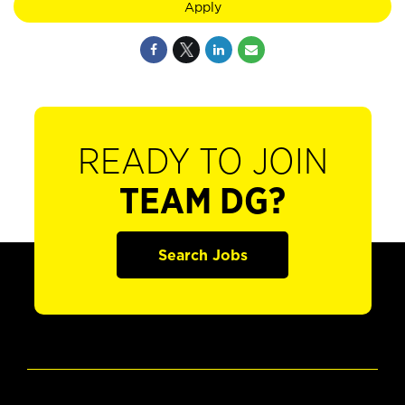
Apply
READY TO JOIN
TEAM DG?
Search Jobs