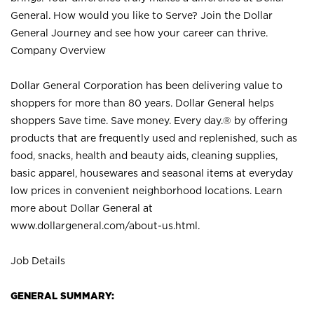
General. How would you like to Serve? Join the Dollar
General Journey and see how your career can thrive.
Company Overview
Dollar General Corporation has been delivering value to
shoppers for more than 80 years. Dollar General helps
shoppers Save time. Save money. Every day.® by offering
products that are frequently used and replenished, such as
food, snacks, health and beauty aids, cleaning supplies,
basic apparel, housewares and seasonal items at everyday
low prices in convenient neighborhood locations. Learn
more about Dollar General at
www.dollargeneral.com/about-us.html
.
Job Details
GENERAL SUMMARY: