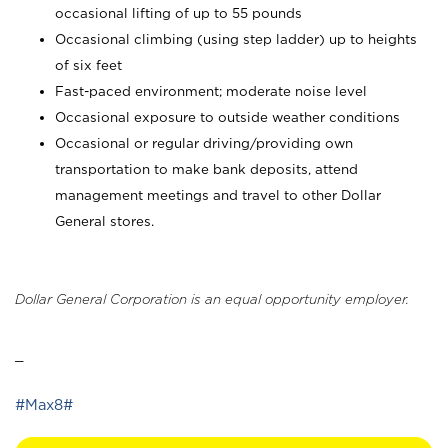
occasional lifting of up to 55 pounds
Occasional climbing (using step ladder) up to heights
of six feet
Fast-paced environment; moderate noise level
Occasional exposure to outside weather conditions
Occasional or regular driving/providing own
transportation to make bank deposits, attend
management meetings and travel to other Dollar
General stores.
Dollar General Corporation is an equal opportunity employer.
_
#Max8#