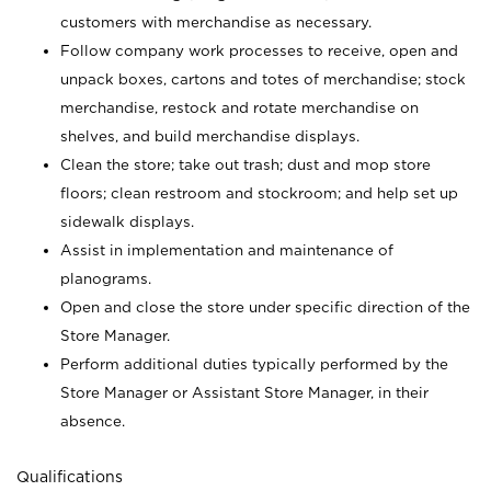
customers with merchandise as necessary.
Follow company work processes to receive, open and
unpack boxes, cartons and totes of merchandise; stock
merchandise, restock and rotate merchandise on
shelves, and build merchandise displays.
Clean the store; take out trash; dust and mop store
floors; clean restroom and stockroom; and help set up
sidewalk displays.
Assist in implementation and maintenance of
planograms.
Open and close the store under specific direction of the
Store Manager.
Perform additional duties typically performed by the
Store Manager or Assistant Store Manager, in their
absence.
Qualifications