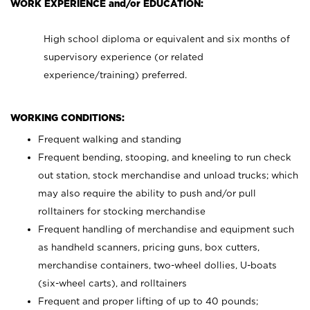
WORK EXPERIENCE and/or EDUCATION:
High school diploma or equivalent and six months of
supervisory experience (or related
experience/training) preferred.
WORKING CONDITIONS:
Frequent walking and standing
Frequent bending, stooping, and kneeling to run check
out station, stock merchandise and unload trucks; which
may also require the ability to push and/or pull
rolltainers for stocking merchandise
Frequent handling of merchandise and equipment such
as handheld scanners, pricing guns, box cutters,
merchandise containers, two-wheel dollies, U-boats
(six-wheel carts), and rolltainers
Frequent and proper lifting of up to 40 pounds;