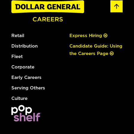
Retail
Express Hiring
Distribution
Candidate Guide: Using
the Careers Page
Fleet
Corporate
Early Careers
Serving Others
Culture