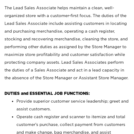
The Lead Sales Associate helps maintain a clean, well-
organized store with a customer-first focus. The duties of the
Lead Sales Associate include assisting customers in locating
and purchasing merchandise, operating a cash register,
stocking and recovering merchandise, cleaning the store, and
performing other duties as assigned by the Store Manager to
maximize store profitability and customer satisfaction while
protecting company assets. Lead Sales Associates perform
the duties of a Sales Associate and act in a lead capacity in
the absence of the Store Manager or Assistant Store Manager.
DUTIES and ESSENTIAL JOB FUNCTIONS:
Provide superior customer service leadership; greet and
assist customers.
Operate cash register and scanner to itemize and total
customer’s purchase, collect payment from customers
and make change, bag merchandise, and assist