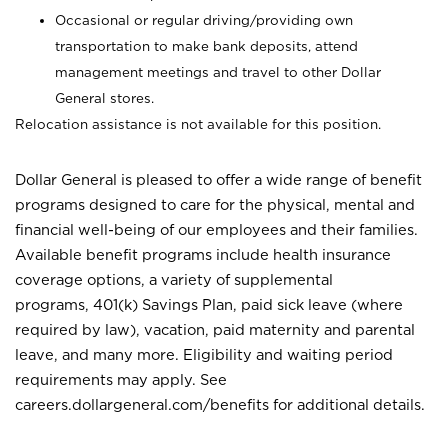
Occasional or regular driving/providing own
transportation to make bank deposits, attend
management meetings and travel to other Dollar
General stores.
Relocation assistance is not available for this position.
Dollar General is pleased to offer a wide range of benefit
programs designed to care for the physical, mental and
financial well-being of our employees and their families.
Available benefit programs include health insurance
coverage options, a variety of supplemental
programs, 401(k) Savings Plan, paid sick leave (where
required by law), vacation, paid maternity and parental
leave, and many more. Eligibility and waiting period
requirements may apply. See
careers.dollargeneral.com/benefits for additional details.