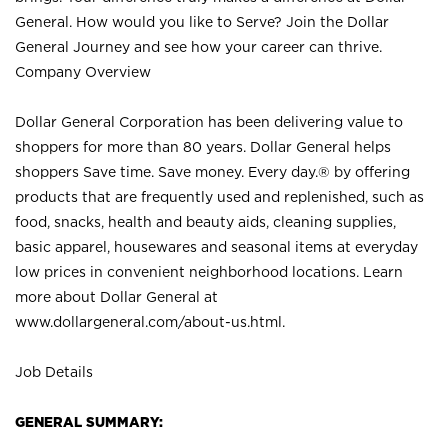
General. How would you like to Serve? Join the Dollar
General Journey and see how your career can thrive.
Company Overview
Dollar General Corporation has been delivering value to
shoppers for more than 80 years. Dollar General helps
shoppers Save time. Save money. Every day.® by offering
products that are frequently used and replenished, such as
food, snacks, health and beauty aids, cleaning supplies,
basic apparel, housewares and seasonal items at everyday
low prices in convenient neighborhood locations. Learn
more about Dollar General at
www.dollargeneral.com/about-us.html
.
Job Details
GENERAL SUMMARY: