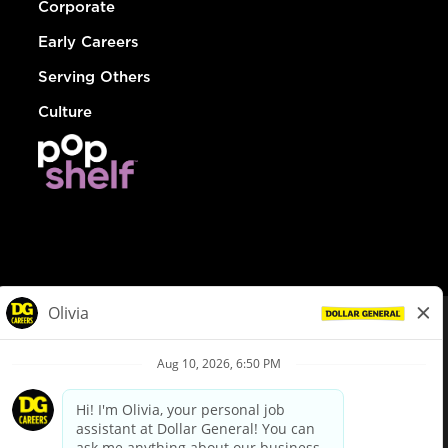
Corporate
Early Careers
Serving Others
Culture
© Dollar General 2026
To view the LA County Fair Chance Ordinance, click
here
dollargeneral.com
|
Privacy Policy
|
Terms & Conditions
|
Your Privacy Choices
California Employee and Third Party Privacy Policy
|
California
Applicant Privacy Notice