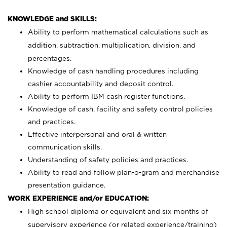
KNOWLEDGE and SKILLS:
Ability to perform mathematical calculations such as
addition, subtraction, multiplication, division, and
percentages.
Knowledge of cash handling procedures including
cashier accountability and deposit control.
Ability to perform IBM cash register functions.
Knowledge of cash, facility and safety control policies
and practices.
Effective interpersonal and oral & written
communication skills.
Understanding of safety policies and practices.
Ability to read and follow plan-o-gram and merchandise
presentation guidance.
WORK EXPERIENCE and/or EDUCATION:
High school diploma or equivalent and six months of
supervisory experience (or related experience/training)