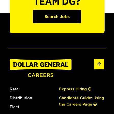
TEAM DG?
Search Jobs
Retail
Express Hiring
Distribution
Candidate Guide: Using
the Careers Page
Fleet