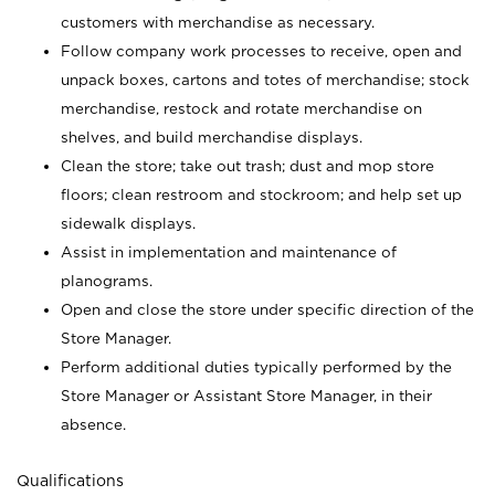
customers with merchandise as necessary.
Follow company work processes to receive, open and
unpack boxes, cartons and totes of merchandise; stock
merchandise, restock and rotate merchandise on
shelves, and build merchandise displays.
Clean the store; take out trash; dust and mop store
floors; clean restroom and stockroom; and help set up
sidewalk displays.
Assist in implementation and maintenance of
planograms.
Open and close the store under specific direction of the
Store Manager.
Perform additional duties typically performed by the
Store Manager or Assistant Store Manager, in their
absence.
Qualifications