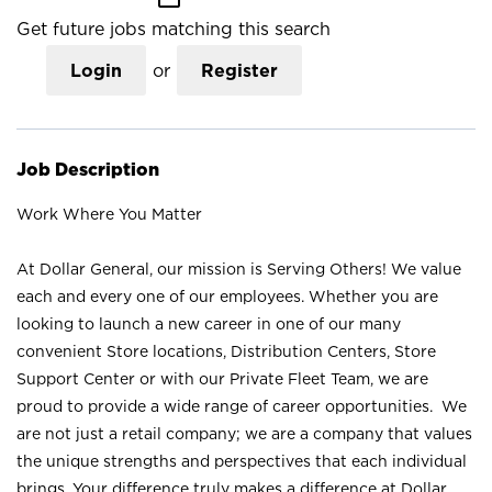
Get future jobs matching this search
Login
or
Register
Job Description
Work Where You Matter
At Dollar General, our mission is Serving Others! We value
each and every one of our employees. Whether you are
looking to launch a new career in one of our many
convenient Store locations, Distribution Centers, Store
Support Center or with our Private Fleet Team, we are
proud to provide a wide range of career opportunities. We
are not just a retail company; we are a company that values
the unique strengths and perspectives that each individual
brings. Your difference truly makes a difference at Dollar