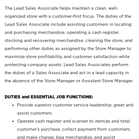
The Lead Sales Associate helps maintain a clean, well-
organized store with a customer-first focus. The duties of the
Lead Sales Associate include assisting customers in locating
and purchasing merchandise, operating a cash register,
stocking and recovering merchandise, cleaning the store, and
performing other duties as assigned by the Store Manager to
maximize store profitability and customer satisfaction while
protecting company assets. Lead Sales Associates perform
the duties of a Sales Associate and act in a lead capacity in
the absence of the Store Manager or Assistant Store Manager.
DUTIES and ESSENTIAL JOB FUNCTIONS:
Provide superior customer service leadership; greet and
assist customers.
Operate cash register and scanner to itemize and total
customer’s purchase, collect payment from customers
and make change, bag merchandise, and assist