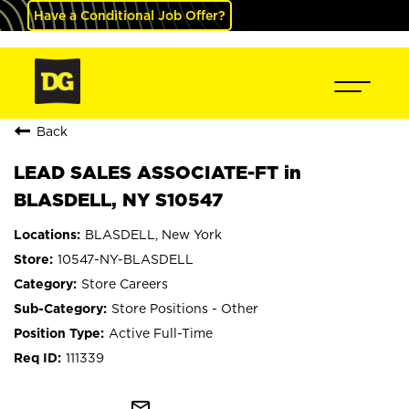
Have a Conditional Job Offer?
Back
LEAD SALES ASSOCIATE-FT in
BLASDELL, NY S10547
BLASDELL, New York
10547-NY-BLASDELL
Store Careers
Store Positions - Other
Active Full-Time
111339
mail_outline