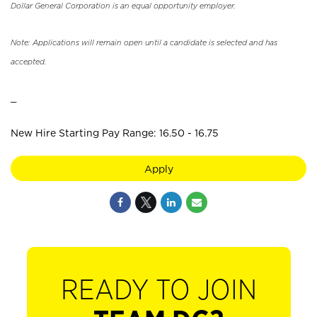
Dollar General Corporation is an equal opportunity employer.
Note: Applications will remain open until a candidate is selected and has
accepted.
_
New Hire Starting Pay Range: 16.50 - 16.75
Apply
READY TO JOIN