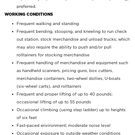
preferred.
WORKING CONDITIONS
Frequent walking and standing
Frequent bending, stooping, and kneeling to run check
out station, stock merchandise and unload trucks; which
may also require the ability to push and/or pull
rolltainers for stocking merchandise
Frequent handling of merchandise and equipment such
as handheld scanners, pricing guns, box cutters,
merchandise containers, two-wheel dollies, U-boats
(six-wheel carts), and rolltainers
Frequent and proper lifting of up to 40 pounds;
occasional lifting of up to 55 pounds
Occasional climbing (using step ladder) up to heights
of six feet
Fast-paced environment; moderate noise level
Occasional exposure to outside weather conditions