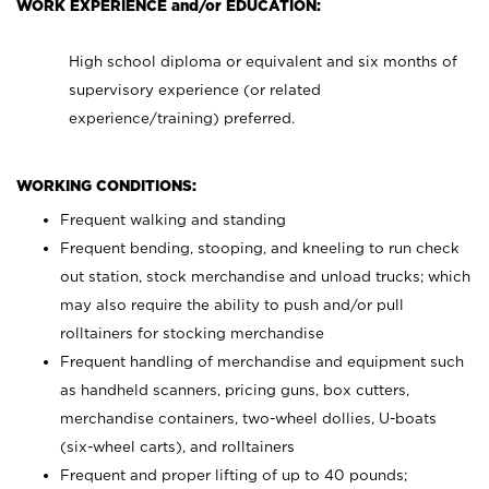
WORK EXPERIENCE and/or EDUCATION:
High school diploma or equivalent and six months of
supervisory experience (or related
experience/training) preferred.
WORKING CONDITIONS:
Frequent walking and standing
Frequent bending, stooping, and kneeling to run check
out station, stock merchandise and unload trucks; which
may also require the ability to push and/or pull
rolltainers for stocking merchandise
Frequent handling of merchandise and equipment such
as handheld scanners, pricing guns, box cutters,
merchandise containers, two-wheel dollies, U-boats
(six-wheel carts), and rolltainers
Frequent and proper lifting of up to 40 pounds;