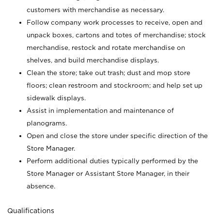
customers with merchandise as necessary.
Follow company work processes to receive, open and
unpack boxes, cartons and totes of merchandise; stock
merchandise, restock and rotate merchandise on
shelves, and build merchandise displays.
Clean the store; take out trash; dust and mop store
floors; clean restroom and stockroom; and help set up
sidewalk displays.
Assist in implementation and maintenance of
planograms.
Open and close the store under specific direction of the
Store Manager.
Perform additional duties typically performed by the
Store Manager or Assistant Store Manager, in their
absence.
Qualifications