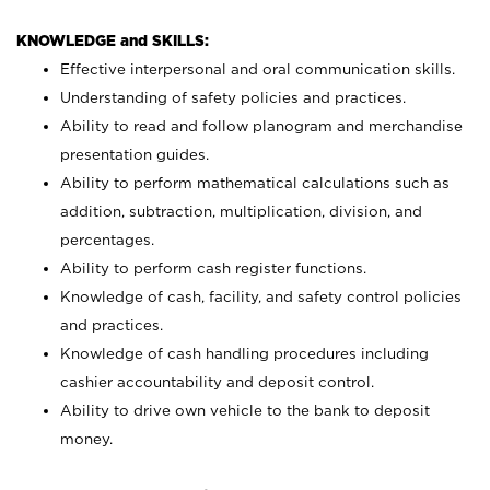
KNOWLEDGE and SKILLS:
Effective interpersonal and oral communication skills.
Understanding of safety policies and practices.
Ability to read and follow planogram and merchandise
presentation guides.
Ability to perform mathematical calculations such as
addition, subtraction, multiplication, division, and
percentages.
Ability to perform cash register functions.
Knowledge of cash, facility, and safety control policies
and practices.
Knowledge of cash handling procedures including
cashier accountability and deposit control.
Ability to drive own vehicle to the bank to deposit
money.