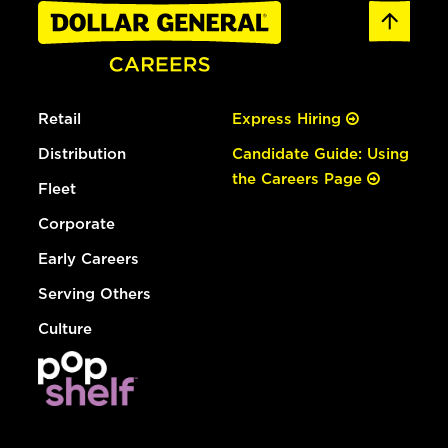
Retail
Express Hiring
Distribution
Candidate Guide: Using
the Careers Page
Fleet
Corporate
Early Careers
Serving Others
Culture