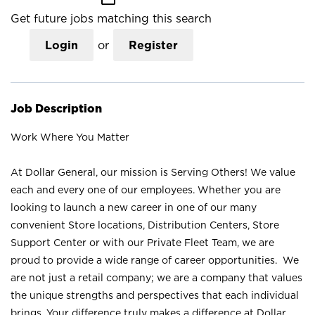
Get future jobs matching this search
Login
or
Register
Job Description
Work Where You Matter
At Dollar General, our mission is Serving Others! We value
each and every one of our employees. Whether you are
looking to launch a new career in one of our many
convenient Store locations, Distribution Centers, Store
Support Center or with our Private Fleet Team, we are
proud to provide a wide range of career opportunities. We
are not just a retail company; we are a company that values
the unique strengths and perspectives that each individual
brings. Your difference truly makes a difference at Dollar