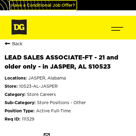
Have a Conditional Job Offer?
Back
LEAD SALES ASSOCIATE-FT - 21 and
older only - in JASPER, AL S10523
JASPER, Alabama
10523-AL-JASPER
Store Careers
Store Positions - Other
Active Full-Time
111329
mail_outline