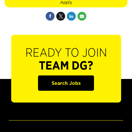
Apply
READY TO JOIN
TEAM DG?
Search Jobs