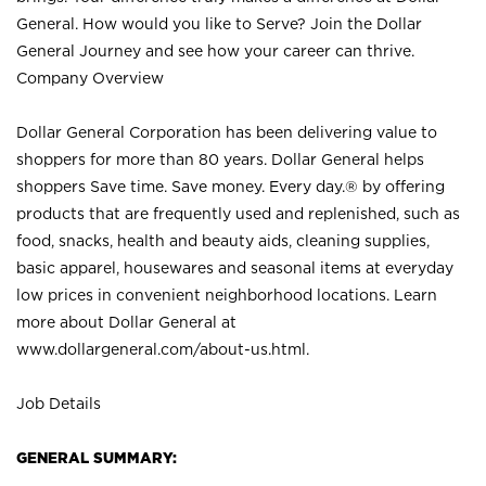
General. How would you like to Serve? Join the Dollar
General Journey and see how your career can thrive.
Company Overview
Dollar General Corporation has been delivering value to
shoppers for more than 80 years. Dollar General helps
shoppers Save time. Save money. Every day.® by offering
products that are frequently used and replenished, such as
food, snacks, health and beauty aids, cleaning supplies,
basic apparel, housewares and seasonal items at everyday
low prices in convenient neighborhood locations. Learn
more about Dollar General at
www.dollargeneral.com/about-us.html
.
Job Details
GENERAL SUMMARY: