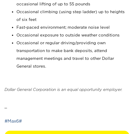
occasional lifting of up to 55 pounds
Occasional climbing (using step ladder) up to heights
of six feet
Fast-paced environment; moderate noise level
Occasional exposure to outside weather conditions
Occasional or regular driving/providing own
transportation to make bank deposits, attend
management meetings and travel to other Dollar
General stores.
Dollar General Corporation is an equal opportunity employer.
_
#Max6#