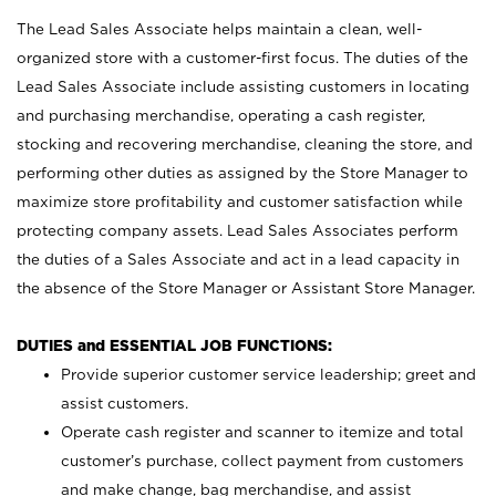
The Lead Sales Associate helps maintain a clean, well-
organized store with a customer-first focus. The duties of the
Lead Sales Associate include assisting customers in locating
and purchasing merchandise, operating a cash register,
stocking and recovering merchandise, cleaning the store, and
performing other duties as assigned by the Store Manager to
maximize store profitability and customer satisfaction while
protecting company assets. Lead Sales Associates perform
the duties of a Sales Associate and act in a lead capacity in
the absence of the Store Manager or Assistant Store Manager.
DUTIES and ESSENTIAL JOB FUNCTIONS:
Provide superior customer service leadership; greet and
assist customers.
Operate cash register and scanner to itemize and total
customer’s purchase, collect payment from customers
and make change, bag merchandise, and assist