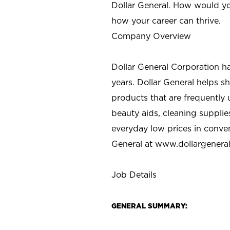
Dollar General. How would yo
how your career can thrive.
Company Overview
Dollar General Corporation h
years. Dollar General helps 
products that are frequently 
beauty aids, cleaning supplie
everyday low prices in conve
General at
www.dollargenera
Job Details
GENERAL SUMMARY: