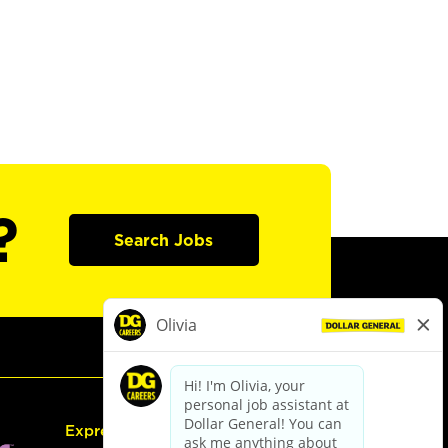
?
Search Jobs
Express Hiring