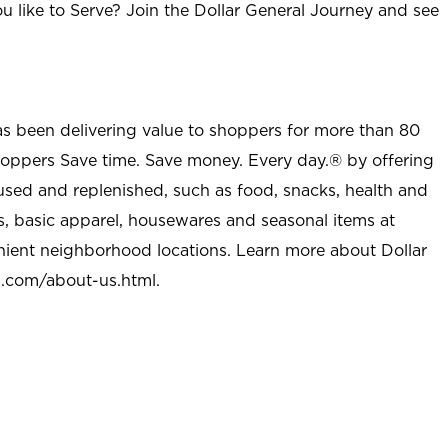
u like to Serve? Join the Dollar General Journey and see
as been delivering value to shoppers for more than 80
shoppers Save time. Save money. Every day.® by offering
used and replenished, such as food, snacks, health and
s, basic apparel, housewares and seasonal items at
nient neighborhood locations. Learn more about Dollar
l.com/about-us.html
.