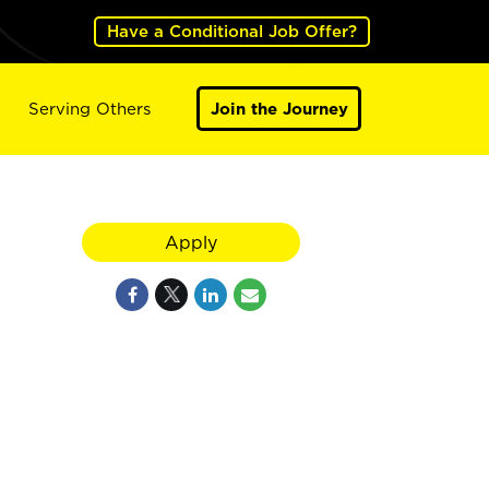
Have a Conditional Job Offer?
Serving Others
Join the Journey
Apply