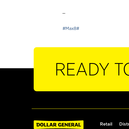
_
#Max8#
READY T
Retail
Dist