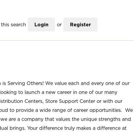
this search
Login
or
Register
n is Serving Others! We value each and every one of our
ooking to launch a new career in one of our many
istribution Centers, Store Support Center or with our
roud to provide a wide range of career opportunities. We
; we are a company that values the unique strengths and
ual brings. Your difference truly makes a difference at