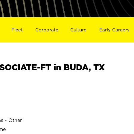
Fleet
Corporate
Culture
Early Careers
SOCIATE-FT in BUDA, TX
ns - Other
ime