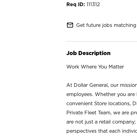
111312
mail_outline
Get future jobs matching 
Job Description
Work Where You Matter
At Dollar General, our missio
employees. Whether you are l
convenient Store locations, D
Private Fleet Team, we are p
are not just a retail company
perspectives that each individ