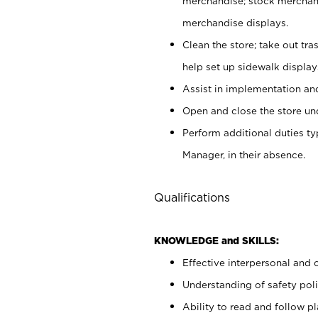
merchandise; stock merchand
merchandise displays.
Clean the store; take out tr
help set up sidewalk display
Assist in implementation a
Open and close the store und
Perform additional duties t
Manager, in their absence.
Qualifications
KNOWLEDGE and SKILLS:
Effective interpersonal and 
Understanding of safety poli
Ability to read and follow 