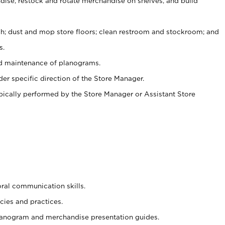
ise, restock and rotate merchandise on shelves, and build
ash; dust and mop store floors; clean restroom and stockroom; and
s.
nd maintenance of planograms.
er specific direction of the Store Manager.
ypically performed by the Store Manager or Assistant Store
oral communication skills.
cies and practices.
planogram and merchandise presentation guides.