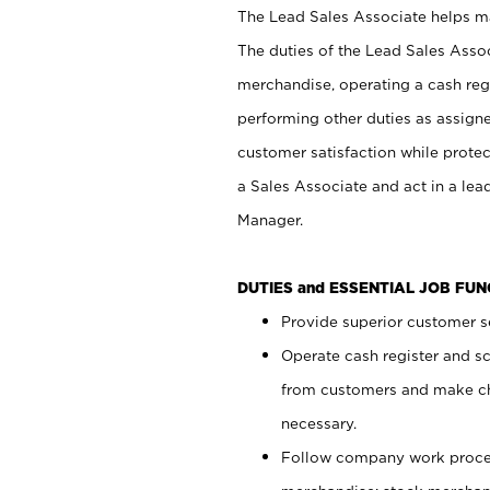
The Lead Sales Associate helps mai
The duties of the Lead Sales Asso
merchandise, operating a cash regi
performing other duties as assign
customer satisfaction while prote
a Sales Associate and act in a lea
Manager.
DUTIES and ESSENTIAL JOB FU
Provide superior customer se
Operate cash register and s
from customers and make ch
necessary.
Follow company work proces