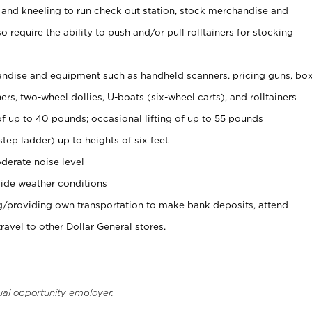
 and kneeling to run check out station, stock merchandise and
 require the ability to push and/or pull rolltainers for stocking
ndise and equipment such as handheld scanners, pricing guns, bo
rs, two-wheel dollies, U-boats (six-wheel carts), and rolltainers
of up to 40 pounds; occasional lifting of up to 55 pounds
tep ladder) up to heights of six feet
derate noise level
ide weather conditions
ng/providing own transportation to make bank deposits, attend
vel to other Dollar General stores.
ual opportunity employer.