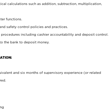
cal calculations such as addition, subtraction, multiplication,
ter functions.
and safety control policies and practices.
procedures including cashier accountability and deposit control.
 to the bank to deposit money.
ATION:
ivalent and six months of supervisory experience (or related
red.
ing