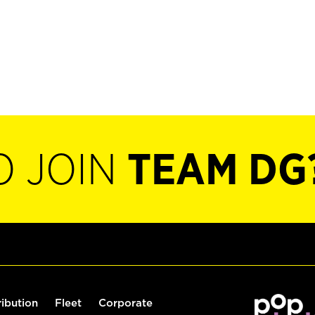
O JOIN
TEAM DG
ribution
Fleet
Corporate