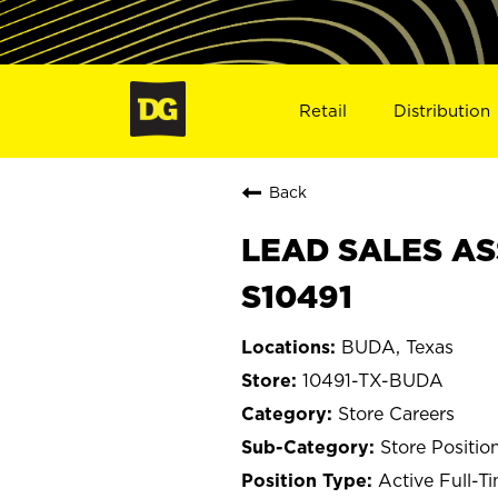
Retail
Distribution
Back
LEAD SALES AS
S10491
BUDA, Texas
10491-TX-BUDA
Store Careers
Store Positio
Active Full-T