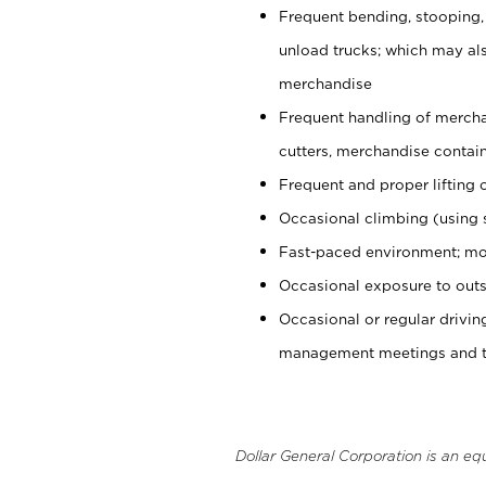
Frequent bending, stooping,
unload trucks; which may also
merchandise
Frequent handling of mercha
cutters, merchandise containe
Frequent and proper lifting 
Occasional climbing (using s
Fast-paced environment; mo
Occasional exposure to outs
Occasional or regular drivi
management meetings and tra
Dollar General Corporation is an eq