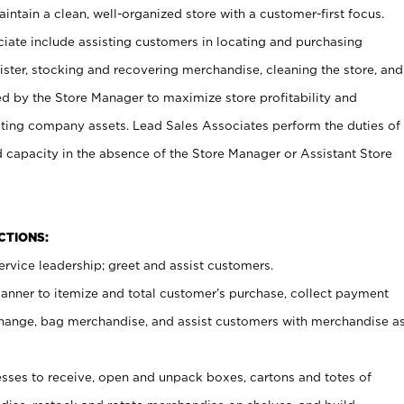
ntain a clean, well-organized store with a customer-first focus.
ciate include assisting customers in locating and purchasing
ster, stocking and recovering merchandise, cleaning the store, and
ed by the Store Manager to maximize store profitability and
cting company assets. Lead Sales Associates perform the duties of
d capacity in the absence of the Store Manager or Assistant Store
NCTIONS:
rvice leadership; greet and assist customers.
canner to itemize and total customer’s purchase, collect payment
ange, bag merchandise, and assist customers with merchandise a
ses to receive, open and unpack boxes, cartons and totes of