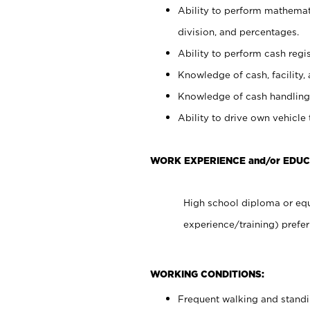
Ability to perform mathemati
division, and percentages.
Ability to perform cash regis
Knowledge of cash, facility, 
Knowledge of cash handling 
Ability to drive own vehicle
WORK EXPERIENCE and/or EDUC
High school diploma or equ
experience/training) prefer
WORKING CONDITIONS:
Frequent walking and stand