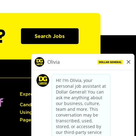
?
Search Jobs
Express Hiring
Candidate Guide:
Using the Careers
Page