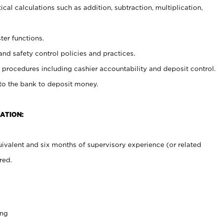
cal calculations such as addition, subtraction, multiplication,
ter functions.
and safety control policies and practices.
procedures including cashier accountability and deposit control.
 to the bank to deposit money.
ATION:
ivalent and six months of supervisory experience (or related
red.
ing