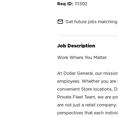
111302
mail_outline
Get future jobs matching 
Job Description
Work Where You Matter
At Dollar General, our missio
employees. Whether you are l
convenient Store locations, D
Private Fleet Team, we are p
are not just a retail company
perspectives that each individ