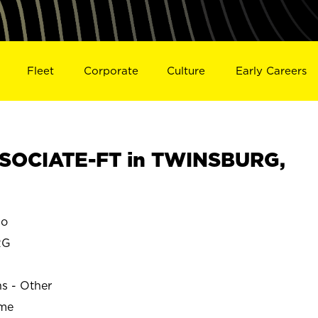
Fleet
Corporate
Culture
Early Careers
SOCIATE-FT in TWINSBURG,
io
RG
ns - Other
ime