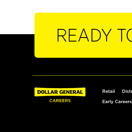
READY T
Retail
Dist
Early Careers