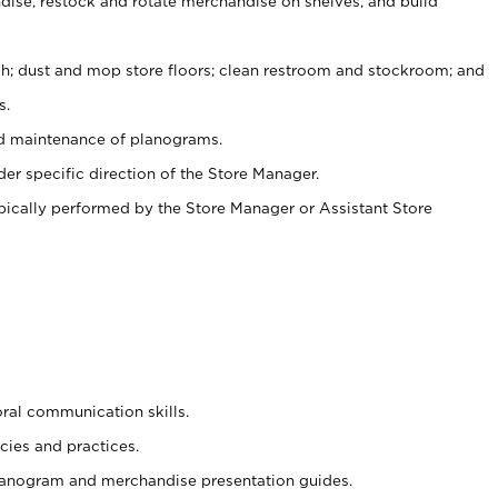
ise, restock and rotate merchandise on shelves, and build
ash; dust and mop store floors; clean restroom and stockroom; and
s.
nd maintenance of planograms.
er specific direction of the Store Manager.
ypically performed by the Store Manager or Assistant Store
oral communication skills.
cies and practices.
planogram and merchandise presentation guides.