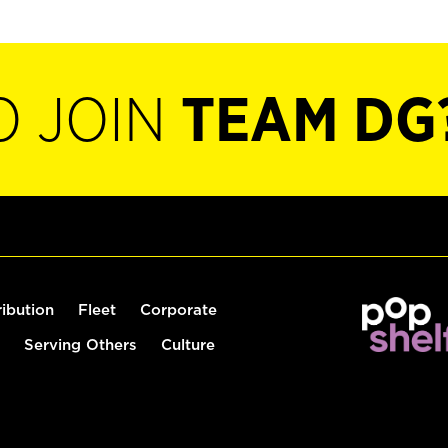
O JOIN
TEAM DG
ribution
Fleet
Corporate
Serving Others
Culture