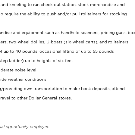
 and kneeling to run check out station, stock merchandise and
 require the ability to push and/or pull rolltainers for stocking
ndise and equipment such as handheld scanners, pricing guns, bo
rs, two-wheel dollies, U-boats (six-wheel carts), and rolltainers
of up to 40 pounds; occasional lifting of up to 55 pounds
tep ladder) up to heights of six feet
derate noise level
ide weather conditions
ng/providing own transportation to make bank deposits, attend
vel to other Dollar General stores.
ual opportunity employer.