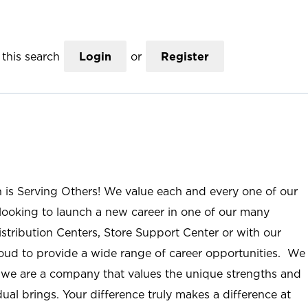
this search
Login
or
Register
n is Serving Others! We value each and every one of our
ooking to launch a new career in one of our many
istribution Centers, Store Support Center or with our
roud to provide a wide range of career opportunities. We
; we are a company that values the unique strengths and
ual brings. Your difference truly makes a difference at