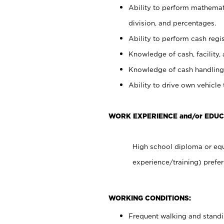
Ability to perform mathemati
division, and percentages.
Ability to perform cash regis
Knowledge of cash, facility, 
Knowledge of cash handling 
Ability to drive own vehicle
WORK EXPERIENCE and/or EDUC
High school diploma or equ
experience/training) prefer
WORKING CONDITIONS:
Frequent walking and stand