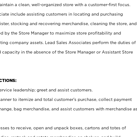
ntain a clean, well-organized store with a customer-first focus.
ciate include assisting customers in locating and purchasing
ster, stocking and recovering merchandise, cleaning the store, and
ed by the Store Manager to maximize store profitability and
cting company assets. Lead Sales Associates perform the duties of
d capacity in the absence of the Store Manager or Assistant Store
NCTIONS:
rvice leadership; greet and assist customers.
canner to itemize and total customer’s purchase, collect payment
ange, bag merchandise, and assist customers with merchandise a
ses to receive, open and unpack boxes, cartons and totes of