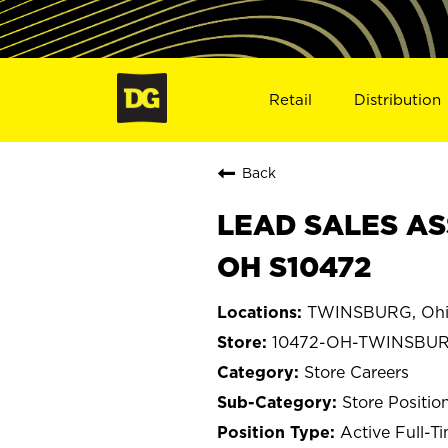
Retail
Distribution
Back
LEAD SALES AS
OH S10472
TWINSBURG, Oh
10472-OH-TWINSBU
Store Careers
Store Positio
Active Full-T