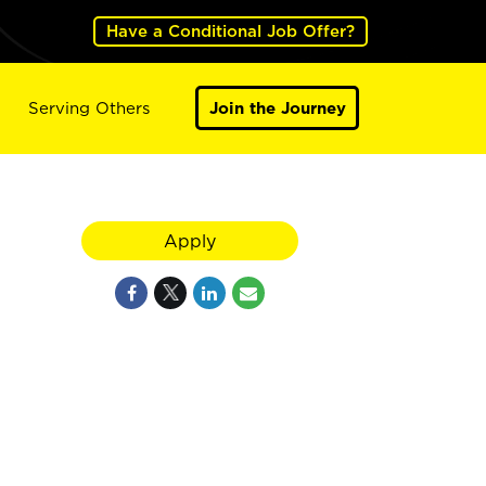
Have a Conditional Job Offer?
Serving Others
Join the Journey
Apply