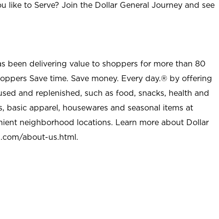
u like to Serve? Join the Dollar General Journey and see
as been delivering value to shoppers for more than 80
shoppers Save time. Save money. Every day.® by offering
used and replenished, such as food, snacks, health and
s, basic apparel, housewares and seasonal items at
nient neighborhood locations. Learn more about Dollar
l.com/about-us.html
.