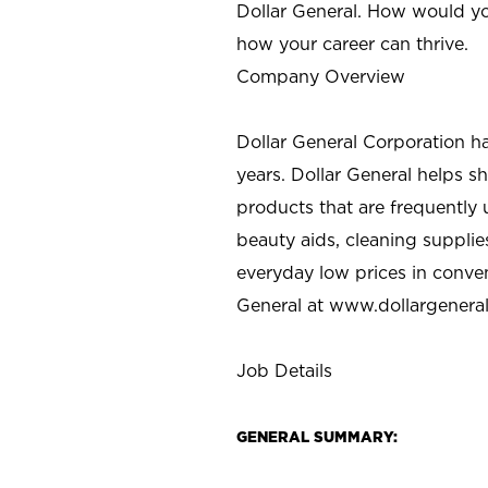
Dollar General. How would yo
how your career can thrive.
Company Overview
Dollar General Corporation h
years. Dollar General helps 
products that are frequently 
beauty aids, cleaning supplie
everyday low prices in conve
General at
www.dollargenera
Job Details
GENERAL SUMMARY: