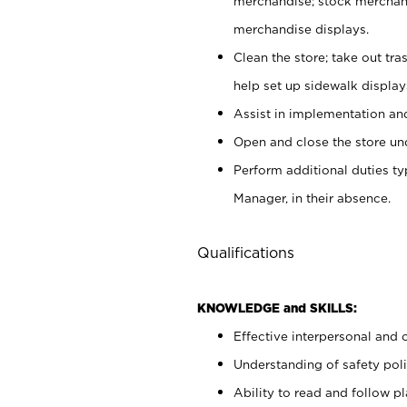
merchandise; stock merchand
merchandise displays.
Clean the store; take out tr
help set up sidewalk display
Assist in implementation a
Open and close the store und
Perform additional duties t
Manager, in their absence.
Qualifications
KNOWLEDGE and SKILLS:
Effective interpersonal and 
Understanding of safety poli
Ability to read and follow 