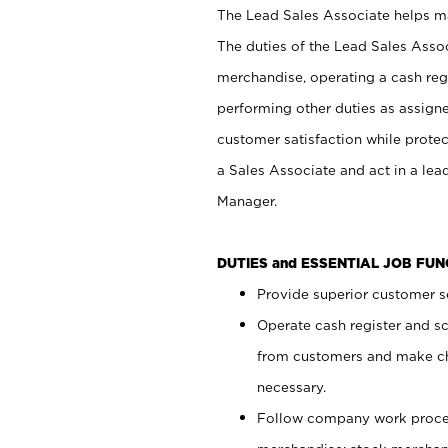
The Lead Sales Associate helps mai
The duties of the Lead Sales Asso
merchandise, operating a cash regi
performing other duties as assign
customer satisfaction while prote
a Sales Associate and act in a lea
Manager.
DUTIES and ESSENTIAL JOB FU
Provide superior customer se
Operate cash register and s
from customers and make ch
necessary.
Follow company work proces