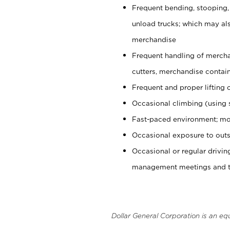
Frequent bending, stooping,
unload trucks; which may also
merchandise
Frequent handling of mercha
cutters, merchandise containe
Frequent and proper lifting 
Occasional climbing (using s
Fast-paced environment; mo
Occasional exposure to outs
Occasional or regular drivi
management meetings and tra
Dollar General Corporation is an eq