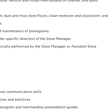
ise, restock and rotate merchandise on shelves, and build
ash; dust and mop store floors; clean restroom and stockroom; and
s.
nd maintenance of planograms.
er specific direction of the Store Manager.
ypically performed by the Store Manager or Assistant Store
oral communication skills.
cies and practices.
planogram and merchandise presentation guides.