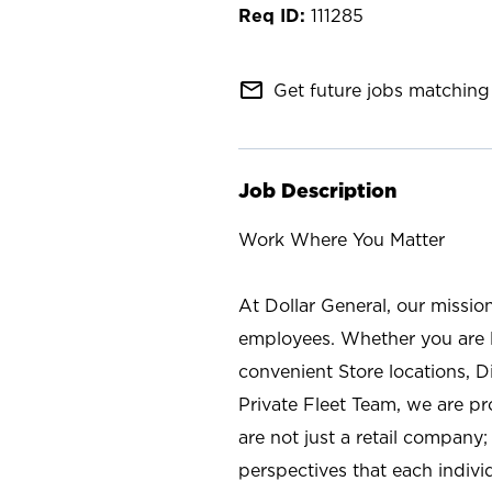
111285
mail_outline
Get future jobs matching 
Job Description
Work Where You Matter
At Dollar General, our missio
employees. Whether you are l
convenient Store locations, D
Private Fleet Team, we are p
are not just a retail company
perspectives that each individ