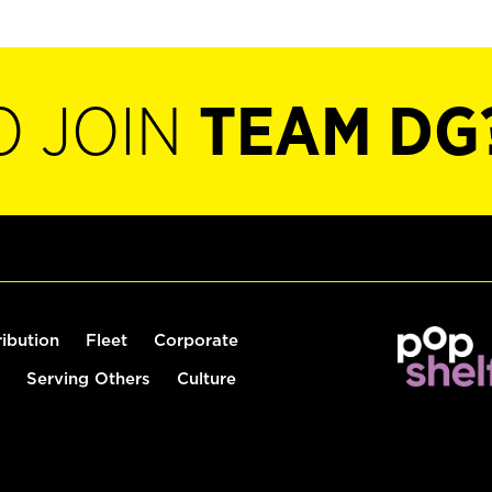
O JOIN
TEAM DG
ribution
Fleet
Corporate
Serving Others
Culture