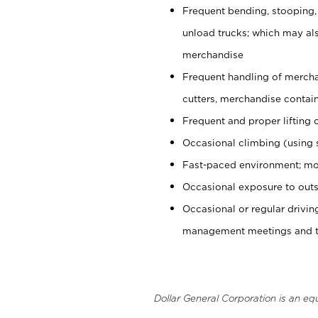
Frequent bending, stooping,
unload trucks; which may also
merchandise
Frequent handling of mercha
cutters, merchandise containe
Frequent and proper lifting 
Occasional climbing (using s
Fast-paced environment; mo
Occasional exposure to outs
Occasional or regular drivi
management meetings and tra
Dollar General Corporation is an eq