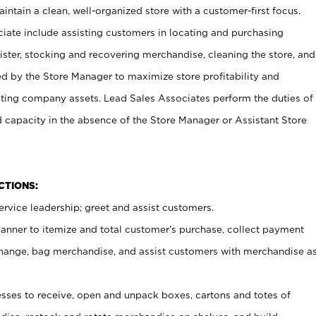
ntain a clean, well-organized store with a customer-first focus.
ciate include assisting customers in locating and purchasing
ster, stocking and recovering merchandise, cleaning the store, and
ed by the Store Manager to maximize store profitability and
cting company assets. Lead Sales Associates perform the duties of
d capacity in the absence of the Store Manager or Assistant Store
NCTIONS:
rvice leadership; greet and assist customers.
canner to itemize and total customer’s purchase, collect payment
ange, bag merchandise, and assist customers with merchandise a
ses to receive, open and unpack boxes, cartons and totes of