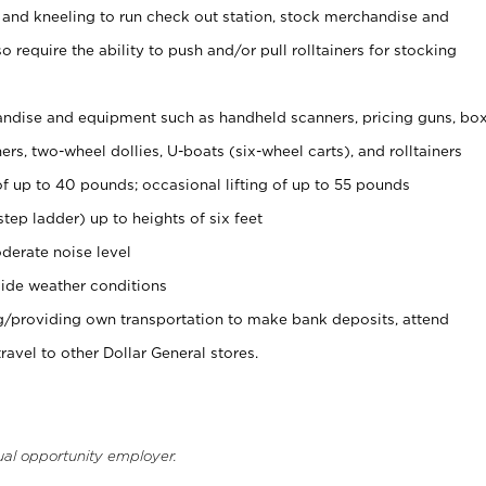
 and kneeling to run check out station, stock merchandise and
 require the ability to push and/or pull rolltainers for stocking
ndise and equipment such as handheld scanners, pricing guns, bo
rs, two-wheel dollies, U-boats (six-wheel carts), and rolltainers
of up to 40 pounds; occasional lifting of up to 55 pounds
tep ladder) up to heights of six feet
derate noise level
ide weather conditions
ng/providing own transportation to make bank deposits, attend
vel to other Dollar General stores.
ual opportunity employer.