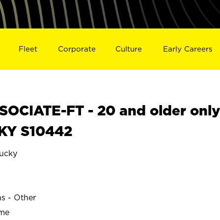
Fleet
Corporate
Culture
Early Careers
OCIATE-FT - 20 and older onl
 KY S10442
ucky
E
ns - Other
ime