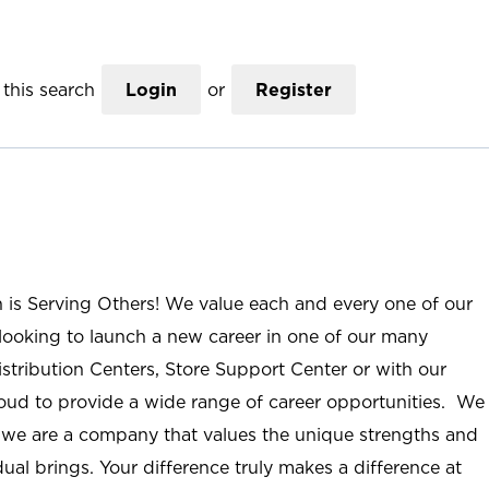
this search
Login
or
Register
n is Serving Others! We value each and every one of our
ooking to launch a new career in one of our many
istribution Centers, Store Support Center or with our
roud to provide a wide range of career opportunities. We
; we are a company that values the unique strengths and
ual brings. Your difference truly makes a difference at