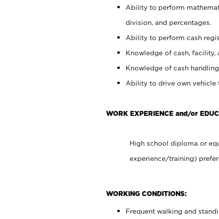
Ability to perform mathemati
division, and percentages.
Ability to perform cash regis
Knowledge of cash, facility, 
Knowledge of cash handling 
Ability to drive own vehicle
WORK EXPERIENCE and/or EDUC
High school diploma or equ
experience/training) prefer
WORKING CONDITIONS:
Frequent walking and stand