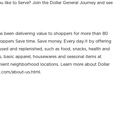
u like to Serve? Join the Dollar General Journey and see
as been delivering value to shoppers for more than 80
shoppers Save time. Save money. Every day.® by offering
used and replenished, such as food, snacks, health and
s, basic apparel, housewares and seasonal items at
nient neighborhood locations. Learn more about Dollar
l.com/about-us.html
.