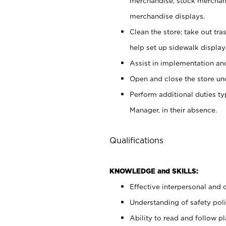
merchandise; stock merchand
merchandise displays.
Clean the store; take out tr
help set up sidewalk display
Assist in implementation a
Open and close the store und
Perform additional duties t
Manager, in their absence.
Qualifications
KNOWLEDGE and SKILLS:
Effective interpersonal and 
Understanding of safety poli
Ability to read and follow 