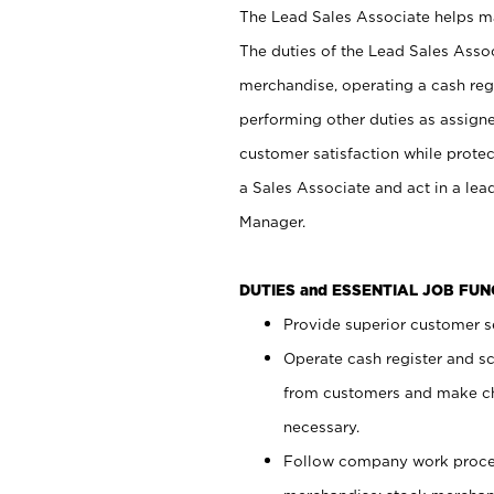
The Lead Sales Associate helps mai
The duties of the Lead Sales Asso
merchandise, operating a cash regi
performing other duties as assign
customer satisfaction while prote
a Sales Associate and act in a lea
Manager.
DUTIES and ESSENTIAL JOB FU
Provide superior customer se
Operate cash register and s
from customers and make ch
necessary.
Follow company work proces