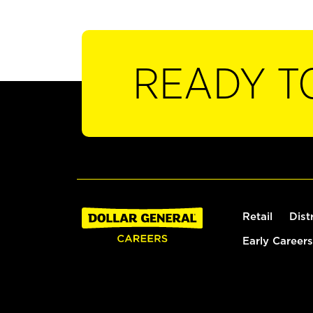
READY T
Retail
Dist
Early Careers