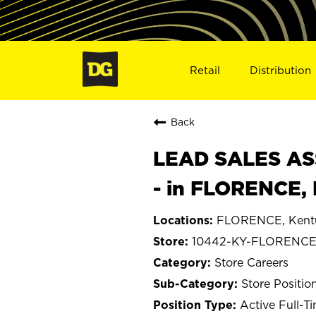
Retail
Distribution
Back
LEAD SALES ASS
- in FLORENCE,
FLORENCE, Kent
10442-KY-FLORENC
Store Careers
Store Positio
Active Full-T