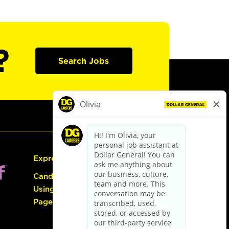
?
Search Jobs
Express Hiring
Candidate Guide:
Using the Careers
Page