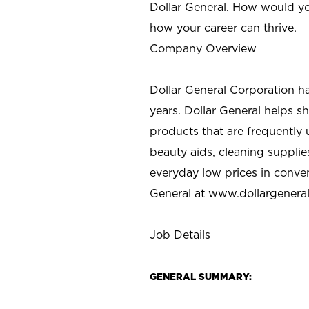
Dollar General. How would yo
how your career can thrive.
Company Overview
Dollar General Corporation h
years. Dollar General helps 
products that are frequently 
beauty aids, cleaning supplie
everyday low prices in conve
General at
www.dollargenera
Job Details
GENERAL SUMMARY: