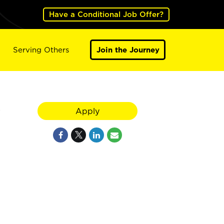
Have a Conditional Job Offer?
Serving Others
Join the Journey
y
Apply