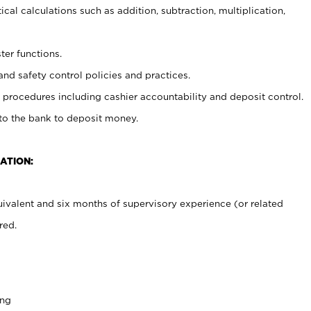
cal calculations such as addition, subtraction, multiplication,
ter functions.
and safety control policies and practices.
procedures including cashier accountability and deposit control.
 to the bank to deposit money.
ATION:
ivalent and six months of supervisory experience (or related
red.
ing