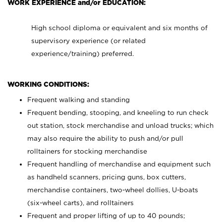
WORK EXPERIENCE and/or EDUCATION:
High school diploma or equivalent and six months of
supervisory experience (or related
experience/training) preferred.
WORKING CONDITIONS:
Frequent walking and standing
Frequent bending, stooping, and kneeling to run check
out station, stock merchandise and unload trucks; which
may also require the ability to push and/or pull
rolltainers for stocking merchandise
Frequent handling of merchandise and equipment such
as handheld scanners, pricing guns, box cutters,
merchandise containers, two-wheel dollies, U-boats
(six-wheel carts), and rolltainers
Frequent and proper lifting of up to 40 pounds;