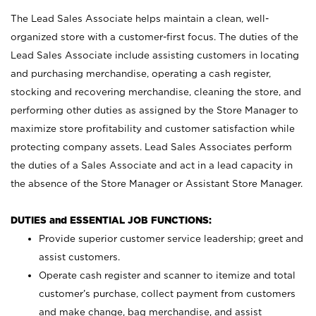
The Lead Sales Associate helps maintain a clean, well-
organized store with a customer-first focus. The duties of the
Lead Sales Associate include assisting customers in locating
and purchasing merchandise, operating a cash register,
stocking and recovering merchandise, cleaning the store, and
performing other duties as assigned by the Store Manager to
maximize store profitability and customer satisfaction while
protecting company assets. Lead Sales Associates perform
the duties of a Sales Associate and act in a lead capacity in
the absence of the Store Manager or Assistant Store Manager.
DUTIES and ESSENTIAL JOB FUNCTIONS:
Provide superior customer service leadership; greet and
assist customers.
Operate cash register and scanner to itemize and total
customer’s purchase, collect payment from customers
and make change, bag merchandise, and assist