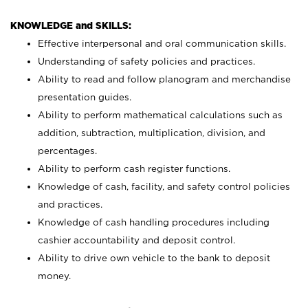
KNOWLEDGE and SKILLS:
Effective interpersonal and oral communication skills.
Understanding of safety policies and practices.
Ability to read and follow planogram and merchandise
presentation guides.
Ability to perform mathematical calculations such as
addition, subtraction, multiplication, division, and
percentages.
Ability to perform cash register functions.
Knowledge of cash, facility, and safety control policies
and practices.
Knowledge of cash handling procedures including
cashier accountability and deposit control.
Ability to drive own vehicle to the bank to deposit
money.