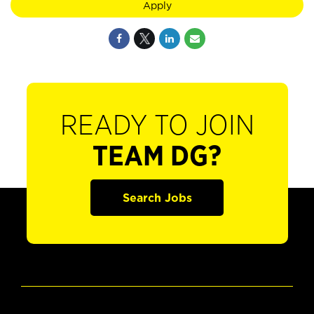
Apply
READY TO JOIN
TEAM DG?
Search Jobs