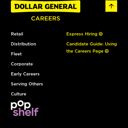
Retail
Express Hiring
Distribution
Candidate Guide: Using
the Careers Page
Fleet
Corporate
Early Careers
Serving Others
Culture