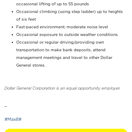
occasional lifting of up to 55 pounds
Occasional climbing (using step ladder) up to heights
of six feet
Fast-paced environment; moderate noise level
Occasional exposure to outside weather conditions
Occasional or regular driving/providing own
transportation to make bank deposits, attend
management meetings and travel to other Dollar
General stores.
Dollar General Corporation is an equal opportunity employer.
_
#Max8#