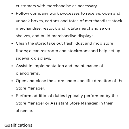
customers with merchandise as necessary.
Follow company work processes to receive, open and
unpack boxes, cartons and totes of merchandise; stock
merchandise, restock and rotate merchandise on
shelves, and build merchandise displays.
Clean the store; take out trash; dust and mop store
floors; clean restroom and stockroom; and help set up
sidewalk displays.
Assist in implementation and maintenance of
planograms.
Open and close the store under specific direction of the
Store Manager.
Perform additional duties typically performed by the
Store Manager or Assistant Store Manager, in their
absence.
Qualifications