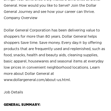
General. How would you like to Serve? Join the Dollar
General Journey and see how your career can thrive.
Company Overview
Dollar General Corporation has been delivering value to
shoppers for more than 80 years. Dollar General helps
shoppers Save time. Save money. Every day.® by offering
products that are frequently used and replenished, such as
food, snacks, health and beauty aids, cleaning supplies,
basic apparel, housewares and seasonal items at everyday
low prices in convenient neighborhood locations. Learn
more about Dollar General at
www.dollargeneral.com/about-us.html
.
Job Details
GENERAL SUMMARY: