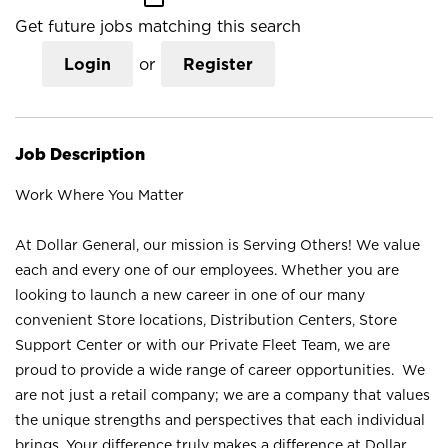
Get future jobs matching this search
Login
or
Register
Job Description
Work Where You Matter
At Dollar General, our mission is Serving Others! We value
each and every one of our employees. Whether you are
looking to launch a new career in one of our many
convenient Store locations, Distribution Centers, Store
Support Center or with our Private Fleet Team, we are
proud to provide a wide range of career opportunities. We
are not just a retail company; we are a company that values
the unique strengths and perspectives that each individual
brings. Your difference truly makes a difference at Dollar