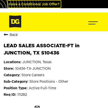
Have a Conditional Job Offer?
Back
LEAD SALES ASSOCIATE-FT in
JUNCTION, TX S10436
JUNCTION, Texas
10436-TX-JUNCTION
Store Careers
Store Positions - Other
Active Full-Time
111282
mail_outline