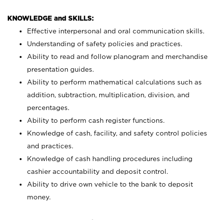
KNOWLEDGE and SKILLS:
Effective interpersonal and oral communication skills.
Understanding of safety policies and practices.
Ability to read and follow planogram and merchandise
presentation guides.
Ability to perform mathematical calculations such as
addition, subtraction, multiplication, division, and
percentages.
Ability to perform cash register functions.
Knowledge of cash, facility, and safety control policies
and practices.
Knowledge of cash handling procedures including
cashier accountability and deposit control.
Ability to drive own vehicle to the bank to deposit
money.