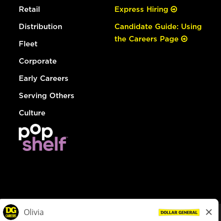
Retail
Express Hiring
Distribution
Candidate Guide: Using
the Careers Page
Fleet
Corporate
Early Careers
Serving Others
Culture
© Dollar General 2026