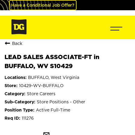
Have a Conditional Job Offer?
Back
LEAD SALES ASSOCIATE-FT in
BUFFALO, WV S10429
BUFFALO, West Virginia
10429-WV-BUFFALO
Store Careers
Store Positions - Other
Active Full-Time
111276
mail_outline