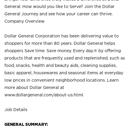
General. How would you like to Serve? Join the Dollar
General Journey and see how your career can thrive.
Company Overview
Dollar General Corporation has been delivering value to
shoppers for more than 80 years. Dollar General helps
shoppers Save time. Save money. Every day.® by offering
products that are frequently used and replenished, such as
food, snacks, health and beauty aids, cleaning supplies,
basic apparel, housewares and seasonal items at everyday
low prices in convenient neighborhood locations. Learn
more about Dollar General at
www.dollargeneral.com/about-us.html
.
Job Details
GENERAL SUMMARY: