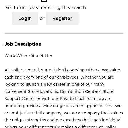
Get future jobs matching this search
Login
or
Register
Job Description
Work Where You Matter
At Dollar General, our mission is Serving Others! We value
each and every one of our employees. Whether you are
looking to launch a new career in one of our many
convenient Store locations, Distribution Centers, Store
Support Center or with our Private Fleet Team, we are
proud to provide a wide range of career opportunities. We
are not just a retail company; we are a company that values
the unique strengths and perspectives that each individual
brings. Your difference truly makes a difference at Dollar