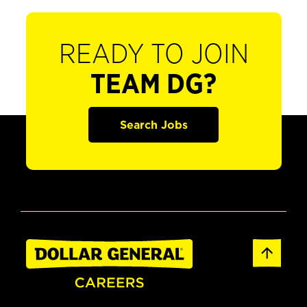
READY TO JOIN
TEAM DG?
Search Jobs