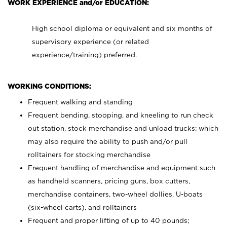
WORK EXPERIENCE and/or EDUCATION:
High school diploma or equivalent and six months of
supervisory experience (or related
experience/training) preferred.
WORKING CONDITIONS:
Frequent walking and standing
Frequent bending, stooping, and kneeling to run check
out station, stock merchandise and unload trucks; which
may also require the ability to push and/or pull
rolltainers for stocking merchandise
Frequent handling of merchandise and equipment such
as handheld scanners, pricing guns, box cutters,
merchandise containers, two-wheel dollies, U-boats
(six-wheel carts), and rolltainers
Frequent and proper lifting of up to 40 pounds;