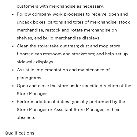
customers with merchandise as necessary.
Follow company work processes to receive, open and
unpack boxes, cartons and totes of merchandise; stock
merchandise, restock and rotate merchandise on
shelves, and build merchandise displays.
Clean the store; take out trash; dust and mop store
floors; clean restroom and stockroom; and help set up
sidewalk displays.
Assist in implementation and maintenance of
planograms.
Open and close the store under specific direction of the
Store Manager.
Perform additional duties typically performed by the
Store Manager or Assistant Store Manager, in their
absence.
Qualifications