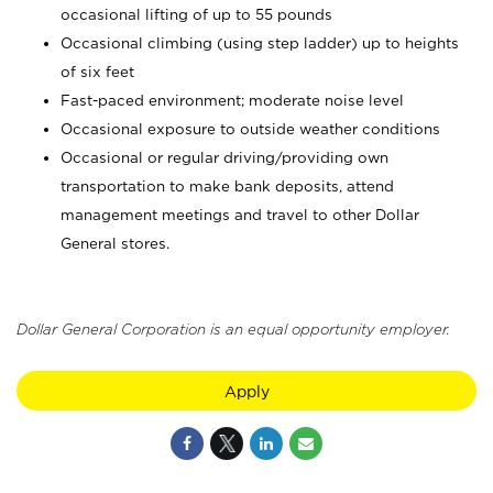
occasional lifting of up to 55 pounds
Occasional climbing (using step ladder) up to heights
of six feet
Fast-paced environment; moderate noise level
Occasional exposure to outside weather conditions
Occasional or regular driving/providing own
transportation to make bank deposits, attend
management meetings and travel to other Dollar
General stores.
Dollar General Corporation is an equal opportunity employer.
Apply