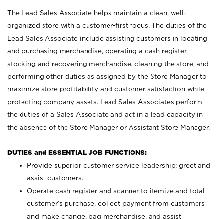
The Lead Sales Associate helps maintain a clean, well-
organized store with a customer-first focus. The duties of the
Lead Sales Associate include assisting customers in locating
and purchasing merchandise, operating a cash register,
stocking and recovering merchandise, cleaning the store, and
performing other duties as assigned by the Store Manager to
maximize store profitability and customer satisfaction while
protecting company assets. Lead Sales Associates perform
the duties of a Sales Associate and act in a lead capacity in
the absence of the Store Manager or Assistant Store Manager.
DUTIES and ESSENTIAL JOB FUNCTIONS:
Provide superior customer service leadership; greet and
assist customers.
Operate cash register and scanner to itemize and total
customer’s purchase, collect payment from customers
and make change, bag merchandise, and assist