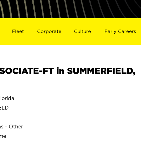
Fleet
Corporate
Culture
Early Careers
SOCIATE-FT in SUMMERFIELD,
orida
ELD
ns - Other
ime