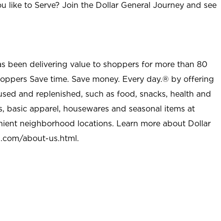
u like to Serve? Join the Dollar General Journey and see
as been delivering value to shoppers for more than 80
shoppers Save time. Save money. Every day.® by offering
used and replenished, such as food, snacks, health and
s, basic apparel, housewares and seasonal items at
nient neighborhood locations. Learn more about Dollar
l.com/about-us.html
.