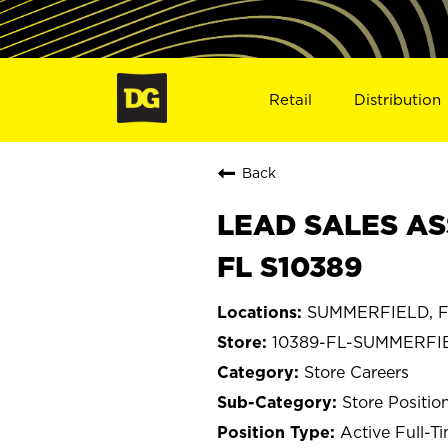
Retail
Distribution
Back
LEAD SALES AS
FL S10389
SUMMERFIELD, Fl
10389-FL-SUMMERFI
Store Careers
Store Positio
Active Full-T