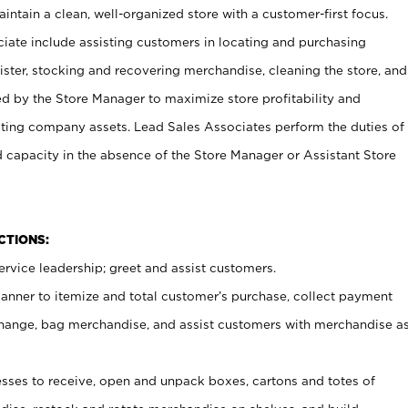
ntain a clean, well-organized store with a customer-first focus.
ciate include assisting customers in locating and purchasing
ster, stocking and recovering merchandise, cleaning the store, and
ed by the Store Manager to maximize store profitability and
cting company assets. Lead Sales Associates perform the duties of
d capacity in the absence of the Store Manager or Assistant Store
NCTIONS:
rvice leadership; greet and assist customers.
canner to itemize and total customer’s purchase, collect payment
ange, bag merchandise, and assist customers with merchandise a
ses to receive, open and unpack boxes, cartons and totes of