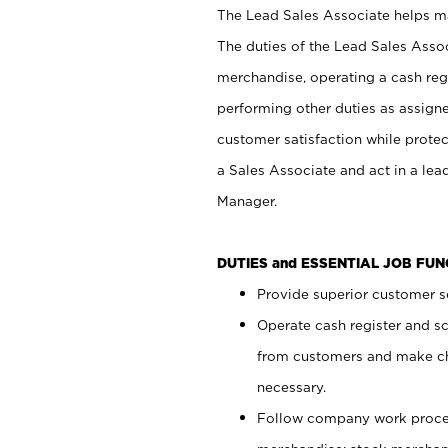
The Lead Sales Associate helps mai
The duties of the Lead Sales Asso
merchandise, operating a cash regi
performing other duties as assign
customer satisfaction while prote
a Sales Associate and act in a lea
Manager.
DUTIES and ESSENTIAL JOB FU
Provide superior customer se
Operate cash register and s
from customers and make ch
necessary.
Follow company work proces