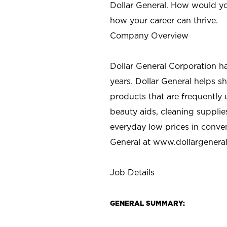
Dollar General. How would yo
how your career can thrive.
Company Overview
Dollar General Corporation h
years. Dollar General helps 
products that are frequently 
beauty aids, cleaning supplie
everyday low prices in conve
General at
www.dollargenera
Job Details
GENERAL SUMMARY: