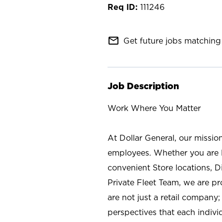
111246
mail_outline
Get future jobs matching 
Job Description
Work Where You Matter
At Dollar General, our missio
employees. Whether you are l
convenient Store locations, D
Private Fleet Team, we are p
are not just a retail company
perspectives that each individ