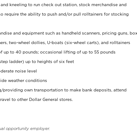
 and kneeling to run check out station, stock merchandise and
 require the ability to push and/or pull rolltainers for stocking
ndise and equipment such as handheld scanners, pricing guns, bo
rs, two-wheel dollies, U-boats (six-wheel carts), and rolltainers
of up to 40 pounds; occasional lifting of up to 55 pounds
tep ladder) up to heights of six feet
derate noise level
ide weather conditions
ng/providing own transportation to make bank deposits, attend
vel to other Dollar General stores.
ual opportunity employer.