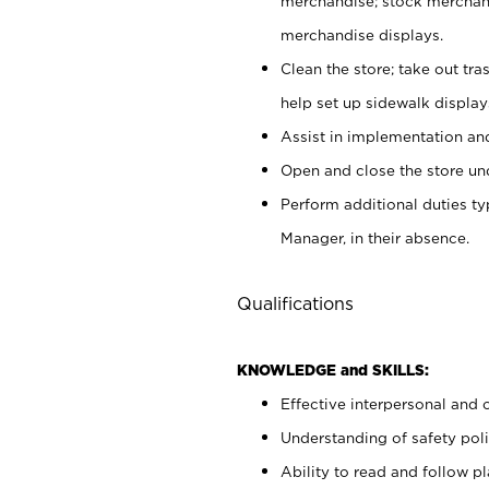
merchandise; stock merchand
merchandise displays.
Clean the store; take out tr
help set up sidewalk display
Assist in implementation a
Open and close the store und
Perform additional duties t
Manager, in their absence.
Qualifications
KNOWLEDGE and SKILLS:
Effective interpersonal and 
Understanding of safety poli
Ability to read and follow 