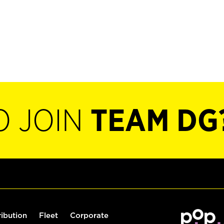
O JOIN
TEAM DG
ribution
Fleet
Corporate