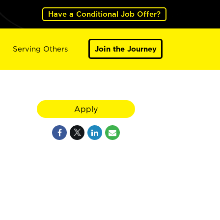
Have a Conditional Job Offer?
Serving Others
Join the Journey
Apply