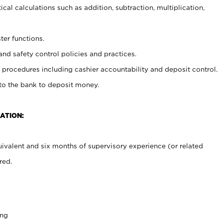
cal calculations such as addition, subtraction, multiplication,
ter functions.
and safety control policies and practices.
procedures including cashier accountability and deposit control.
 to the bank to deposit money.
ATION:
ivalent and six months of supervisory experience (or related
red.
ing