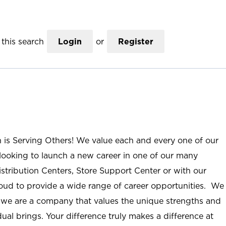
this search
Login
or
Register
n is Serving Others! We value each and every one of our
ooking to launch a new career in one of our many
istribution Centers, Store Support Center or with our
roud to provide a wide range of career opportunities. We
; we are a company that values the unique strengths and
ual brings. Your difference truly makes a difference at