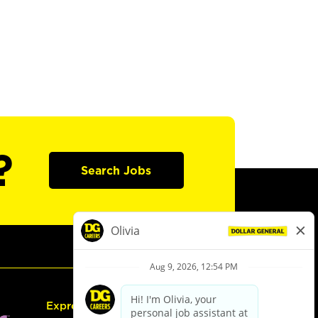
?
Search Jobs
Express Hiring