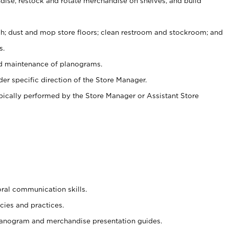
ise, restock and rotate merchandise on shelves, and build
ash; dust and mop store floors; clean restroom and stockroom; and
s.
nd maintenance of planograms.
er specific direction of the Store Manager.
ypically performed by the Store Manager or Assistant Store
oral communication skills.
cies and practices.
planogram and merchandise presentation guides.