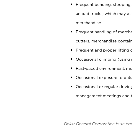
Frequent bending, stooping,
unload trucks; which may also
merchandise
Frequent handling of mercha
cutters, merchandise containe
Frequent and proper lifting 
Occasional climbing (using s
Fast-paced environment; mo
Occasional exposure to outs
Occasional or regular drivi
management meetings and tra
Dollar General Corporation is an eq