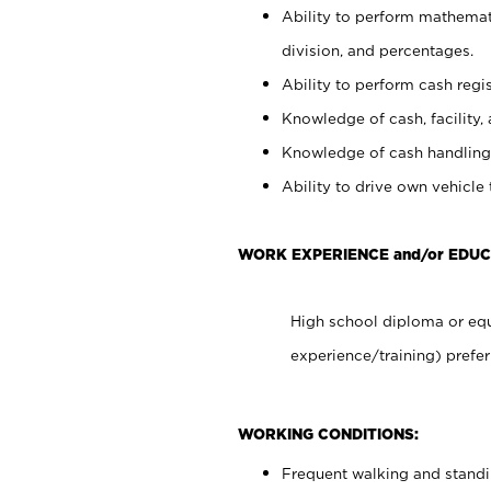
Ability to perform mathemati
division, and percentages.
Ability to perform cash regis
Knowledge of cash, facility, 
Knowledge of cash handling 
Ability to drive own vehicle
WORK EXPERIENCE and/or EDUC
High school diploma or equ
experience/training) prefer
WORKING CONDITIONS:
Frequent walking and stand