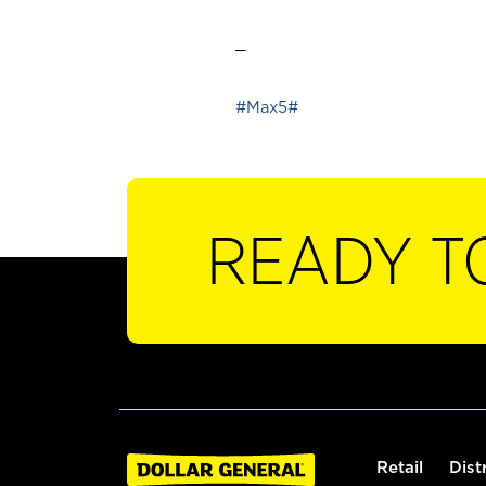
_
#Max5#
READY T
Retail
Dist