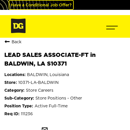
Have a Conditional Job Offer?
Back
LEAD SALES ASSOCIATE-FT in
BALDWIN, LA S10371
BALDWIN, Louisiana
10371-LA-BALDWIN
Store Careers
Store Positions - Other
Active Full-Time
111236
mail_outline