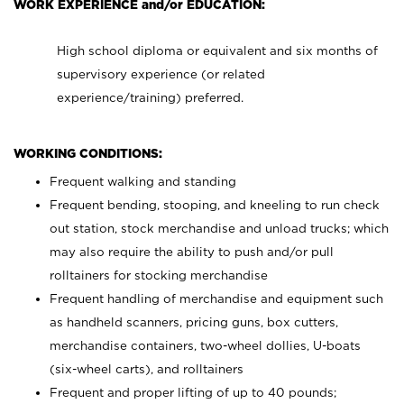
WORK EXPERIENCE and/or EDUCATION:
High school diploma or equivalent and six months of
supervisory experience (or related
experience/training) preferred.
WORKING CONDITIONS:
Frequent walking and standing
Frequent bending, stooping, and kneeling to run check
out station, stock merchandise and unload trucks; which
may also require the ability to push and/or pull
rolltainers for stocking merchandise
Frequent handling of merchandise and equipment such
as handheld scanners, pricing guns, box cutters,
merchandise containers, two-wheel dollies, U-boats
(six-wheel carts), and rolltainers
Frequent and proper lifting of up to 40 pounds;