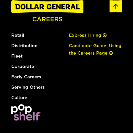
Retail
Express Hiring
Distribution
Candidate Guide: Using
the Careers Page
Fleet
Corporate
Early Careers
Serving Others
Culture