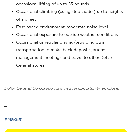
occasional lifting of up to 55 pounds
Occasional climbing (using step ladder) up to heights
of six feet
Fast-paced environment; moderate noise level
Occasional exposure to outside weather conditions
Occasional or regular driving/providing own
transportation to make bank deposits, attend
management meetings and travel to other Dollar
General stores.
Dollar General Corporation is an equal opportunity employer.
_
#Max8#