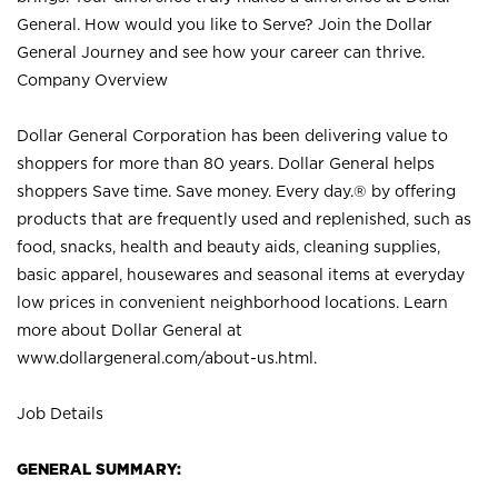
General. How would you like to Serve? Join the Dollar
General Journey and see how your career can thrive.
Company Overview
Dollar General Corporation has been delivering value to
shoppers for more than 80 years. Dollar General helps
shoppers Save time. Save money. Every day.® by offering
products that are frequently used and replenished, such as
food, snacks, health and beauty aids, cleaning supplies,
basic apparel, housewares and seasonal items at everyday
low prices in convenient neighborhood locations. Learn
more about Dollar General at
www.dollargeneral.com/about-us.html
.
Job Details
GENERAL SUMMARY: