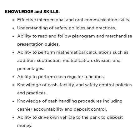
KNOWLEDGE and SKILLS:
Effective interpersonal and oral communication skills.
Understanding of safety policies and practices.
Ability to read and follow planogram and merchandise
presentation guides.
Ability to perform mathematical calculations such as
addition, subtraction, multiplication, division, and
percentages.
Ability to perform cash register functions.
Knowledge of cash, facility, and safety control policies
and practices.
Knowledge of cash handling procedures including
cashier accountability and deposit control.
Ability to drive own vehicle to the bank to deposit
money.