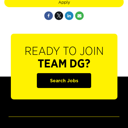
Apply
READY TO JOIN
TEAM DG?
Search Jobs