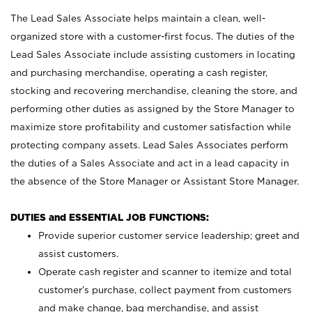
The Lead Sales Associate helps maintain a clean, well-
organized store with a customer-first focus. The duties of the
Lead Sales Associate include assisting customers in locating
and purchasing merchandise, operating a cash register,
stocking and recovering merchandise, cleaning the store, and
performing other duties as assigned by the Store Manager to
maximize store profitability and customer satisfaction while
protecting company assets. Lead Sales Associates perform
the duties of a Sales Associate and act in a lead capacity in
the absence of the Store Manager or Assistant Store Manager.
DUTIES and ESSENTIAL JOB FUNCTIONS:
Provide superior customer service leadership; greet and
assist customers.
Operate cash register and scanner to itemize and total
customer’s purchase, collect payment from customers
and make change, bag merchandise, and assist