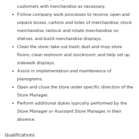
customers with merchandise as necessary.
Follow company work processes to receive, open and
unpack boxes, cartons and totes of merchandise; stock
merchandise, restock and rotate merchandise on
shelves, and build merchandise displays.
Clean the store; take out trash; dust and mop store
floors; clean restroom and stockroom; and help set up
sidewalk displays.
Assist in implementation and maintenance of
planograms.
Open and close the store under specific direction of the
Store Manager.
Perform additional duties typically performed by the
Store Manager or Assistant Store Manager, in their
absence.
Qualifications