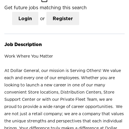
Get future jobs matching this search
Login
or
Register
Job Description
Work Where You Matter
At Dollar General, our mission is Serving Others! We value
each and every one of our employees. Whether you are
looking to launch a new career in one of our many
convenient Store locations, Distribution Centers, Store
Support Center or with our Private Fleet Team, we are
proud to provide a wide range of career opportunities. We
are not just a retail company; we are a company that values
the unique strengths and perspectives that each individual
brings. Your difference truly makes a difference at Dollar