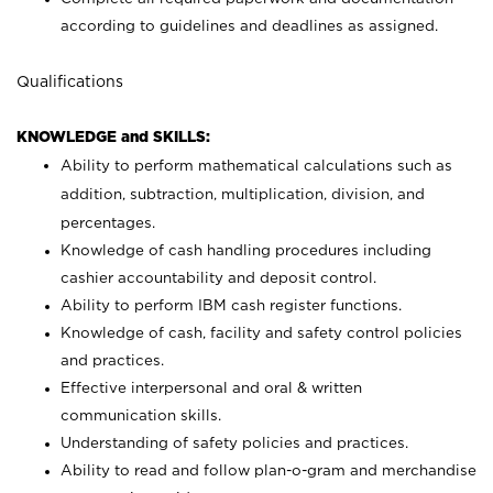
according to guidelines and deadlines as assigned.
Qualifications
KNOWLEDGE and SKILLS:
Ability to perform mathematical calculations such as
addition, subtraction, multiplication, division, and
percentages.
Knowledge of cash handling procedures including
cashier accountability and deposit control.
Ability to perform IBM cash register functions.
Knowledge of cash, facility and safety control policies
and practices.
Effective interpersonal and oral & written
communication skills.
Understanding of safety policies and practices.
Ability to read and follow plan-o-gram and merchandise