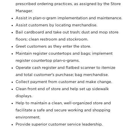
prescribed ordering practices, as assigned by the Store
Manager.
Assist in plan-o-gram implementation and maintenance.
Assist customers by locating merchandise.
Bail cardboard and take out trash; dust and mop store
floors; clean restroom and stockroom.
Greet customers as they enter the store.
Maintain register countertops and bags; implement
register countertop plan-o-grams.
Operate cash register and flatbed scanner to itemize
and total customer's purchase; bag merchandise.
Collect payment from customer and make change.
Clean front end of store and help set up sidewalk
displays.
Help to maintain a clean, well-organized store and
facilitate a safe and secure working and shopping
environment.
Provide superior customer service leadership.