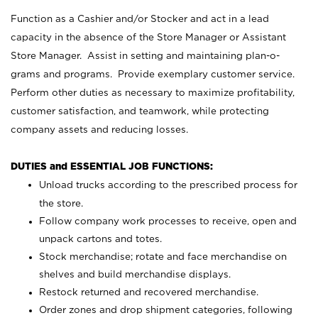
Function as a Cashier and/or Stocker and act in a lead
capacity in the absence of the Store Manager or Assistant
Store Manager. Assist in setting and maintaining plan-o-
grams and programs. Provide exemplary customer service.
Perform other duties as necessary to maximize profitability,
customer satisfaction, and teamwork, while protecting
company assets and reducing losses.
DUTIES and ESSENTIAL JOB FUNCTIONS:
Unload trucks according to the prescribed process for
the store.
Follow company work processes to receive, open and
unpack cartons and totes.
Stock merchandise; rotate and face merchandise on
shelves and build merchandise displays.
Restock returned and recovered merchandise.
Order zones and drop shipment categories, following