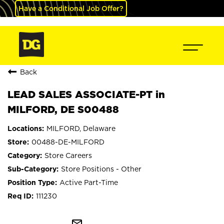
Have a Conditional Job Offer?
Back
LEAD SALES ASSOCIATE-PT in
MILFORD, DE S00488
MILFORD, Delaware
00488-DE-MILFORD
Store Careers
Store Positions - Other
Active Part-Time
111230
mail_outline