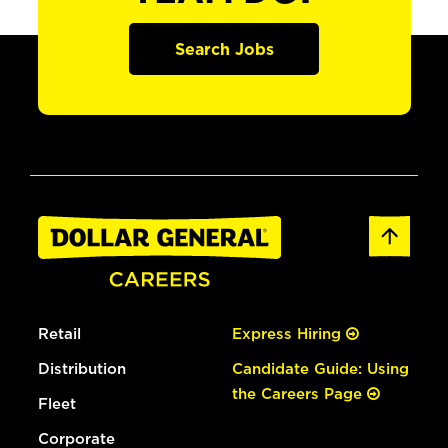
Search Jobs
Retail
Express Hiring
Distribution
Candidate Guide: Using
the Careers Page
Fleet
Corporate