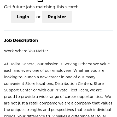
Get future jobs matching this search
Login
or
Register
Job Description
Work Where You Matter
At Dollar General, our mission is Serving Others! We value
each and every one of our employees. Whether you are
looking to launch a new career in one of our many
convenient Store locations, Distribution Centers, Store
Support Center or with our Private Fleet Team, we are
proud to provide a wide range of career opportunities. We
are not just a retail company; we are a company that values
the unique strengths and perspectives that each individual
brings. Your difference truly makes a difference at Dollar