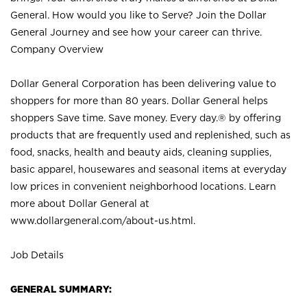
General. How would you like to Serve? Join the Dollar
General Journey and see how your career can thrive.
Company Overview
Dollar General Corporation has been delivering value to
shoppers for more than 80 years. Dollar General helps
shoppers Save time. Save money. Every day.® by offering
products that are frequently used and replenished, such as
food, snacks, health and beauty aids, cleaning supplies,
basic apparel, housewares and seasonal items at everyday
low prices in convenient neighborhood locations. Learn
more about Dollar General at
www.dollargeneral.com/about-us.html
.
Job Details
GENERAL SUMMARY: