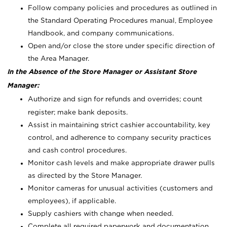
Follow company policies and procedures as outlined in
the Standard Operating Procedures manual, Employee
Handbook, and company communications.
Open and/or close the store under specific direction of
the Area Manager.
In the Absence of the Store Manager or Assistant Store
Manager:
Authorize and sign for refunds and overrides; count
register; make bank deposits.
Assist in maintaining strict cashier accountability, key
control, and adherence to company security practices
and cash control procedures.
Monitor cash levels and make appropriate drawer pulls
as directed by the Store Manager.
Monitor cameras for unusual activities (customers and
employees), if applicable.
Supply cashiers with change when needed.
Complete all required paperwork and documentation