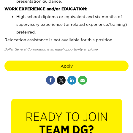
presentation guidance.
WORK EXPERIENCE and/or EDUCATION:
High school diploma or equivalent and six months of
supervisory experience (or related experience/training)
preferred.
Relocation assistance is not available for this position.
Dollar General Corporation is an equal opportunity employer.
Apply
READY TO JOIN
TEAM DG?