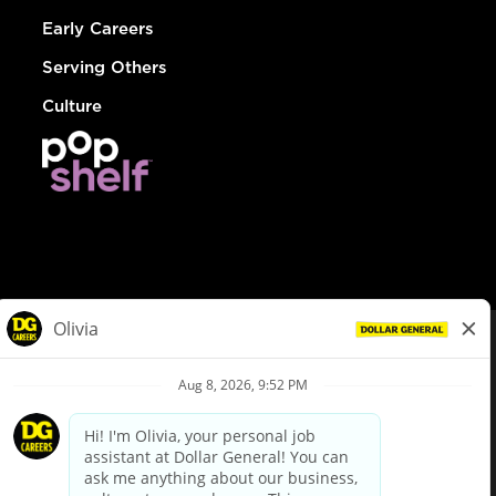
Early Careers
Serving Others
Culture
© Dollar General 2026
To view the LA County Fair Chance Ordinance, click
here
dollargeneral.com
|
Privacy Policy
|
Terms & Conditions
|
Your Privacy Choices
California Employee and Third Party Privacy Policy
|
California
Applicant Privacy Notice