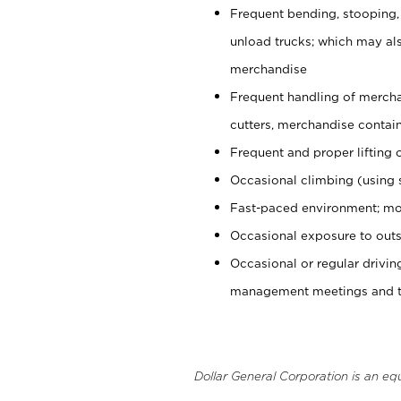
Frequent bending, stooping,
unload trucks; which may also
merchandise
Frequent handling of mercha
cutters, merchandise containe
Frequent and proper lifting 
Occasional climbing (using s
Fast-paced environment; mo
Occasional exposure to outs
Occasional or regular drivi
management meetings and tra
Dollar General Corporation is an eq