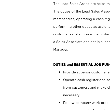
The Lead Sales Associate helps mai
The duties of the Lead Sales Asso
merchandise, operating a cash regi
performing other duties as assign
customer satisfaction while prote
a Sales Associate and act in a lea
Manager.
DUTIES and ESSENTIAL JOB FU
Provide superior customer se
Operate cash register and s
from customers and make ch
necessary.
Follow company work proces