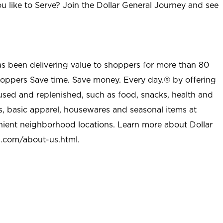
u like to Serve? Join the Dollar General Journey and see
as been delivering value to shoppers for more than 80
shoppers Save time. Save money. Every day.® by offering
used and replenished, such as food, snacks, health and
s, basic apparel, housewares and seasonal items at
nient neighborhood locations. Learn more about Dollar
l.com/about-us.html
.