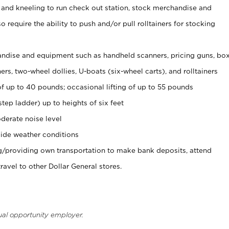
 and kneeling to run check out station, stock merchandise and
 require the ability to push and/or pull rolltainers for stocking
ndise and equipment such as handheld scanners, pricing guns, bo
rs, two-wheel dollies, U-boats (six-wheel carts), and rolltainers
of up to 40 pounds; occasional lifting of up to 55 pounds
tep ladder) up to heights of six feet
derate noise level
ide weather conditions
ng/providing own transportation to make bank deposits, attend
vel to other Dollar General stores.
ual opportunity employer.