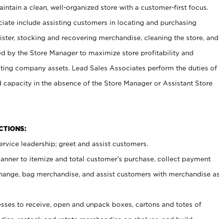
ntain a clean, well-organized store with a customer-first focus.
ciate include assisting customers in locating and purchasing
ster, stocking and recovering merchandise, cleaning the store, and
ed by the Store Manager to maximize store profitability and
cting company assets. Lead Sales Associates perform the duties of
d capacity in the absence of the Store Manager or Assistant Store
NCTIONS:
rvice leadership; greet and assist customers.
canner to itemize and total customer’s purchase, collect payment
ange, bag merchandise, and assist customers with merchandise a
ses to receive, open and unpack boxes, cartons and totes of