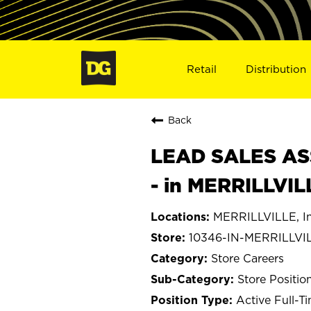
Retail
Distribution
Back
LEAD SALES ASS
- in MERRILLVIL
MERRILLVILLE, I
10346-IN-MERRILLVI
Store Careers
Store Positio
Active Full-T