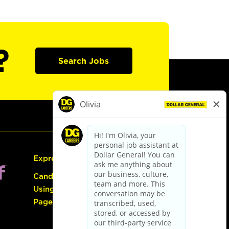
?
Search Jobs
Express Hiring
Candidate Guide:
Using the Careers
Page