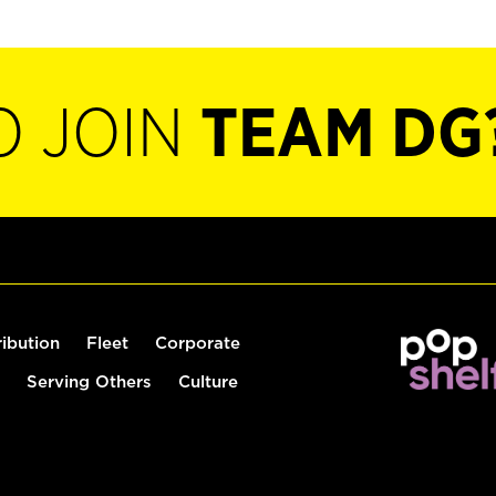
O JOIN
TEAM DG
ribution
Fleet
Corporate
Serving Others
Culture