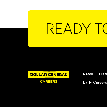
READY T
Retail
Dist
Early Careers