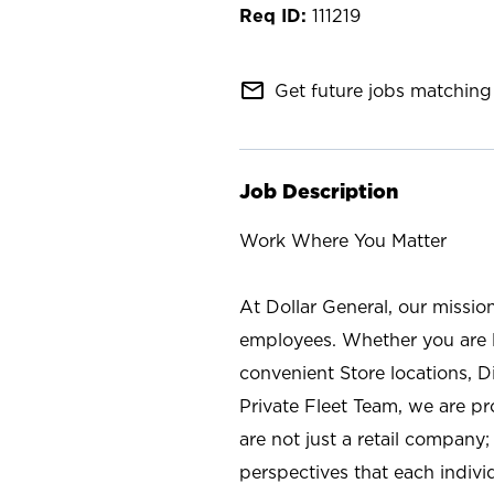
111219
mail_outline
Get future jobs matching 
Job Description
Work Where You Matter
At Dollar General, our missio
employees. Whether you are l
convenient Store locations, D
Private Fleet Team, we are p
are not just a retail company
perspectives that each individ