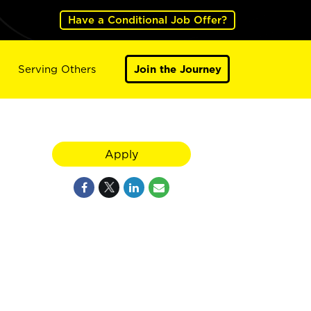
Have a Conditional Job Offer?
Serving Others
Join the Journey
Apply