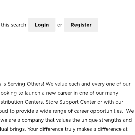
this search
Login
or
Register
n is Serving Others! We value each and every one of our
ooking to launch a new career in one of our many
istribution Centers, Store Support Center or with our
roud to provide a wide range of career opportunities. We
; we are a company that values the unique strengths and
ual brings. Your difference truly makes a difference at