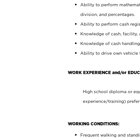
Ability to perform mathemati
division, and percentages.
Ability to perform cash regis
Knowledge of cash, facility, 
Knowledge of cash handling 
Ability to drive own vehicle
WORK EXPERIENCE and/or EDUC
High school diploma or equ
experience/training) prefer
WORKING CONDITIONS:
Frequent walking and stand