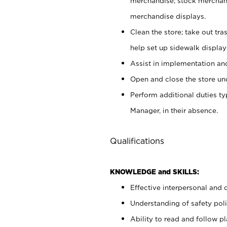
merchandise; stock merchand
merchandise displays.
Clean the store; take out tr
help set up sidewalk display
Assist in implementation a
Open and close the store und
Perform additional duties t
Manager, in their absence.
Qualifications
KNOWLEDGE and SKILLS:
Effective interpersonal and 
Understanding of safety poli
Ability to read and follow 