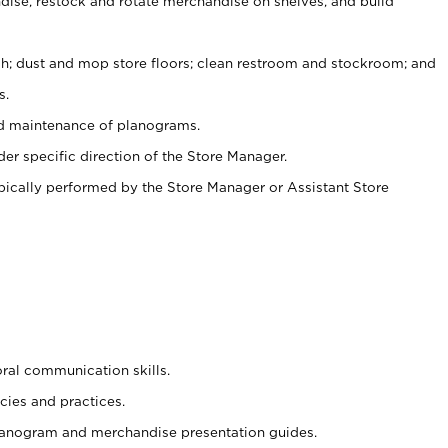
ise, restock and rotate merchandise on shelves, and build
ash; dust and mop store floors; clean restroom and stockroom; and
s.
nd maintenance of planograms.
er specific direction of the Store Manager.
ypically performed by the Store Manager or Assistant Store
oral communication skills.
cies and practices.
planogram and merchandise presentation guides.