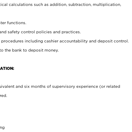
cal calculations such as addition, subtraction, multiplication,
ter functions.
and safety control policies and practices.
procedures including cashier accountability and deposit control.
 to the bank to deposit money.
ATION:
ivalent and six months of supervisory experience (or related
red.
ing