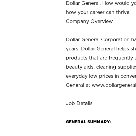
Dollar General. How would yo
how your career can thrive.
Company Overview
Dollar General Corporation h
years. Dollar General helps 
products that are frequently 
beauty aids, cleaning supplie
everyday low prices in conve
General at
www.dollargenera
Job Details
GENERAL SUMMARY: