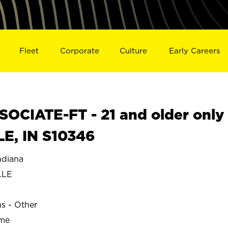
Fleet
Corporate
Culture
Early Careers
OCIATE-FT - 21 and older only
LE, IN S10346
ndiana
LLE
ns - Other
ime