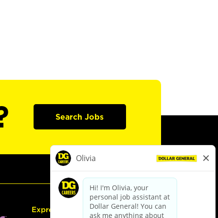
?
Search Jobs
Express Hiring