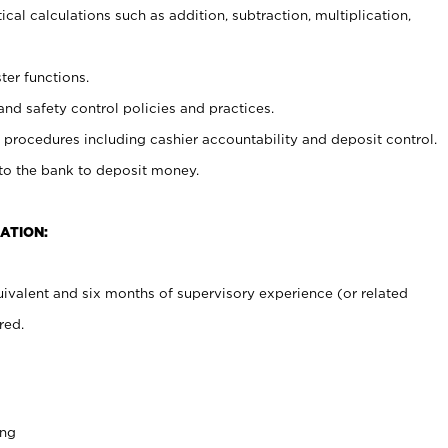
cal calculations such as addition, subtraction, multiplication,
ter functions.
and safety control policies and practices.
procedures including cashier accountability and deposit control.
 to the bank to deposit money.
ATION:
ivalent and six months of supervisory experience (or related
red.
ing