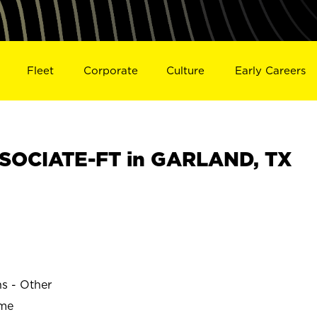
Fleet
Corporate
Culture
Early Careers
SOCIATE-FT in GARLAND, TX
ns - Other
ime