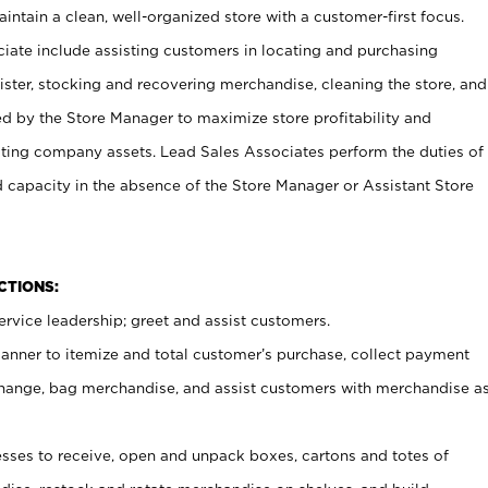
ntain a clean, well-organized store with a customer-first focus.
ciate include assisting customers in locating and purchasing
ster, stocking and recovering merchandise, cleaning the store, and
ed by the Store Manager to maximize store profitability and
cting company assets. Lead Sales Associates perform the duties of
d capacity in the absence of the Store Manager or Assistant Store
NCTIONS:
rvice leadership; greet and assist customers.
canner to itemize and total customer’s purchase, collect payment
ange, bag merchandise, and assist customers with merchandise a
ses to receive, open and unpack boxes, cartons and totes of