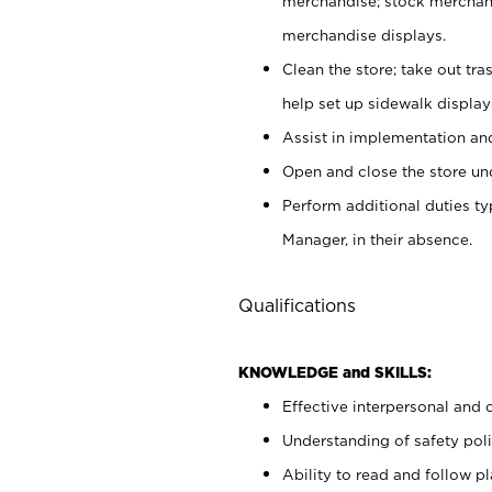
merchandise; stock merchand
merchandise displays.
Clean the store; take out tr
help set up sidewalk display
Assist in implementation a
Open and close the store und
Perform additional duties t
Manager, in their absence.
Qualifications
KNOWLEDGE and SKILLS:
Effective interpersonal and 
Understanding of safety poli
Ability to read and follow 