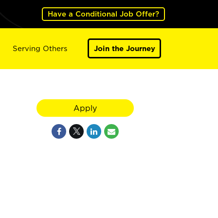
Have a Conditional Job Offer?
Serving Others
Join the Journey
Apply