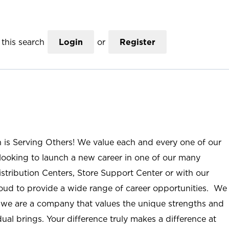
this search
Login
or
Register
n is Serving Others! We value each and every one of our
ooking to launch a new career in one of our many
istribution Centers, Store Support Center or with our
roud to provide a wide range of career opportunities. We
; we are a company that values the unique strengths and
ual brings. Your difference truly makes a difference at