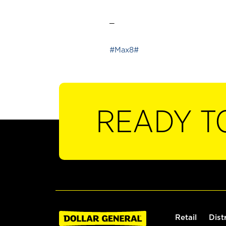
_
#Max8#
READY T
Retail
Dist