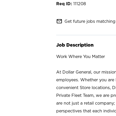
111208
mail_outline
Get future jobs matching 
Job Description
Work Where You Matter
At Dollar General, our missio
employees. Whether you are l
convenient Store locations, D
Private Fleet Team, we are p
are not just a retail company
perspectives that each individ