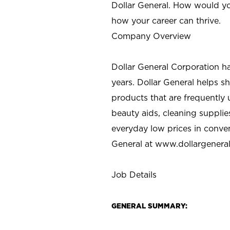
Dollar General. How would yo
how your career can thrive.
Company Overview
Dollar General Corporation h
years. Dollar General helps 
products that are frequently 
beauty aids, cleaning supplie
everyday low prices in conve
General at
www.dollargenera
Job Details
GENERAL SUMMARY: