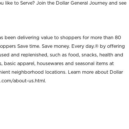
u like to Serve? Join the Dollar General Journey and see
as been delivering value to shoppers for more than 80
shoppers Save time. Save money. Every day.® by offering
used and replenished, such as food, snacks, health and
s, basic apparel, housewares and seasonal items at
nient neighborhood locations. Learn more about Dollar
l.com/about-us.html
.