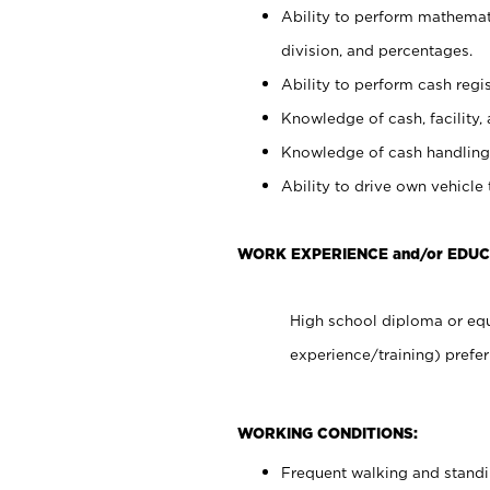
Ability to perform mathemati
division, and percentages.
Ability to perform cash regis
Knowledge of cash, facility, 
Knowledge of cash handling 
Ability to drive own vehicle
WORK EXPERIENCE and/or EDUC
High school diploma or equ
experience/training) prefer
WORKING CONDITIONS:
Frequent walking and stand