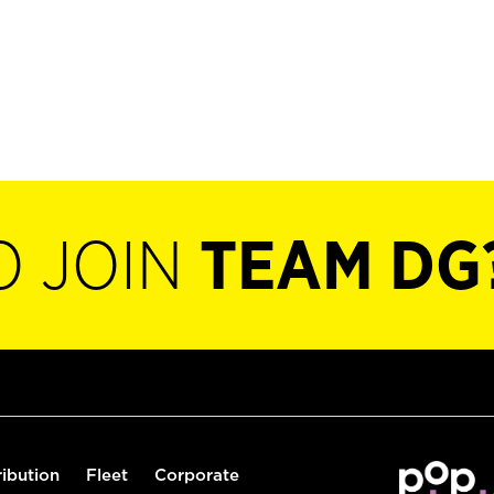
O JOIN
TEAM DG
ribution
Fleet
Corporate