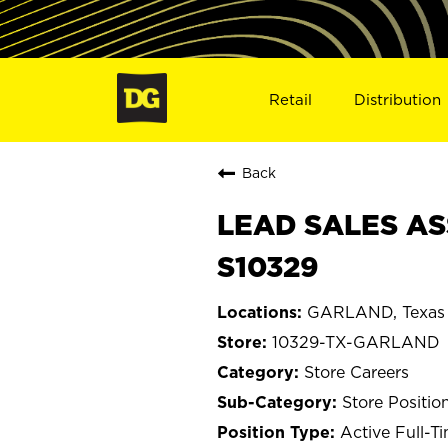
Retail
Distribution
Back
LEAD SALES AS
S10329
GARLAND, Texas
10329-TX-GARLAND
Store Careers
Store Positio
Active Full-T