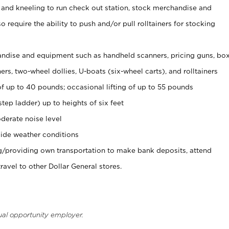
 and kneeling to run check out station, stock merchandise and
 require the ability to push and/or pull rolltainers for stocking
ndise and equipment such as handheld scanners, pricing guns, bo
rs, two-wheel dollies, U-boats (six-wheel carts), and rolltainers
of up to 40 pounds; occasional lifting of up to 55 pounds
tep ladder) up to heights of six feet
derate noise level
ide weather conditions
ng/providing own transportation to make bank deposits, attend
vel to other Dollar General stores.
ual opportunity employer.