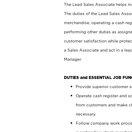
The Lead Sales Associate helps mai
The duties of the Lead Sales Asso
merchandise, operating a cash regi
performing other duties as assign
customer satisfaction while prote
a Sales Associate and act in a lea
Manager.
DUTIES and ESSENTIAL JOB FU
Provide superior customer se
Operate cash register and s
from customers and make ch
necessary.
Follow company work proces