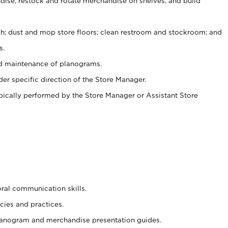
ise, restock and rotate merchandise on shelves, and build
ash; dust and mop store floors; clean restroom and stockroom; and
s.
nd maintenance of planograms.
er specific direction of the Store Manager.
ypically performed by the Store Manager or Assistant Store
oral communication skills.
cies and practices.
planogram and merchandise presentation guides.