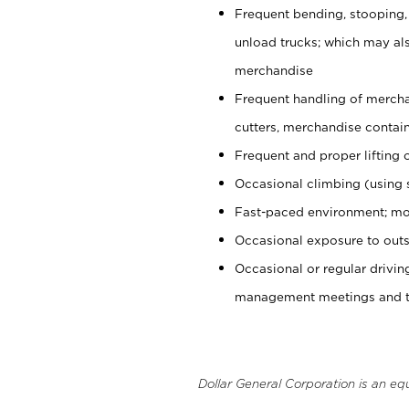
Frequent bending, stooping,
unload trucks; which may also
merchandise
Frequent handling of mercha
cutters, merchandise containe
Frequent and proper lifting 
Occasional climbing (using s
Fast-paced environment; mo
Occasional exposure to outs
Occasional or regular drivi
management meetings and tra
Dollar General Corporation is an eq