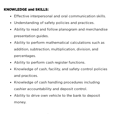
KNOWLEDGE and SKILLS:
Effective interpersonal and oral communication skills.
Understanding of safety policies and practices.
Ability to read and follow planogram and merchandise
presentation guides.
Ability to perform mathematical calculations such as
addition, subtraction, multiplication, division, and
percentages.
Ability to perform cash register functions.
Knowledge of cash, facility, and safety control policies
and practices.
Knowledge of cash handling procedures including
cashier accountability and deposit control.
Ability to drive own vehicle to the bank to deposit
money.