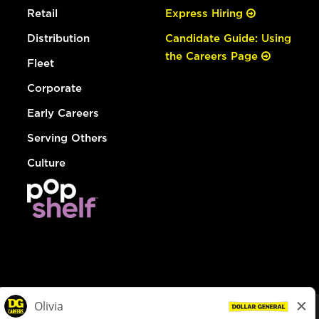
Retail
Express Hiring
Distribution
Candidate Guide: Using
the Careers Page
Fleet
Corporate
Early Careers
Serving Others
Culture
© Dollar General 2026