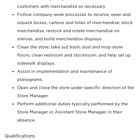
customers with merchandise as necessary.
Follow company work processes to receive, open and
unpack boxes, cartons and totes of merchandise; stock
merchandise, restock and rotate merchandise on
shelves, and build merchandise displays.
Clean the store; take out trash; dust and mop store
floors; clean restroom and stockroom; and help set up
sidewalk displays.
Assist in implementation and maintenance of
planograms.
Open and close the store under specific direction of the
Store Manager.
Perform additional duties typically performed by the
Store Manager or Assistant Store Manager, in their
absence.
Qualifications