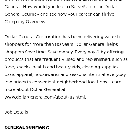
General. How would you like to Serve? Join the Dollar
General Journey and see how your career can thrive.
Company Overview
Dollar General Corporation has been delivering value to
shoppers for more than 80 years. Dollar General helps
shoppers Save time. Save money. Every day.® by offering
products that are frequently used and replenished, such as
food, snacks, health and beauty aids, cleaning supplies,
basic apparel, housewares and seasonal items at everyday
low prices in convenient neighborhood locations. Learn
more about Dollar General at
www.dollargeneral.com/about-us.html
.
Job Details
GENERAL SUMMARY: