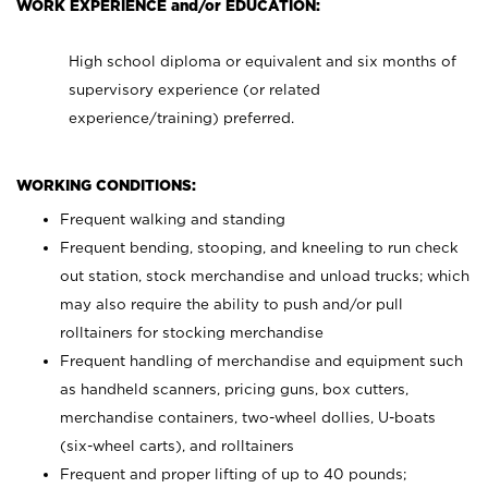
WORK EXPERIENCE and/or EDUCATION:
High school diploma or equivalent and six months of
supervisory experience (or related
experience/training) preferred.
WORKING CONDITIONS:
Frequent walking and standing
Frequent bending, stooping, and kneeling to run check
out station, stock merchandise and unload trucks; which
may also require the ability to push and/or pull
rolltainers for stocking merchandise
Frequent handling of merchandise and equipment such
as handheld scanners, pricing guns, box cutters,
merchandise containers, two-wheel dollies, U-boats
(six-wheel carts), and rolltainers
Frequent and proper lifting of up to 40 pounds;