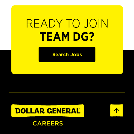
READY TO JOIN
TEAM DG?
Search Jobs