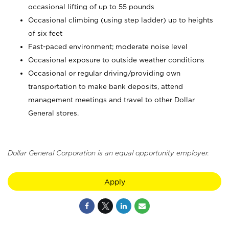
occasional lifting of up to 55 pounds
Occasional climbing (using step ladder) up to heights
of six feet
Fast-paced environment; moderate noise level
Occasional exposure to outside weather conditions
Occasional or regular driving/providing own
transportation to make bank deposits, attend
management meetings and travel to other Dollar
General stores.
Dollar General Corporation is an equal opportunity employer.
Apply