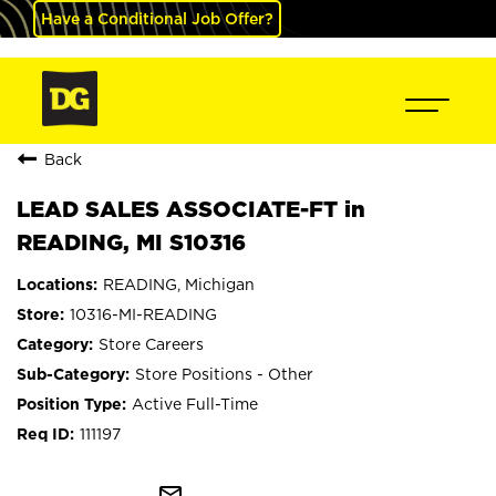
Have a Conditional Job Offer?
Back
LEAD SALES ASSOCIATE-FT in
READING, MI S10316
READING, Michigan
10316-MI-READING
Store Careers
Store Positions - Other
Active Full-Time
111197
mail_outline