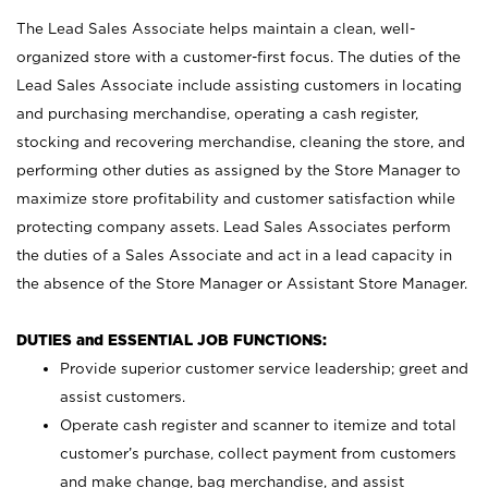
The Lead Sales Associate helps maintain a clean, well-
organized store with a customer-first focus. The duties of the
Lead Sales Associate include assisting customers in locating
and purchasing merchandise, operating a cash register,
stocking and recovering merchandise, cleaning the store, and
performing other duties as assigned by the Store Manager to
maximize store profitability and customer satisfaction while
protecting company assets. Lead Sales Associates perform
the duties of a Sales Associate and act in a lead capacity in
the absence of the Store Manager or Assistant Store Manager.
DUTIES and ESSENTIAL JOB FUNCTIONS:
Provide superior customer service leadership; greet and
assist customers.
Operate cash register and scanner to itemize and total
customer’s purchase, collect payment from customers
and make change, bag merchandise, and assist