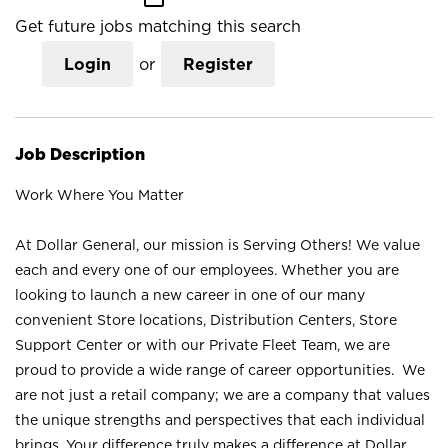
Get future jobs matching this search
Login
or
Register
Job Description
Work Where You Matter
At Dollar General, our mission is Serving Others! We value
each and every one of our employees. Whether you are
looking to launch a new career in one of our many
convenient Store locations, Distribution Centers, Store
Support Center or with our Private Fleet Team, we are
proud to provide a wide range of career opportunities. We
are not just a retail company; we are a company that values
the unique strengths and perspectives that each individual
brings. Your difference truly makes a difference at Dollar