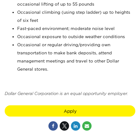
occasional lifting of up to 55 pounds
Occasional climbing (using step ladder) up to heights
of six feet
Fast-paced environment; moderate noise level
Occasional exposure to outside weather conditions
Occasional or regular driving/providing own
transportation to make bank deposits, attend
management meetings and travel to other Dollar
General stores.
Dollar General Corporation is an equal opportunity employer.
Apply