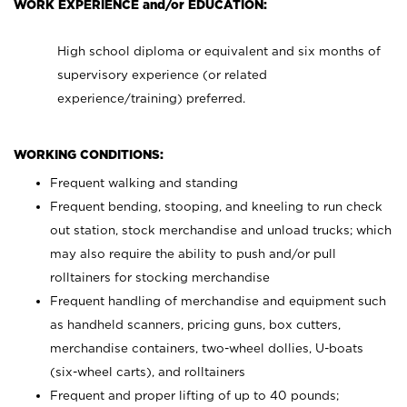
WORK EXPERIENCE and/or EDUCATION:
High school diploma or equivalent and six months of
supervisory experience (or related
experience/training) preferred.
WORKING CONDITIONS:
Frequent walking and standing
Frequent bending, stooping, and kneeling to run check
out station, stock merchandise and unload trucks; which
may also require the ability to push and/or pull
rolltainers for stocking merchandise
Frequent handling of merchandise and equipment such
as handheld scanners, pricing guns, box cutters,
merchandise containers, two-wheel dollies, U-boats
(six-wheel carts), and rolltainers
Frequent and proper lifting of up to 40 pounds;