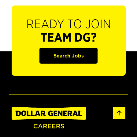
READY TO JOIN
TEAM DG?
Search Jobs