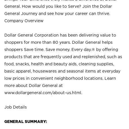
General. How would you like to Serve? Join the Dollar
General Journey and see how your career can thrive.
Company Overview
Dollar General Corporation has been delivering value to
shoppers for more than 80 years. Dollar General helps
shoppers Save time. Save money. Every day.® by offering
products that are frequently used and replenished, such as
food, snacks, health and beauty aids, cleaning supplies,
basic apparel, housewares and seasonal items at everyday
low prices in convenient neighborhood locations. Learn
more about Dollar General at
www.dollargeneral.com/about-us.html
.
Job Details
GENERAL SUMMARY: