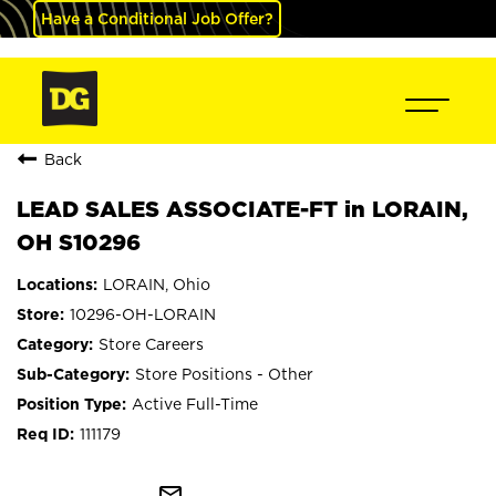
Have a Conditional Job Offer?
Back
LEAD SALES ASSOCIATE-FT in LORAIN,
OH S10296
LORAIN, Ohio
10296-OH-LORAIN
Store Careers
Store Positions - Other
Active Full-Time
111179
mail_outline