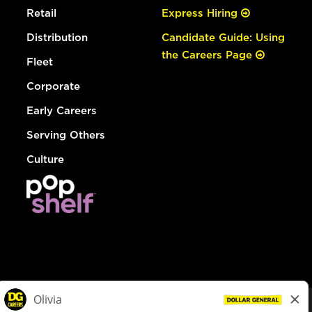
Retail
Express Hiring
Distribution
Candidate Guide: Using
the Careers Page
Fleet
Corporate
Early Careers
Serving Others
Culture
© Dollar General 2026