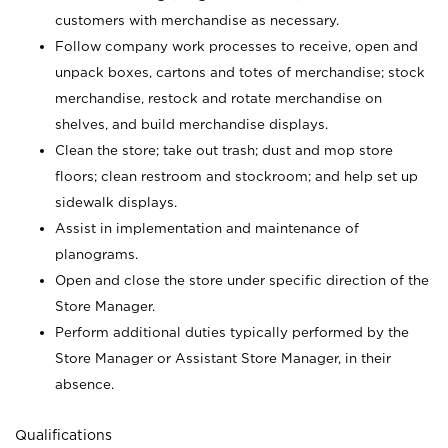
customers with merchandise as necessary.
Follow company work processes to receive, open and
unpack boxes, cartons and totes of merchandise; stock
merchandise, restock and rotate merchandise on
shelves, and build merchandise displays.
Clean the store; take out trash; dust and mop store
floors; clean restroom and stockroom; and help set up
sidewalk displays.
Assist in implementation and maintenance of
planograms.
Open and close the store under specific direction of the
Store Manager.
Perform additional duties typically performed by the
Store Manager or Assistant Store Manager, in their
absence.
Qualifications