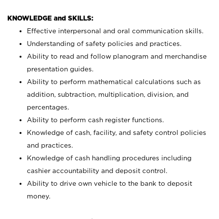
KNOWLEDGE and SKILLS:
Effective interpersonal and oral communication skills.
Understanding of safety policies and practices.
Ability to read and follow planogram and merchandise
presentation guides.
Ability to perform mathematical calculations such as
addition, subtraction, multiplication, division, and
percentages.
Ability to perform cash register functions.
Knowledge of cash, facility, and safety control policies
and practices.
Knowledge of cash handling procedures including
cashier accountability and deposit control.
Ability to drive own vehicle to the bank to deposit
money.