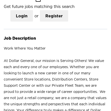
Get future jobs matching this search
Login
or
Register
Job Description
Work Where You Matter
At Dollar General, our mission is Serving Others! We value
each and every one of our employees. Whether you are
looking to launch a new career in one of our many
convenient Store locations, Distribution Centers, Store
Support Center or with our Private Fleet Team, we are
proud to provide a wide range of career opportunities. We
are not just a retail company; we are a company that values
the unique strengths and perspectives that each individual
brings. Your difference truly makes a difference at Dollar