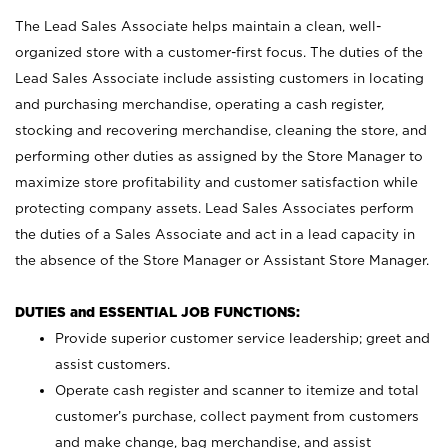
The Lead Sales Associate helps maintain a clean, well-
organized store with a customer-first focus. The duties of the
Lead Sales Associate include assisting customers in locating
and purchasing merchandise, operating a cash register,
stocking and recovering merchandise, cleaning the store, and
performing other duties as assigned by the Store Manager to
maximize store profitability and customer satisfaction while
protecting company assets. Lead Sales Associates perform
the duties of a Sales Associate and act in a lead capacity in
the absence of the Store Manager or Assistant Store Manager.
DUTIES and ESSENTIAL JOB FUNCTIONS:
Provide superior customer service leadership; greet and
assist customers.
Operate cash register and scanner to itemize and total
customer’s purchase, collect payment from customers
and make change, bag merchandise, and assist