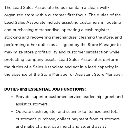
The Lead Sales Associate helps maintain a clean, well-
organized store with a customer-first focus. The duties of the
Lead Sales Associate include assisting customers in locating
and purchasing merchandise, operating a cash register,
stocking and recovering merchandise, cleaning the store, and
performing other duties as assigned by the Store Manager to
maximize store profitability and customer satisfaction while
protecting company assets. Lead Sales Associates perform
the duties of a Sales Associate and act in a lead capacity in
the absence of the Store Manager or Assistant Store Manager.
DUTIES and ESSENTIAL JOB FUNCTIONS:
Provide superior customer service leadership; greet and
assist customers.
Operate cash register and scanner to itemize and total
customer’s purchase, collect payment from customers
and make change, bag merchandise, and assist