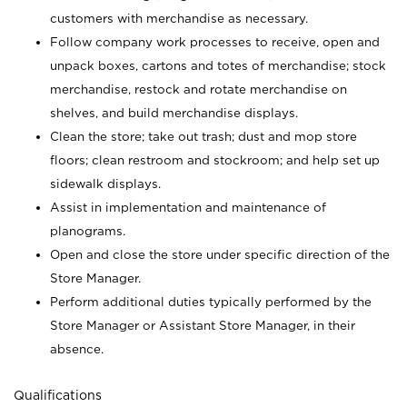
customers with merchandise as necessary.
Follow company work processes to receive, open and
unpack boxes, cartons and totes of merchandise; stock
merchandise, restock and rotate merchandise on
shelves, and build merchandise displays.
Clean the store; take out trash; dust and mop store
floors; clean restroom and stockroom; and help set up
sidewalk displays.
Assist in implementation and maintenance of
planograms.
Open and close the store under specific direction of the
Store Manager.
Perform additional duties typically performed by the
Store Manager or Assistant Store Manager, in their
absence.
Qualifications