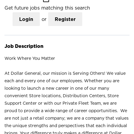
Get future jobs matching this search
Login
or
Register
Job Description
Work Where You Matter
At Dollar General, our mission is Serving Others! We value
each and every one of our employees. Whether you are
looking to launch a new career in one of our many
convenient Store locations, Distribution Centers, Store
Support Center or with our Private Fleet Team, we are
proud to provide a wide range of career opportunities. We
are not just a retail company; we are a company that values
the unique strengths and perspectives that each individual
brings. Your difference truly makes a difference at Dollar