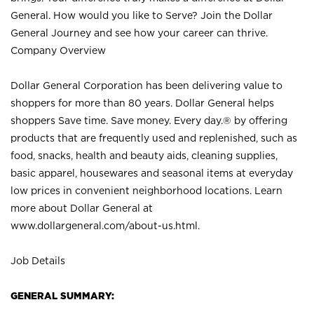
General. How would you like to Serve? Join the Dollar
General Journey and see how your career can thrive.
Company Overview
Dollar General Corporation has been delivering value to
shoppers for more than 80 years. Dollar General helps
shoppers Save time. Save money. Every day.® by offering
products that are frequently used and replenished, such as
food, snacks, health and beauty aids, cleaning supplies,
basic apparel, housewares and seasonal items at everyday
low prices in convenient neighborhood locations. Learn
more about Dollar General at
www.dollargeneral.com/about-us.html
.
Job Details
GENERAL SUMMARY: