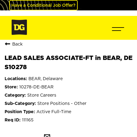
Have a Conditional Job Offer?
Back
LEAD SALES ASSOCIATE-FT in BEAR, DE
S10278
BEAR, Delaware
10278-DE-BEAR
Store Careers
Store Positions - Other
Active Full-Time
111165
mail_outline