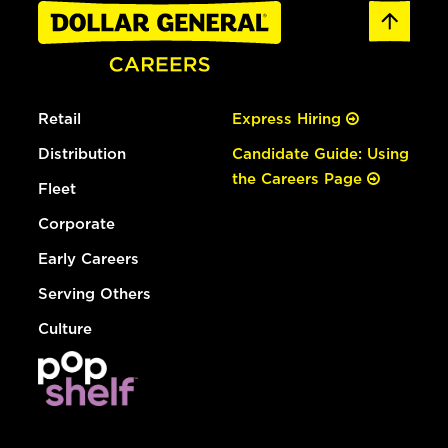
Retail
Express Hiring
Distribution
Candidate Guide: Using
the Careers Page
Fleet
Corporate
Early Careers
Serving Others
Culture