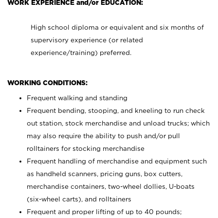
WORK EXPERIENCE and/or EDUCATION:
High school diploma or equivalent and six months of
supervisory experience (or related
experience/training) preferred.
WORKING CONDITIONS:
Frequent walking and standing
Frequent bending, stooping, and kneeling to run check
out station, stock merchandise and unload trucks; which
may also require the ability to push and/or pull
rolltainers for stocking merchandise
Frequent handling of merchandise and equipment such
as handheld scanners, pricing guns, box cutters,
merchandise containers, two-wheel dollies, U-boats
(six-wheel carts), and rolltainers
Frequent and proper lifting of up to 40 pounds;