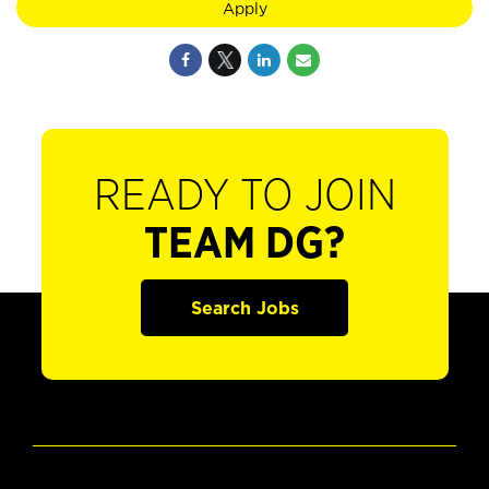
Apply
READY TO JOIN
TEAM DG?
Search Jobs