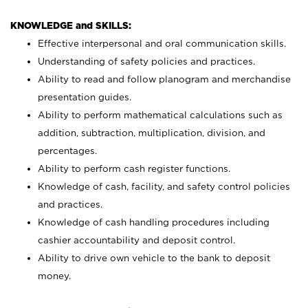
KNOWLEDGE and SKILLS:
Effective interpersonal and oral communication skills.
Understanding of safety policies and practices.
Ability to read and follow planogram and merchandise
presentation guides.
Ability to perform mathematical calculations such as
addition, subtraction, multiplication, division, and
percentages.
Ability to perform cash register functions.
Knowledge of cash, facility, and safety control policies
and practices.
Knowledge of cash handling procedures including
cashier accountability and deposit control.
Ability to drive own vehicle to the bank to deposit
money.