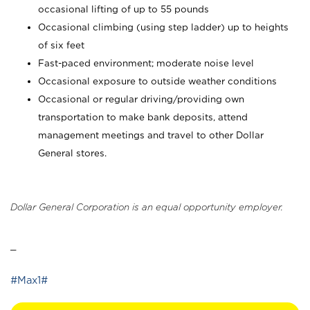
occasional lifting of up to 55 pounds
Occasional climbing (using step ladder) up to heights
of six feet
Fast-paced environment; moderate noise level
Occasional exposure to outside weather conditions
Occasional or regular driving/providing own
transportation to make bank deposits, attend
management meetings and travel to other Dollar
General stores.
Dollar General Corporation is an equal opportunity employer.
_
#Max1#