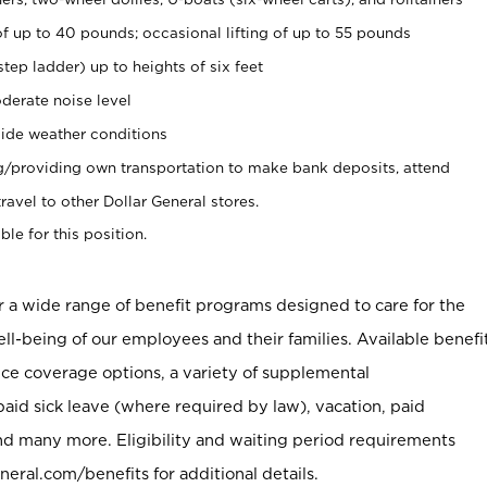
of up to 40 pounds; occasional lifting of up to 55 pounds
tep ladder) up to heights of six feet
derate noise level
ide weather conditions
ng/providing own transportation to make bank deposits, attend
vel to other Dollar General stores.
ble for this position.
er a wide range of benefit programs designed to care for the
ell-being of our employees and their families. Available benefi
ce coverage options, a variety of supplemental
paid sick leave (where required by law), vacation, paid
nd many more. Eligibility and waiting period requirements
neral.com/benefits for additional details.