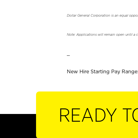
Dollar General Corporation is an equal oppo
Note: Applications will remain open until a 
_
New Hire Starting Pay Range:
READY T