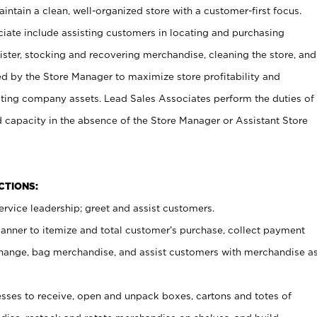
ntain a clean, well-organized store with a customer-first focus.
ciate include assisting customers in locating and purchasing
ster, stocking and recovering merchandise, cleaning the store, and
ed by the Store Manager to maximize store profitability and
cting company assets. Lead Sales Associates perform the duties of
d capacity in the absence of the Store Manager or Assistant Store
NCTIONS:
rvice leadership; greet and assist customers.
canner to itemize and total customer’s purchase, collect payment
ange, bag merchandise, and assist customers with merchandise a
ses to receive, open and unpack boxes, cartons and totes of