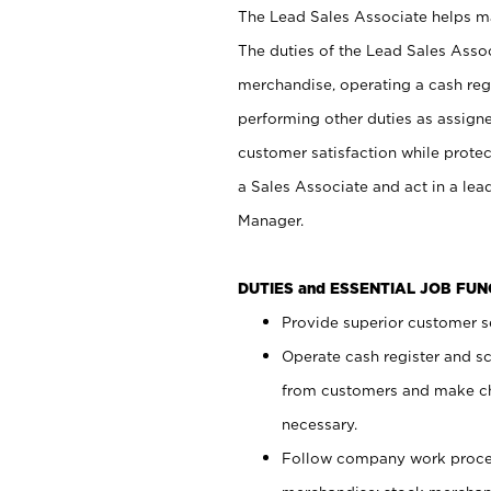
The Lead Sales Associate helps mai
The duties of the Lead Sales Asso
merchandise, operating a cash regi
performing other duties as assign
customer satisfaction while prote
a Sales Associate and act in a lea
Manager.
DUTIES and ESSENTIAL JOB FU
Provide superior customer se
Operate cash register and s
from customers and make ch
necessary.
Follow company work proces