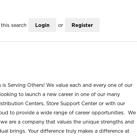
this search
Login
or
Register
n is Serving Others! We value each and every one of our
ooking to launch a new career in one of our many
istribution Centers, Store Support Center or with our
roud to provide a wide range of career opportunities. We
; we are a company that values the unique strengths and
ual brings. Your difference truly makes a difference at