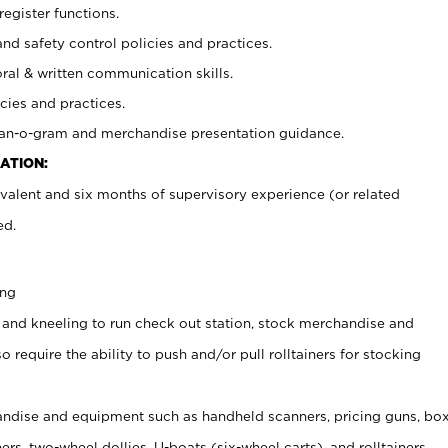
register functions.
and safety control policies and practices.
oral & written communication skills.
cies and practices.
plan-o-gram and merchandise presentation guidance.
ATION:
valent and six months of supervisory experience (or related
ed.
ing
 and kneeling to run check out station, stock merchandise and
 require the ability to push and/or pull rolltainers for stocking
ndise and equipment such as handheld scanners, pricing guns, bo
rs, two-wheel dollies, U-boats (six-wheel carts), and rolltainers