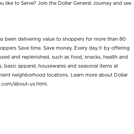
u like to Serve? Join the Dollar General Journey and see
as been delivering value to shoppers for more than 80
shoppers Save time. Save money. Every day.® by offering
used and replenished, such as food, snacks, health and
s, basic apparel, housewares and seasonal items at
nient neighborhood locations. Learn more about Dollar
l.com/about-us.html
.