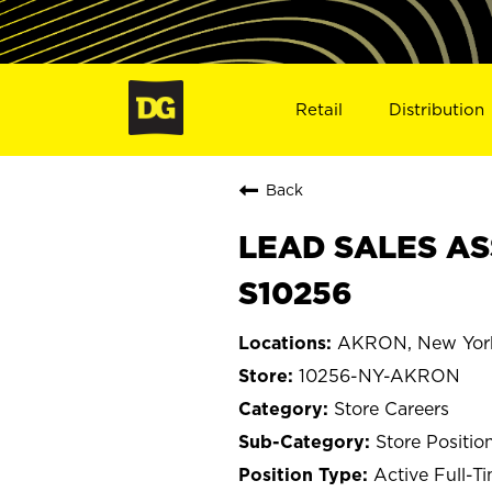
Retail
Distribution
Back
LEAD SALES AS
S10256
AKRON, New Yor
10256-NY-AKRON
Store Careers
Store Positio
Active Full-T