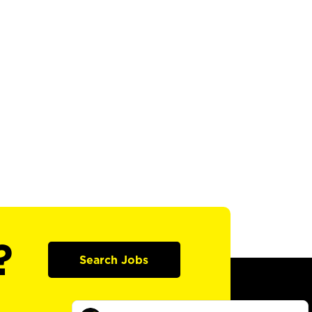
?
Search Jobs