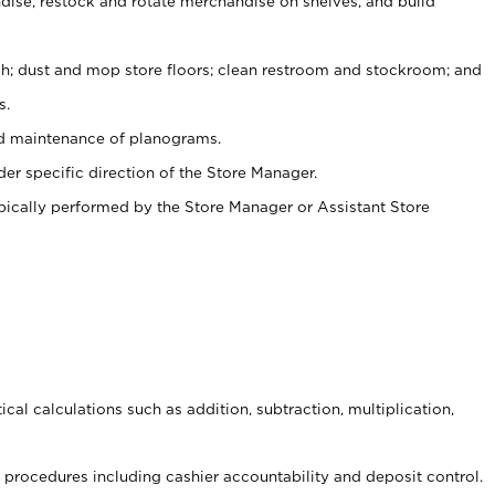
ise, restock and rotate merchandise on shelves, and build
ash; dust and mop store floors; clean restroom and stockroom; and
s.
nd maintenance of planograms.
er specific direction of the Store Manager.
ypically performed by the Store Manager or Assistant Store
cal calculations such as addition, subtraction, multiplication,
procedures including cashier accountability and deposit control.