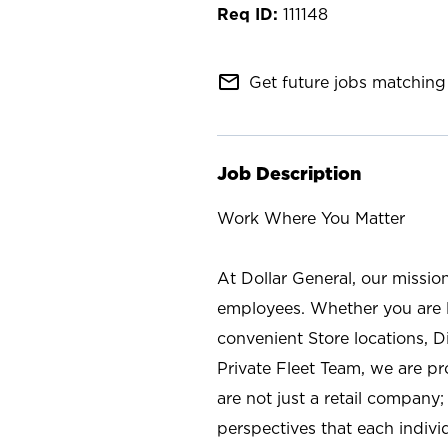
111148
mail_outline
Get future jobs matching 
Job Description
Work Where You Matter
At Dollar General, our missio
employees. Whether you are l
convenient Store locations, D
Private Fleet Team, we are p
are not just a retail company
perspectives that each individ