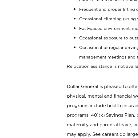
Frequent and proper lifting 
Occasional climbing (using s
Fast-paced environment; mo
Occasional exposure to outs
Occasional or regular drivi
management meetings and tra
Relocation assistance is not availa
Dollar General is pleased to off
physical, mental and financial w
programs include health insuran
programs, 401(k) Savings Plan, 
maternity and parental leave, a
may apply. See careers.dollarge