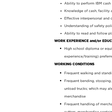
Ability to perform IBM cash 
Knowledge of cash, facility 
Effective interpersonal and 
Understanding of safety poli
Ability to read and follow 
WORK EXPERIENCE and/or EDUC
High school diploma or equi
experience/training) preferr
WORKING CONDITIONS
Frequent walking and stand
Frequent bending, stooping,
unload trucks; which may also
merchandise
Frequent handling of mercha
cutters, merchandise containe