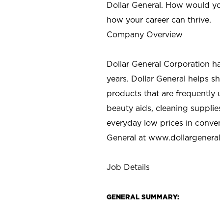
Dollar General. How would yo
how your career can thrive.
Company Overview
Dollar General Corporation h
years. Dollar General helps 
products that are frequently 
beauty aids, cleaning supplie
everyday low prices in conve
General at
www.dollargenera
Job Details
GENERAL SUMMARY: