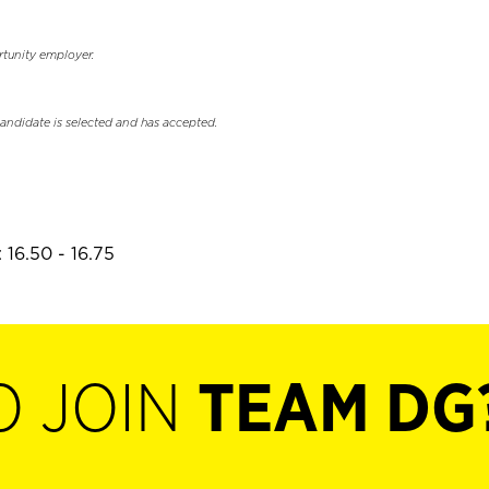
rtunity employer.
candidate is selected and has accepted.
 16.50 - 16.75
O JOIN
TEAM DG