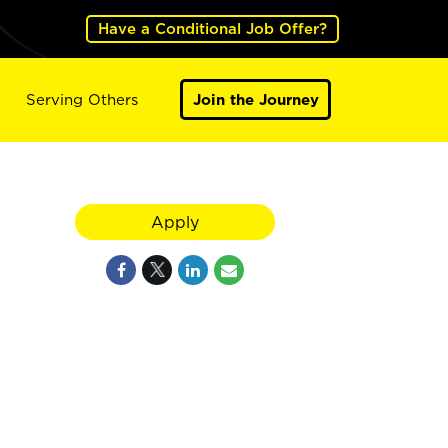
Have a Conditional Job Offer?
Serving Others
Join the Journey
Apply