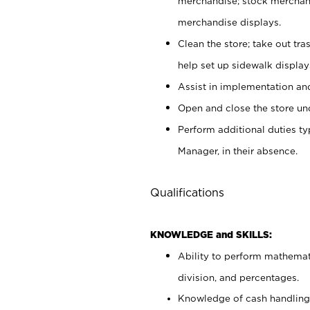
merchandise; stock merchand
merchandise displays.
Clean the store; take out tr
help set up sidewalk display
Assist in implementation a
Open and close the store und
Perform additional duties t
Manager, in their absence.
Qualifications
KNOWLEDGE and SKILLS:
Ability to perform mathemati
division, and percentages.
Knowledge of cash handling 