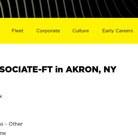
Fleet
Corporate
Culture
Early Careers
SOCIATE-FT in AKRON, NY
k
ns - Other
ime