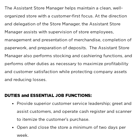
The Assistant Store Manager helps maintain a clean, well-
organized store with a customer-first focus. At the direction
and delegation of the Store Manager, the Assistant Store
Manager assists with supervision of store employees,
management and presentation of merchandise, completion of
paperwork, and preparation of deposits. The Assistant Store
Manager also performs stocking and cashiering functions, and
performs other duties as necessary to maximize profitability
and customer satisfaction while protecting company assets
and reducing losses.
DUTIES and ESSENTIAL JOB FUNCTIONS:
Provide superior customer service leadership; greet and
assist customers, and operate cash register and scanner
to itemize the customer’s purchase.
Open and close the store a minimum of two days per
week.