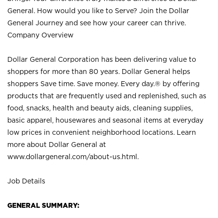
General. How would you like to Serve? Join the Dollar
General Journey and see how your career can thrive.
Company Overview
Dollar General Corporation has been delivering value to
shoppers for more than 80 years. Dollar General helps
shoppers Save time. Save money. Every day.® by offering
products that are frequently used and replenished, such as
food, snacks, health and beauty aids, cleaning supplies,
basic apparel, housewares and seasonal items at everyday
low prices in convenient neighborhood locations. Learn
more about Dollar General at
www.dollargeneral.com/about-us.html
.
Job Details
GENERAL SUMMARY: