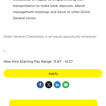
transportation to make bank deposits, attend
management meetings and travel to other Dollar
General stores.
Dollar General Corporation is an equal opportunity employer.
_
New Hire Starting Pay Range: 13.87 - 14.37
Apply