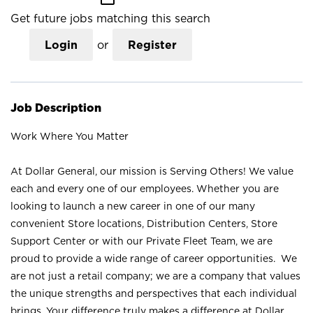
Get future jobs matching this search
Login
or
Register
Job Description
Work Where You Matter
At Dollar General, our mission is Serving Others! We value
each and every one of our employees. Whether you are
looking to launch a new career in one of our many
convenient Store locations, Distribution Centers, Store
Support Center or with our Private Fleet Team, we are
proud to provide a wide range of career opportunities. We
are not just a retail company; we are a company that values
the unique strengths and perspectives that each individual
brings. Your difference truly makes a difference at Dollar