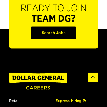
READY TO JOIN
TEAM DG?
Search Jobs
Retail
Express Hiring