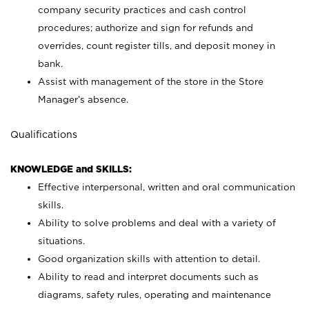
company security practices and cash control
procedures; authorize and sign for refunds and
overrides, count register tills, and deposit money in
bank.
Assist with management of the store in the Store
Manager’s absence.
Qualifications
KNOWLEDGE and SKILLS:
Effective interpersonal, written and oral communication
skills.
Ability to solve problems and deal with a variety of
situations.
Good organization skills with attention to detail.
Ability to read and interpret documents such as
diagrams, safety rules, operating and maintenance