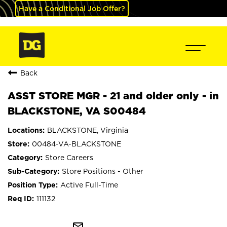
Have a Conditional Job Offer?
Back
ASST STORE MGR - 21 and older only - in
BLACKSTONE, VA S00484
BLACKSTONE, Virginia
00484-VA-BLACKSTONE
Store Careers
Store Positions - Other
Active Full-Time
111132
mail_outline