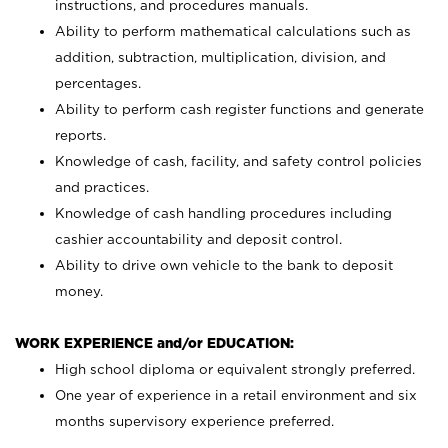
instructions, and procedures manuals.
Ability to perform mathematical calculations such as
addition, subtraction, multiplication, division, and
percentages.
Ability to perform cash register functions and generate
reports.
Knowledge of cash, facility, and safety control policies
and practices.
Knowledge of cash handling procedures including
cashier accountability and deposit control.
Ability to drive own vehicle to the bank to deposit
money.
WORK EXPERIENCE and/or EDUCATION:
High school diploma or equivalent strongly preferred.
One year of experience in a retail environment and six
months supervisory experience preferred.