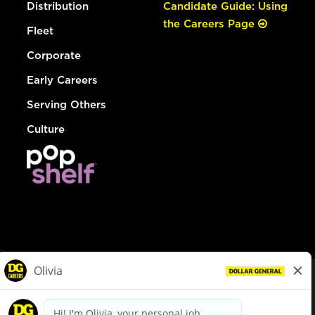
Distribution
Candidate Guide: Using
the Careers Page
Fleet
Corporate
Early Careers
Serving Others
Culture
© Dollar General 2026
To view the LA County Fair Chance Ordinance, click
here
dollargeneral.com
|
Privacy Policy
|
Terms & Conditions
|