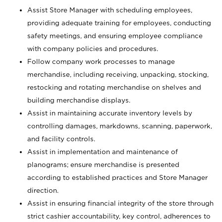
Assist Store Manager with scheduling employees,
providing adequate training for employees, conducting
safety meetings, and ensuring employee compliance
with company policies and procedures.
Follow company work processes to manage
merchandise, including receiving, unpacking, stocking,
restocking and rotating merchandise on shelves and
building merchandise displays.
Assist in maintaining accurate inventory levels by
controlling damages, markdowns, scanning, paperwork,
and facility controls.
Assist in implementation and maintenance of
planograms; ensure merchandise is presented
according to established practices and Store Manager
direction.
Assist in ensuring financial integrity of the store through
strict cashier accountability, key control, adherences to