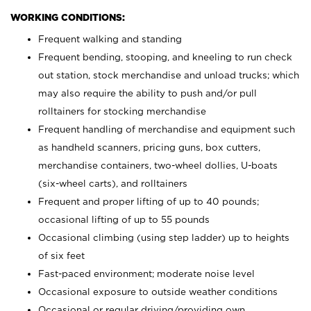
WORKING CONDITIONS:
Frequent walking and standing
Frequent bending, stooping, and kneeling to run check
out station, stock merchandise and unload trucks; which
may also require the ability to push and/or pull
rolltainers for stocking merchandise
Frequent handling of merchandise and equipment such
as handheld scanners, pricing guns, box cutters,
merchandise containers, two-wheel dollies, U-boats
(six-wheel carts), and rolltainers
Frequent and proper lifting of up to 40 pounds;
occasional lifting of up to 55 pounds
Occasional climbing (using step ladder) up to heights
of six feet
Fast-paced environment; moderate noise level
Occasional exposure to outside weather conditions
Occasional or regular driving/providing own