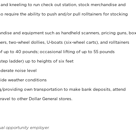
 and kneeling to run check out station, stock merchandise and
 require the ability to push and/or pull rolltainers for stocking
ndise and equipment such as handheld scanners, pricing guns, bo
rs, two-wheel dollies, U-boats (six-wheel carts), and rolltainers
of up to 40 pounds; occasional lifting of up to 55 pounds
tep ladder) up to heights of six feet
derate noise level
ide weather conditions
ng/providing own transportation to make bank deposits, attend
vel to other Dollar General stores.
ual opportunity employer.