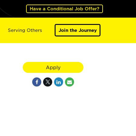
Have a Conditional Job Offer?
Serving Others
Join the Journey
Apply