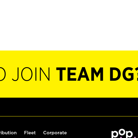
O JOIN
TEAM DG
ribution
Fleet
Corporate