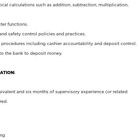
cal calculations such as addition, subtraction, multiplication,
ter functions.
and safety control policies and practices.
procedures including cashier accountability and deposit control.
 to the bank to deposit money.
ATION:
ivalent and six months of supervisory experience (or related
red.
ing