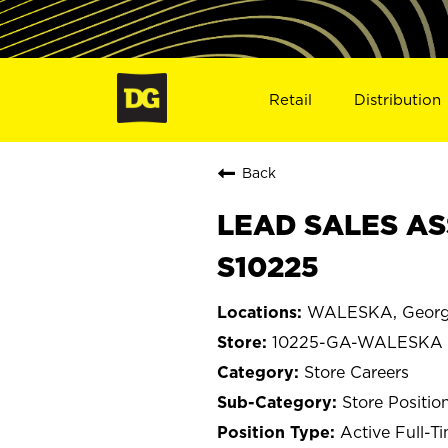
Retail
Distribution
Back
LEAD SALES AS
S10225
WALESKA, Georg
10225-GA-WALESKA
Store Careers
Store Positio
Active Full-T