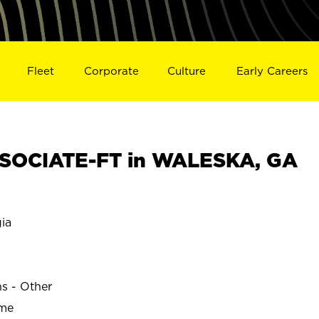
Fleet
Corporate
Culture
Early Careers
SOCIATE-FT in WALESKA, GA
ia
ns - Other
ime