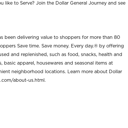
u like to Serve? Join the Dollar General Journey and see
as been delivering value to shoppers for more than 80
shoppers Save time. Save money. Every day.® by offering
used and replenished, such as food, snacks, health and
s, basic apparel, housewares and seasonal items at
nient neighborhood locations. Learn more about Dollar
l.com/about-us.html
.