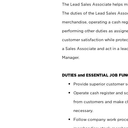
The Lead Sales Associate helps mai
The duties of the Lead Sales Asso
merchandise, operating a cash regi
performing other duties as assign
customer satisfaction while prote
a Sales Associate and act in a lea
Manager.
DUTIES and ESSENTIAL JOB FU
Provide superior customer se
Operate cash register and s
from customers and make ch
necessary.
Follow company work proces