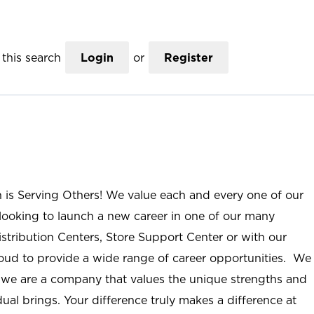
this search
Login
or
Register
n is Serving Others! We value each and every one of our
ooking to launch a new career in one of our many
istribution Centers, Store Support Center or with our
roud to provide a wide range of career opportunities. We
; we are a company that values the unique strengths and
ual brings. Your difference truly makes a difference at