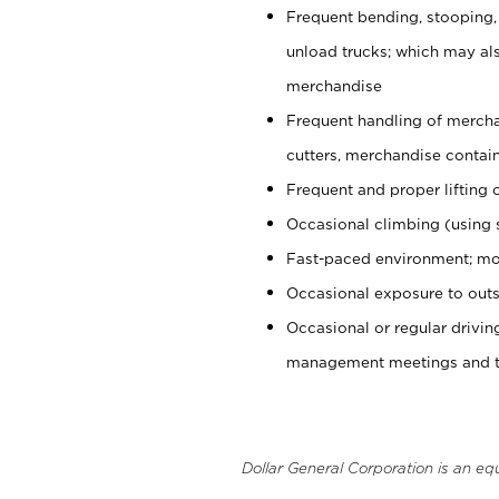
Frequent bending, stooping,
unload trucks; which may also
merchandise
Frequent handling of mercha
cutters, merchandise containe
Frequent and proper lifting 
Occasional climbing (using s
Fast-paced environment; mo
Occasional exposure to outs
Occasional or regular drivi
management meetings and tra
Dollar General Corporation is an eq