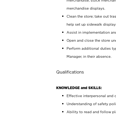
merchandise; stock merchand
merchandise displays.
Clean the store; take out tr
help set up sidewalk display
Assist in implementation a
Open and close the store und
Perform additional duties t
Manager, in their absence.
Qualifications
KNOWLEDGE and SKILLS:
Effective interpersonal and 
Understanding of safety poli
Ability to read and follow 