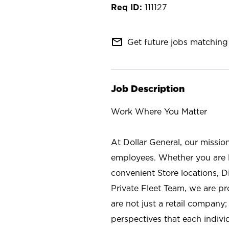
111127
mail_outline
Get future jobs matching 
Job Description
Work Where You Matter
At Dollar General, our missio
employees. Whether you are l
convenient Store locations, D
Private Fleet Team, we are p
are not just a retail company
perspectives that each individ