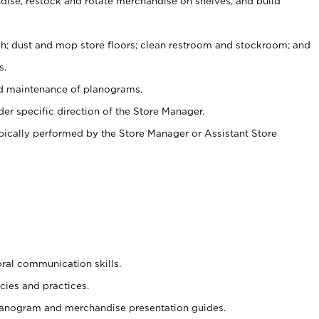
ise, restock and rotate merchandise on shelves, and build
ash; dust and mop store floors; clean restroom and stockroom; and
s.
nd maintenance of planograms.
er specific direction of the Store Manager.
ypically performed by the Store Manager or Assistant Store
oral communication skills.
cies and practices.
planogram and merchandise presentation guides.