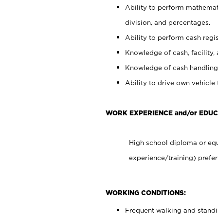
Ability to perform mathemati
division, and percentages.
Ability to perform cash regis
Knowledge of cash, facility, 
Knowledge of cash handling 
Ability to drive own vehicle
WORK EXPERIENCE and/or EDUC
High school diploma or equ
experience/training) prefer
WORKING CONDITIONS:
Frequent walking and stand