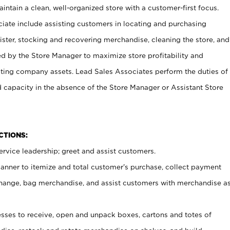
ntain a clean, well-organized store with a customer-first focus.
ciate include assisting customers in locating and purchasing
ster, stocking and recovering merchandise, cleaning the store, and
ed by the Store Manager to maximize store profitability and
cting company assets. Lead Sales Associates perform the duties of
d capacity in the absence of the Store Manager or Assistant Store
NCTIONS:
rvice leadership; greet and assist customers.
canner to itemize and total customer’s purchase, collect payment
ange, bag merchandise, and assist customers with merchandise a
ses to receive, open and unpack boxes, cartons and totes of