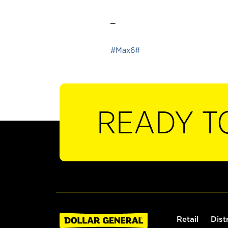
_
#Max6#
READY T
Retail
Dist