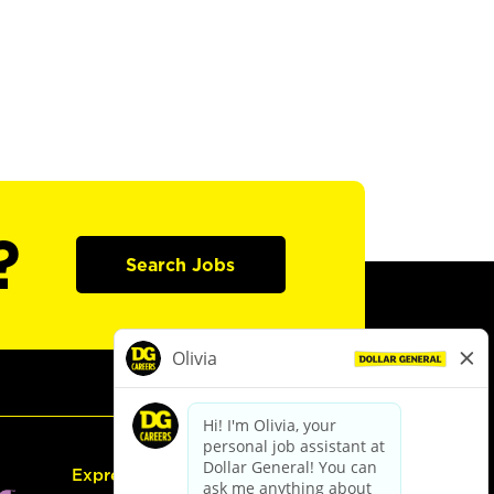
?
Search Jobs
Express Hiring