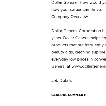
Dollar General. How would yo
how your career can thrive.
Company Overview
Dollar General Corporation h
years. Dollar General helps 
products that are frequently 
beauty aids, cleaning supplie
everyday low prices in conve
General at
www.dollargenera
Job Details
GENERAL SUMMARY: