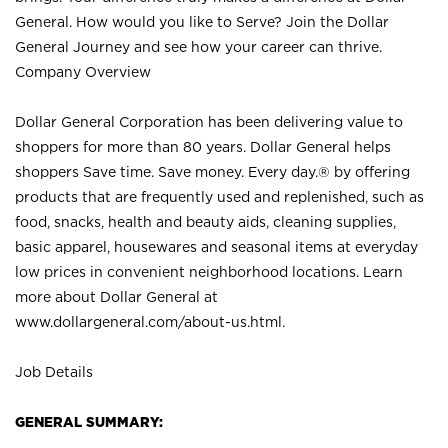
General. How would you like to Serve? Join the Dollar
General Journey and see how your career can thrive.
Company Overview
Dollar General Corporation has been delivering value to
shoppers for more than 80 years. Dollar General helps
shoppers Save time. Save money. Every day.® by offering
products that are frequently used and replenished, such as
food, snacks, health and beauty aids, cleaning supplies,
basic apparel, housewares and seasonal items at everyday
low prices in convenient neighborhood locations. Learn
more about Dollar General at
www.dollargeneral.com/about-us.html
.
Job Details
GENERAL SUMMARY: