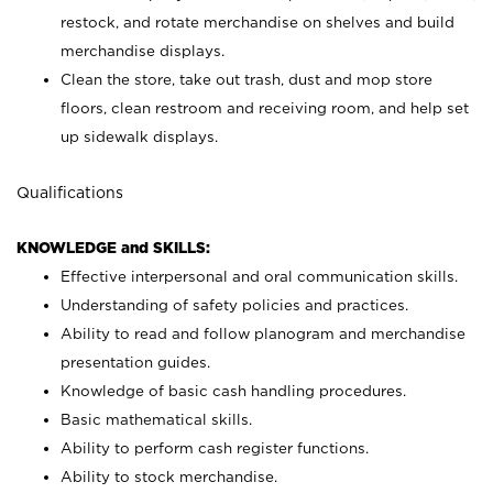
restock, and rotate merchandise on shelves and build
merchandise displays.
Clean the store, take out trash, dust and mop store
floors, clean restroom and receiving room, and help set
up sidewalk displays.
Qualifications
KNOWLEDGE and SKILLS:
Effective interpersonal and oral communication skills.
Understanding of safety policies and practices.
Ability to read and follow planogram and merchandise
presentation guides.
Knowledge of basic cash handling procedures.
Basic mathematical skills.
Ability to perform cash register functions.
Ability to stock merchandise.