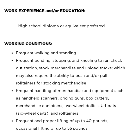
WORK EXPERIENCE and/or EDUCATION:
High school diploma or equivalent preferred.
WORKING CONDITIONS:
Frequent walking and standing
Frequent bending, stooping, and kneeling to run check
out station, stock merchandise and unload trucks; which
may also require the ability to push and/or pull
rolltainers for stocking merchandise
Frequent handling of merchandise and equipment such
as handheld scanners, pricing guns, box cutters,
merchandise containers, two-wheel dollies, U-boats
(six-wheel carts), and rolltainers
Frequent and proper lifting of up to 40 pounds;
occasional lifting of up to 55 pounds