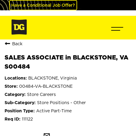
Have a Conditional Job Offer?
Back
SALES ASSOCIATE in BLACKSTONE, VA
S00484
BLACKSTONE, Virginia
00484-VA-BLACKSTONE
Store Careers
Store Positions - Other
Active Part-Time
111122
mail_outline