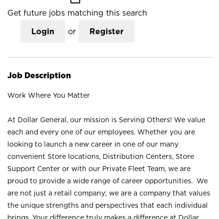
Get future jobs matching this search
Login
or
Register
Job Description
Work Where You Matter
At Dollar General, our mission is Serving Others! We value
each and every one of our employees. Whether you are
looking to launch a new career in one of our many
convenient Store locations, Distribution Centers, Store
Support Center or with our Private Fleet Team, we are
proud to provide a wide range of career opportunities. We
are not just a retail company; we are a company that values
the unique strengths and perspectives that each individual
brings. Your difference truly makes a difference at Dollar