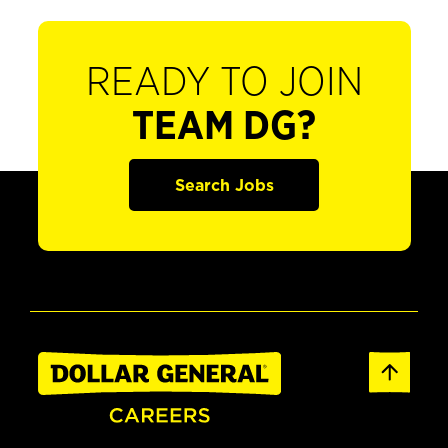
READY TO JOIN
TEAM DG?
Search Jobs