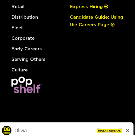
Retail
Express Hiring
Distribution
Candidate Guide: Using
the Careers Page
Fleet
Corporate
Early Careers
Serving Others
Culture
© Dollar General 2026