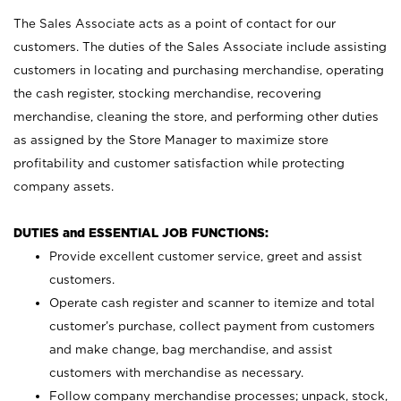
The Sales Associate acts as a point of contact for our
customers. The duties of the Sales Associate include assisting
customers in locating and purchasing merchandise, operating
the cash register, stocking merchandise, recovering
merchandise, cleaning the store, and performing other duties
as assigned by the Store Manager to maximize store
profitability and customer satisfaction while protecting
company assets.
DUTIES and ESSENTIAL JOB FUNCTIONS:
Provide excellent customer service, greet and assist
customers.
Operate cash register and scanner to itemize and total
customer’s purchase, collect payment from customers
and make change, bag merchandise, and assist
customers with merchandise as necessary.
Follow company merchandise processes; unpack, stock,