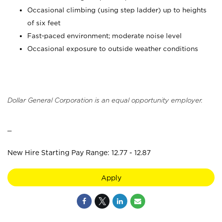
Occasional climbing (using step ladder) up to heights
of six feet
Fast-paced environment; moderate noise level
Occasional exposure to outside weather conditions
Dollar General Corporation is an equal opportunity employer.
_
New Hire Starting Pay Range: 12.77 - 12.87
Apply