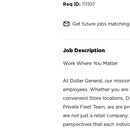
111107
mail_outline
Get future jobs matching 
Job Description
Work Where You Matter
At Dollar General, our missio
employees. Whether you are l
convenient Store locations, D
Private Fleet Team, we are p
are not just a retail company
perspectives that each individ