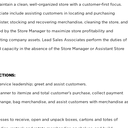
ntain a clean, well-organized store with a customer-first focus.
ciate include assisting customers in locating and purchasing
ster, stocking and recovering merchandise, cleaning the store, and
ed by the Store Manager to maximize store profitability and
cting company assets. Lead Sales Associates perform the duties of
d capacity in the absence of the Store Manager or Assistant Store
NCTIONS:
rvice leadership; greet and assist customers.
canner to itemize and total customer’s purchase, collect payment
ange, bag merchandise, and assist customers with merchandise a
ses to receive, open and unpack boxes, cartons and totes of