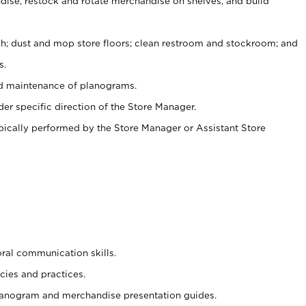
ise, restock and rotate merchandise on shelves, and build
ash; dust and mop store floors; clean restroom and stockroom; and
s.
nd maintenance of planograms.
er specific direction of the Store Manager.
ypically performed by the Store Manager or Assistant Store
oral communication skills.
cies and practices.
planogram and merchandise presentation guides.