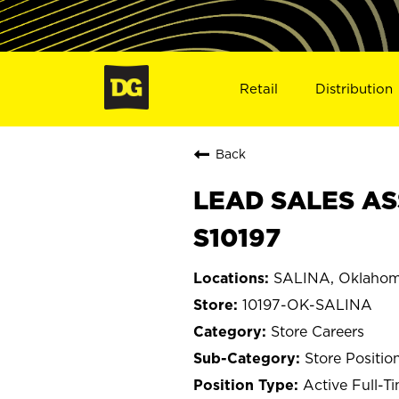
Retail
Distribution
Back
LEAD SALES AS
S10197
SALINA, Oklaho
10197-OK-SALINA
Store Careers
Store Positio
Active Full-T