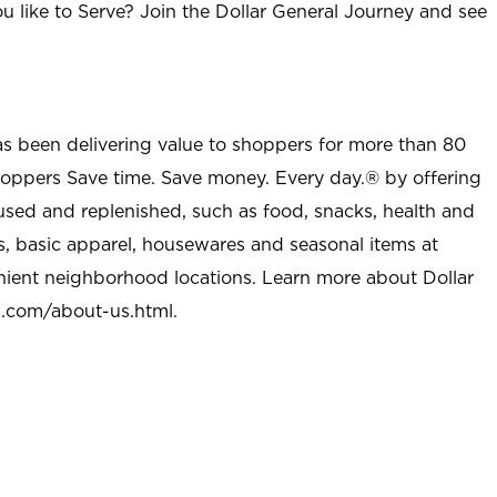
u like to Serve? Join the Dollar General Journey and see
as been delivering value to shoppers for more than 80
shoppers Save time. Save money. Every day.® by offering
used and replenished, such as food, snacks, health and
s, basic apparel, housewares and seasonal items at
nient neighborhood locations. Learn more about Dollar
l.com/about-us.html
.