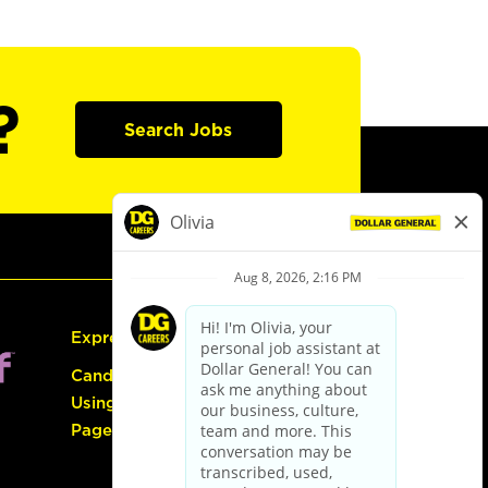
?
Search Jobs
Express Hiring
Candidate Guide:
Using the Careers
Page