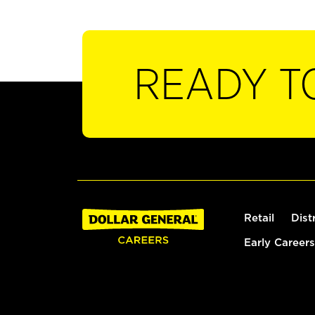
READY T
Retail
Dist
Early Careers