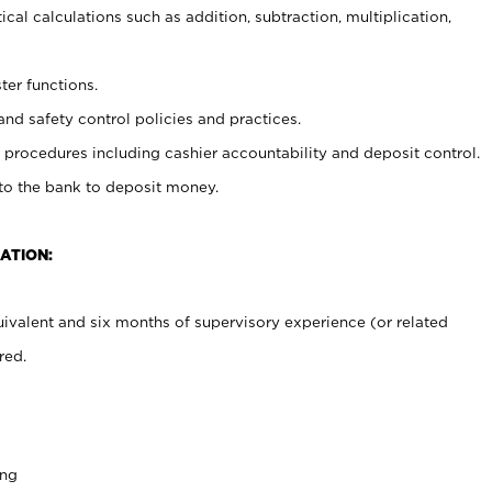
cal calculations such as addition, subtraction, multiplication,
ter functions.
and safety control policies and practices.
procedures including cashier accountability and deposit control.
 to the bank to deposit money.
ATION:
ivalent and six months of supervisory experience (or related
red.
ing