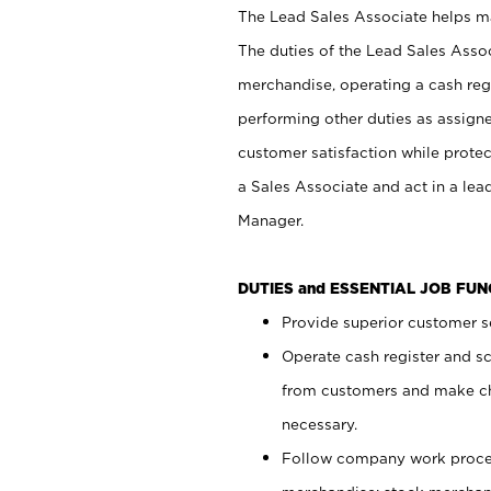
The Lead Sales Associate helps mai
The duties of the Lead Sales Asso
merchandise, operating a cash regi
performing other duties as assign
customer satisfaction while prote
a Sales Associate and act in a lea
Manager.
DUTIES and ESSENTIAL JOB FU
Provide superior customer se
Operate cash register and s
from customers and make ch
necessary.
Follow company work proces