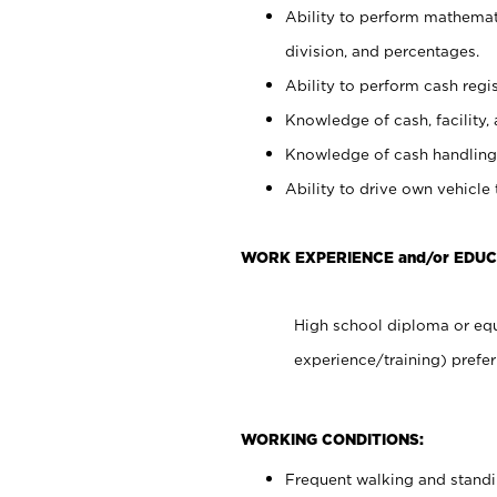
Ability to perform mathemati
division, and percentages.
Ability to perform cash regis
Knowledge of cash, facility, 
Knowledge of cash handling 
Ability to drive own vehicle
WORK EXPERIENCE and/or EDUC
High school diploma or equ
experience/training) prefer
WORKING CONDITIONS:
Frequent walking and stand