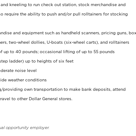
 and kneeling to run check out station, stock merchandise and
 require the ability to push and/or pull rolltainers for stocking
ndise and equipment such as handheld scanners, pricing guns, bo
rs, two-wheel dollies, U-boats (six-wheel carts), and rolltainers
of up to 40 pounds; occasional lifting of up to 55 pounds
tep ladder) up to heights of six feet
derate noise level
ide weather conditions
ng/providing own transportation to make bank deposits, attend
vel to other Dollar General stores.
ual opportunity employer.