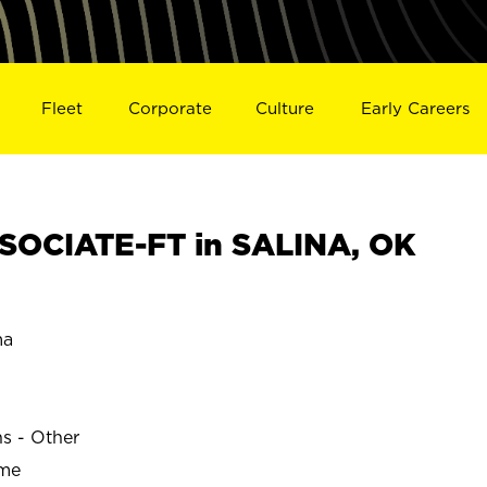
Fleet
Corporate
Culture
Early Careers
SOCIATE-FT in SALINA, OK
ma
ns - Other
ime