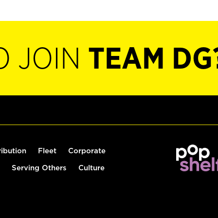
O JOIN
TEAM DG
ribution
Fleet
Corporate
Serving Others
Culture