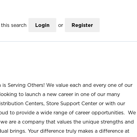
this search
Login
or
Register
n is Serving Others! We value each and every one of our
ooking to launch a new career in one of our many
istribution Centers, Store Support Center or with our
roud to provide a wide range of career opportunities. We
; we are a company that values the unique strengths and
ual brings. Your difference truly makes a difference at