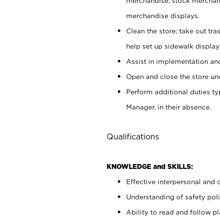
merchandise; stock merchand
merchandise displays.
Clean the store; take out tr
help set up sidewalk display
Assist in implementation a
Open and close the store und
Perform additional duties t
Manager, in their absence.
Qualifications
KNOWLEDGE and SKILLS:
Effective interpersonal and 
Understanding of safety poli
Ability to read and follow 