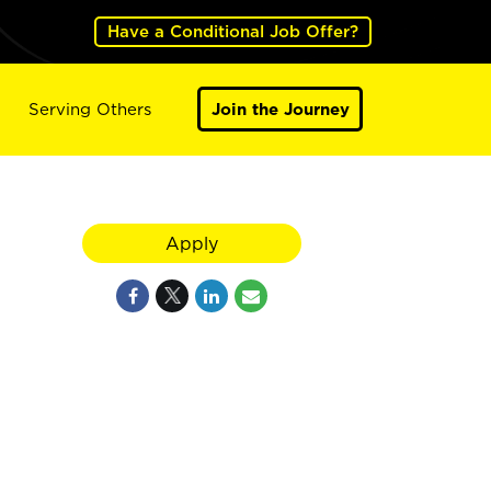
Have a Conditional Job Offer?
Serving Others
Join the Journey
Apply