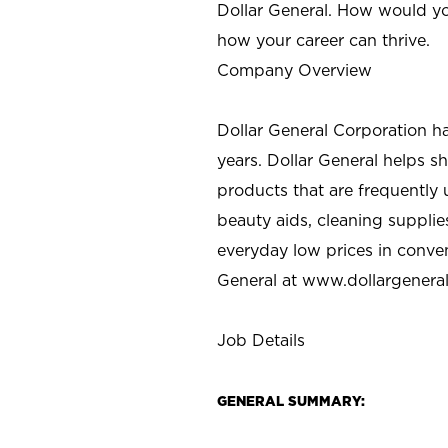
Dollar General. How would yo
how your career can thrive.
Company Overview
Dollar General Corporation h
years. Dollar General helps 
products that are frequently 
beauty aids, cleaning supplie
everyday low prices in conve
General at
www.dollargenera
Job Details
GENERAL SUMMARY: