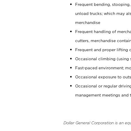
Frequent bending, stooping,
unload trucks; which may also
merchandise
Frequent handling of mercha
cutters, merchandise containe
Frequent and proper lifting 
Occasional climbing (using s
Fast-paced environment; mo
Occasional exposure to outs
Occasional or regular drivi
management meetings and tra
Dollar General Corporation is an eq