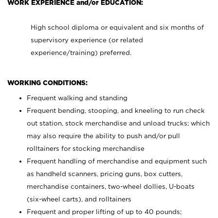
WORK EXPERIENCE and/or EDUCATION:
High school diploma or equivalent and six months of
supervisory experience (or related
experience/training) preferred.
WORKING CONDITIONS:
Frequent walking and standing
Frequent bending, stooping, and kneeling to run check
out station, stock merchandise and unload trucks; which
may also require the ability to push and/or pull
rolltainers for stocking merchandise
Frequent handling of merchandise and equipment such
as handheld scanners, pricing guns, box cutters,
merchandise containers, two-wheel dollies, U-boats
(six-wheel carts), and rolltainers
Frequent and proper lifting of up to 40 pounds;