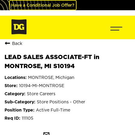
Have a Conditional Job Offer?
Back
LEAD SALES ASSOCIATE-FT in
MONTROSE, MI S10194
MONTROSE, Michigan
10194-MI-MONTROSE
Store Careers
Store Positions - Other
Active Full-Time
111105
mail_outline