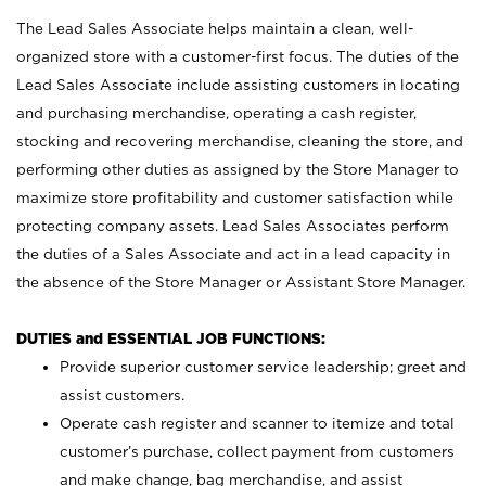
The Lead Sales Associate helps maintain a clean, well-
organized store with a customer-first focus. The duties of the
Lead Sales Associate include assisting customers in locating
and purchasing merchandise, operating a cash register,
stocking and recovering merchandise, cleaning the store, and
performing other duties as assigned by the Store Manager to
maximize store profitability and customer satisfaction while
protecting company assets. Lead Sales Associates perform
the duties of a Sales Associate and act in a lead capacity in
the absence of the Store Manager or Assistant Store Manager.
DUTIES and ESSENTIAL JOB FUNCTIONS:
Provide superior customer service leadership; greet and
assist customers.
Operate cash register and scanner to itemize and total
customer’s purchase, collect payment from customers
and make change, bag merchandise, and assist