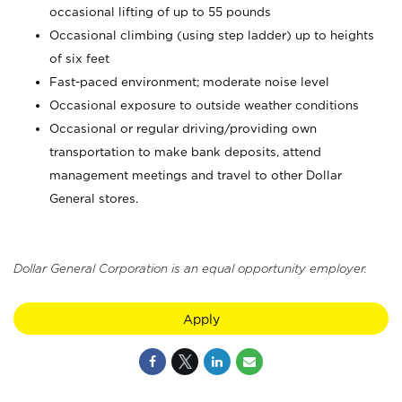
occasional lifting of up to 55 pounds
Occasional climbing (using step ladder) up to heights
of six feet
Fast-paced environment; moderate noise level
Occasional exposure to outside weather conditions
Occasional or regular driving/providing own
transportation to make bank deposits, attend
management meetings and travel to other Dollar
General stores.
Dollar General Corporation is an equal opportunity employer.
Apply