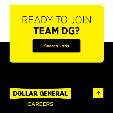
READY TO JOIN
TEAM DG?
Search Jobs