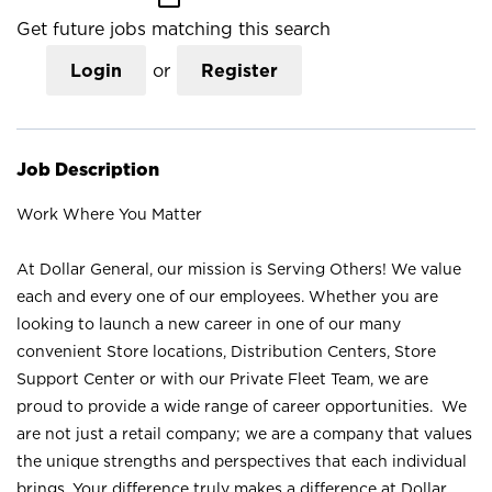
Get future jobs matching this search
Login
or
Register
Job Description
Work Where You Matter
At Dollar General, our mission is Serving Others! We value
each and every one of our employees. Whether you are
looking to launch a new career in one of our many
convenient Store locations, Distribution Centers, Store
Support Center or with our Private Fleet Team, we are
proud to provide a wide range of career opportunities. We
are not just a retail company; we are a company that values
the unique strengths and perspectives that each individual
brings. Your difference truly makes a difference at Dollar