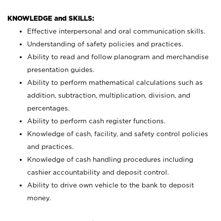
KNOWLEDGE and SKILLS:
Effective interpersonal and oral communication skills.
Understanding of safety policies and practices.
Ability to read and follow planogram and merchandise
presentation guides.
Ability to perform mathematical calculations such as
addition, subtraction, multiplication, division, and
percentages.
Ability to perform cash register functions.
Knowledge of cash, facility, and safety control policies
and practices.
Knowledge of cash handling procedures including
cashier accountability and deposit control.
Ability to drive own vehicle to the bank to deposit
money.