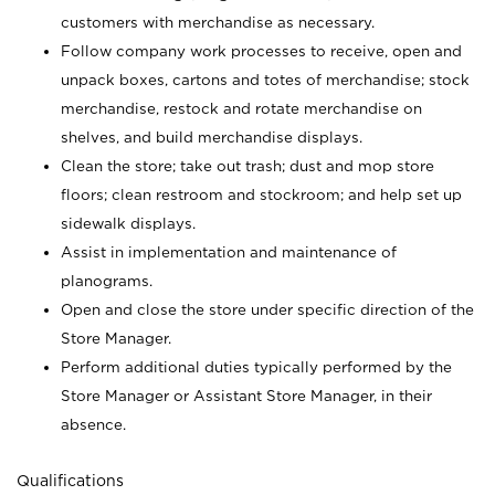
customers with merchandise as necessary.
Follow company work processes to receive, open and
unpack boxes, cartons and totes of merchandise; stock
merchandise, restock and rotate merchandise on
shelves, and build merchandise displays.
Clean the store; take out trash; dust and mop store
floors; clean restroom and stockroom; and help set up
sidewalk displays.
Assist in implementation and maintenance of
planograms.
Open and close the store under specific direction of the
Store Manager.
Perform additional duties typically performed by the
Store Manager or Assistant Store Manager, in their
absence.
Qualifications