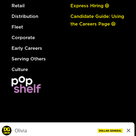
Retail
Express Hiring
Distribution
Candidate Guide: Using
the Careers Page
Fleet
Corporate
Early Careers
Serving Others
Culture
© Dollar General 2026