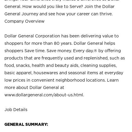
General. How would you like to Serve? Join the Dollar
General Journey and see how your career can thrive.
Company Overview
Dollar General Corporation has been delivering value to
shoppers for more than 80 years. Dollar General helps
shoppers Save time. Save money. Every day.® by offering
products that are frequently used and replenished, such as
food, snacks, health and beauty aids, cleaning supplies,
basic apparel, housewares and seasonal items at everyday
low prices in convenient neighborhood locations. Learn
more about Dollar General at
www.dollargeneral.com/about-us.html
.
Job Details
GENERAL SUMMARY: