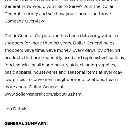
General. How would you like to Serve? Join the Dollar
General Journey and see how your career can thrive.
Company Overview
Dollar General Corporation has been delivering value to
shoppers for more than 80 years. Dollar General helps
shoppers Save time. Save money. Every day.® by offering
products that are frequently used and replenished, such as
food, snacks, health and beauty aids, cleaning supplies,
basic apparel, housewares and seasonal items at everyday
low prices in convenient neighborhood locations. Learn
more about Dollar General at
www.dollargeneral.com/about-us.html
.
Job Details
GENERAL SUMMARY: