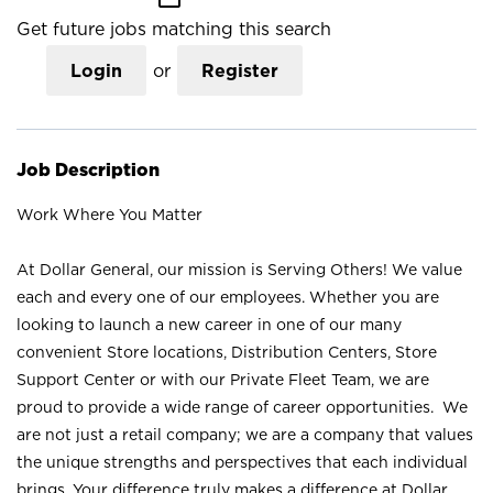
Get future jobs matching this search
Login
or
Register
Job Description
Work Where You Matter
At Dollar General, our mission is Serving Others! We value
each and every one of our employees. Whether you are
looking to launch a new career in one of our many
convenient Store locations, Distribution Centers, Store
Support Center or with our Private Fleet Team, we are
proud to provide a wide range of career opportunities. We
are not just a retail company; we are a company that values
the unique strengths and perspectives that each individual
brings. Your difference truly makes a difference at Dollar