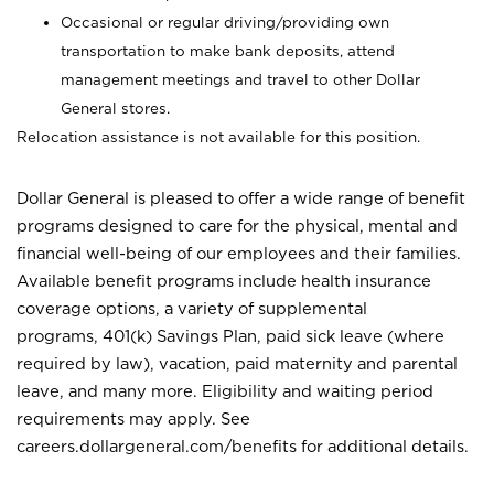
Occasional or regular driving/providing own
transportation to make bank deposits, attend
management meetings and travel to other Dollar
General stores.
Relocation assistance is not available for this position.
Dollar General is pleased to offer a wide range of benefit
programs designed to care for the physical, mental and
financial well-being of our employees and their families.
Available benefit programs include health insurance
coverage options, a variety of supplemental
programs, 401(k) Savings Plan, paid sick leave (where
required by law), vacation, paid maternity and parental
leave, and many more. Eligibility and waiting period
requirements may apply. See
careers.dollargeneral.com/benefits for additional details.