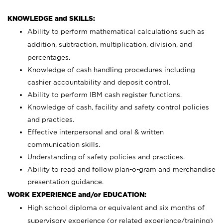
KNOWLEDGE and SKILLS:
Ability to perform mathematical calculations such as
addition, subtraction, multiplication, division, and
percentages.
Knowledge of cash handling procedures including
cashier accountability and deposit control.
Ability to perform IBM cash register functions.
Knowledge of cash, facility and safety control policies
and practices.
Effective interpersonal and oral & written
communication skills.
Understanding of safety policies and practices.
Ability to read and follow plan-o-gram and merchandise
presentation guidance.
WORK EXPERIENCE and/or EDUCATION:
High school diploma or equivalent and six months of
supervisory experience (or related experience/training)