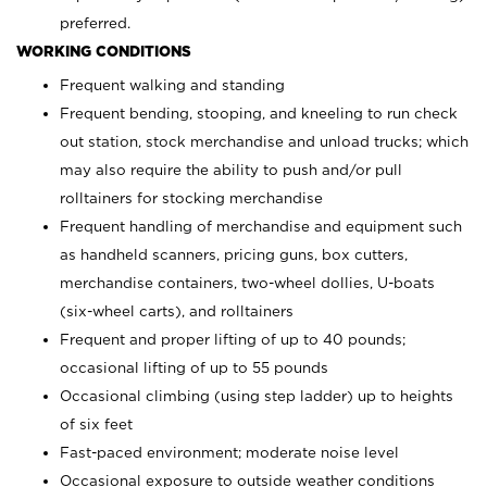
preferred.
WORKING CONDITIONS
Frequent walking and standing
Frequent bending, stooping, and kneeling to run check
out station, stock merchandise and unload trucks; which
may also require the ability to push and/or pull
rolltainers for stocking merchandise
Frequent handling of merchandise and equipment such
as handheld scanners, pricing guns, box cutters,
merchandise containers, two-wheel dollies, U-boats
(six-wheel carts), and rolltainers
Frequent and proper lifting of up to 40 pounds;
occasional lifting of up to 55 pounds
Occasional climbing (using step ladder) up to heights
of six feet
Fast-paced environment; moderate noise level
Occasional exposure to outside weather conditions