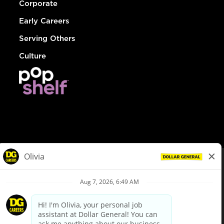
Corporate
Early Careers
Serving Others
Culture
© Dollar General 2026
To view the LA County Fair Chance Ordinance, click
here
dollargeneral.com
|
Privacy Policy
|
Terms & Conditions
|
Your Privacy Choices
California Employee and Third Party Privacy Policy
|
California
Applicant Privacy Notice