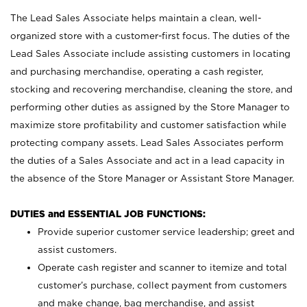
The Lead Sales Associate helps maintain a clean, well-
organized store with a customer-first focus. The duties of the
Lead Sales Associate include assisting customers in locating
and purchasing merchandise, operating a cash register,
stocking and recovering merchandise, cleaning the store, and
performing other duties as assigned by the Store Manager to
maximize store profitability and customer satisfaction while
protecting company assets. Lead Sales Associates perform
the duties of a Sales Associate and act in a lead capacity in
the absence of the Store Manager or Assistant Store Manager.
DUTIES and ESSENTIAL JOB FUNCTIONS:
Provide superior customer service leadership; greet and
assist customers.
Operate cash register and scanner to itemize and total
customer’s purchase, collect payment from customers
and make change, bag merchandise, and assist