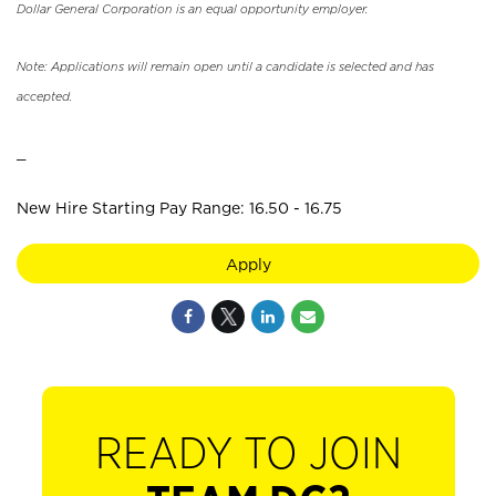
Dollar General Corporation is an equal opportunity employer.
Note: Applications will remain open until a candidate is selected and has
accepted.
_
New Hire Starting Pay Range: 16.50 - 16.75
Apply
READY TO JOIN