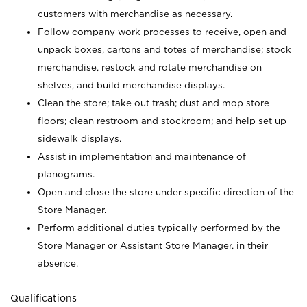
customers with merchandise as necessary.
Follow company work processes to receive, open and
unpack boxes, cartons and totes of merchandise; stock
merchandise, restock and rotate merchandise on
shelves, and build merchandise displays.
Clean the store; take out trash; dust and mop store
floors; clean restroom and stockroom; and help set up
sidewalk displays.
Assist in implementation and maintenance of
planograms.
Open and close the store under specific direction of the
Store Manager.
Perform additional duties typically performed by the
Store Manager or Assistant Store Manager, in their
absence.
Qualifications