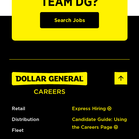
TEAM DG?
Search Jobs
Retail
Express Hiring
Distribution
Candidate Guide: Using
the Careers Page
Fleet