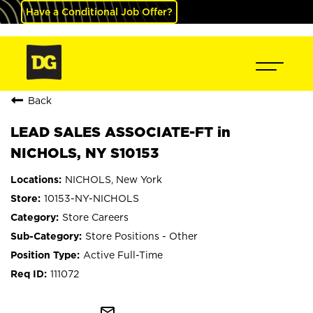
Have a Conditional Job Offer?
Back
LEAD SALES ASSOCIATE-FT in
NICHOLS, NY S10153
NICHOLS, New York
10153-NY-NICHOLS
Store Careers
Store Positions - Other
Active Full-Time
111072
mail_outline