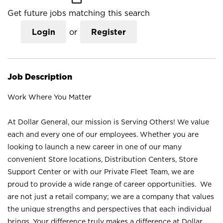
Get future jobs matching this search
Login
or
Register
Job Description
Work Where You Matter
At Dollar General, our mission is Serving Others! We value
each and every one of our employees. Whether you are
looking to launch a new career in one of our many
convenient Store locations, Distribution Centers, Store
Support Center or with our Private Fleet Team, we are
proud to provide a wide range of career opportunities. We
are not just a retail company; we are a company that values
the unique strengths and perspectives that each individual
brings. Your difference truly makes a difference at Dollar