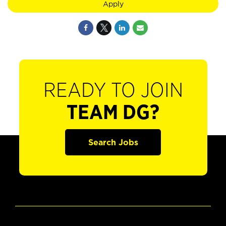
Apply
READY TO JOIN
TEAM DG?
Search Jobs