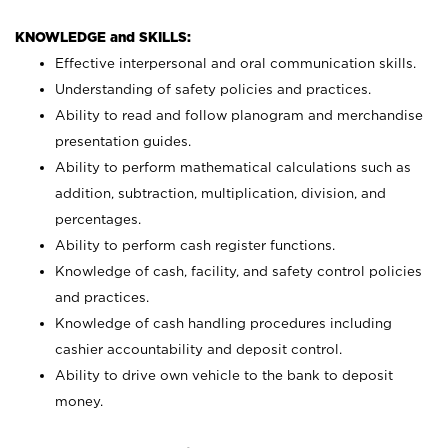
KNOWLEDGE and SKILLS:
Effective interpersonal and oral communication skills.
Understanding of safety policies and practices.
Ability to read and follow planogram and merchandise
presentation guides.
Ability to perform mathematical calculations such as
addition, subtraction, multiplication, division, and
percentages.
Ability to perform cash register functions.
Knowledge of cash, facility, and safety control policies
and practices.
Knowledge of cash handling procedures including
cashier accountability and deposit control.
Ability to drive own vehicle to the bank to deposit
money.