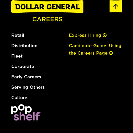
Retail
Express Hiring
Distribution
Candidate Guide: Using
the Careers Page
Fleet
Corporate
Early Careers
Serving Others
Culture