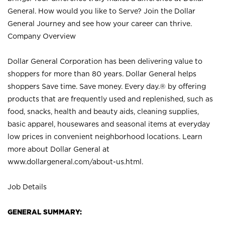
General. How would you like to Serve? Join the Dollar
General Journey and see how your career can thrive.
Company Overview
Dollar General Corporation has been delivering value to
shoppers for more than 80 years. Dollar General helps
shoppers Save time. Save money. Every day.® by offering
products that are frequently used and replenished, such as
food, snacks, health and beauty aids, cleaning supplies,
basic apparel, housewares and seasonal items at everyday
low prices in convenient neighborhood locations. Learn
more about Dollar General at
www.dollargeneral.com/about-us.html
.
Job Details
GENERAL SUMMARY: