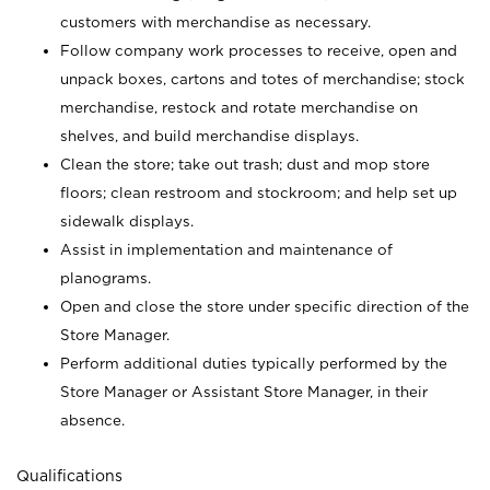
customers with merchandise as necessary.
Follow company work processes to receive, open and
unpack boxes, cartons and totes of merchandise; stock
merchandise, restock and rotate merchandise on
shelves, and build merchandise displays.
Clean the store; take out trash; dust and mop store
floors; clean restroom and stockroom; and help set up
sidewalk displays.
Assist in implementation and maintenance of
planograms.
Open and close the store under specific direction of the
Store Manager.
Perform additional duties typically performed by the
Store Manager or Assistant Store Manager, in their
absence.
Qualifications