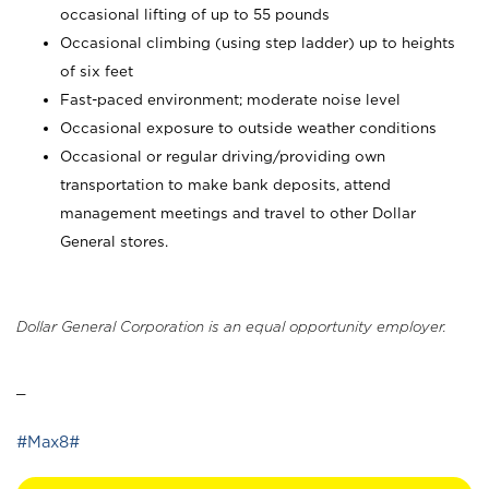
occasional lifting of up to 55 pounds
Occasional climbing (using step ladder) up to heights
of six feet
Fast-paced environment; moderate noise level
Occasional exposure to outside weather conditions
Occasional or regular driving/providing own
transportation to make bank deposits, attend
management meetings and travel to other Dollar
General stores.
Dollar General Corporation is an equal opportunity employer.
_
#Max8#