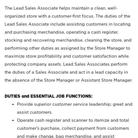
The Lead Sales Associate helps maintain a clean, well-
organized store with a customer-first focus. The duties of the
Lead Sales Associate include assisting customers in locating
and purchasing merchandise, operating a cash register,
stocking and recovering merchandise, cleaning the store, and
performing other duties as assigned by the Store Manager to
maximize store profitability and customer satisfaction while
protecting company assets. Lead Sales Associates perform
the duties of a Sales Associate and act in a lead capacity in
the absence of the Store Manager or Assistant Store Manager.
DUTIES and ESSENTIAL JOB FUNCTIONS:
Provide superior customer service leadership; greet and
assist customers.
Operate cash register and scanner to itemize and total
customer’s purchase, collect payment from customers
and make change, bag merchandise, and assist