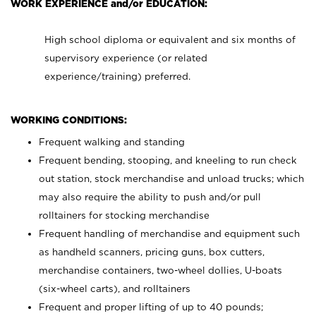
WORK EXPERIENCE and/or EDUCATION:
High school diploma or equivalent and six months of
supervisory experience (or related
experience/training) preferred.
WORKING CONDITIONS:
Frequent walking and standing
Frequent bending, stooping, and kneeling to run check
out station, stock merchandise and unload trucks; which
may also require the ability to push and/or pull
rolltainers for stocking merchandise
Frequent handling of merchandise and equipment such
as handheld scanners, pricing guns, box cutters,
merchandise containers, two-wheel dollies, U-boats
(six-wheel carts), and rolltainers
Frequent and proper lifting of up to 40 pounds;