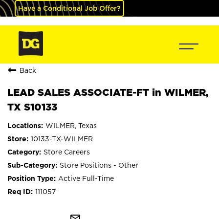
Have a Conditional Job Offer?
Back
LEAD SALES ASSOCIATE-FT in WILMER,
TX S10133
WILMER, Texas
10133-TX-WILMER
Store Careers
Store Positions - Other
Active Full-Time
111057
mail_outline