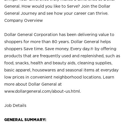
General. How would you like to Serve? Join the Dollar
General Journey and see how your career can thrive.
Company Overview
Dollar General Corporation has been delivering value to
shoppers for more than 80 years. Dollar General helps
shoppers Save time. Save money. Every day.® by offering
products that are frequently used and replenished, such as
food, snacks, health and beauty aids, cleaning supplies,
basic apparel, housewares and seasonal items at everyday
low prices in convenient neighborhood locations. Learn
more about Dollar General at
www.dollargeneral.com/about-us.html
.
Job Details
GENERAL SUMMARY: