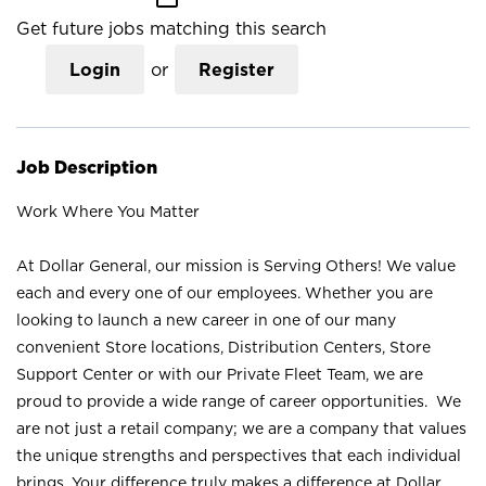
Get future jobs matching this search
Login
or
Register
Job Description
Work Where You Matter
At Dollar General, our mission is Serving Others! We value
each and every one of our employees. Whether you are
looking to launch a new career in one of our many
convenient Store locations, Distribution Centers, Store
Support Center or with our Private Fleet Team, we are
proud to provide a wide range of career opportunities. We
are not just a retail company; we are a company that values
the unique strengths and perspectives that each individual
brings. Your difference truly makes a difference at Dollar