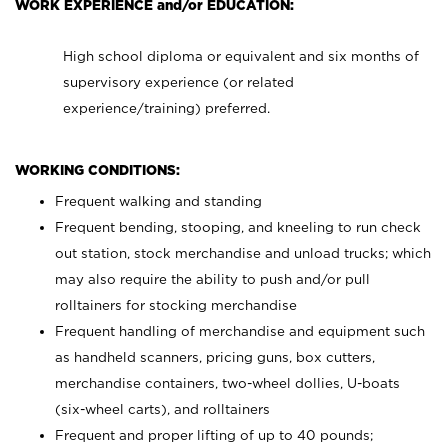
WORK EXPERIENCE and/or EDUCATION:
High school diploma or equivalent and six months of
supervisory experience (or related
experience/training) preferred.
WORKING CONDITIONS:
Frequent walking and standing
Frequent bending, stooping, and kneeling to run check
out station, stock merchandise and unload trucks; which
may also require the ability to push and/or pull
rolltainers for stocking merchandise
Frequent handling of merchandise and equipment such
as handheld scanners, pricing guns, box cutters,
merchandise containers, two-wheel dollies, U-boats
(six-wheel carts), and rolltainers
Frequent and proper lifting of up to 40 pounds;