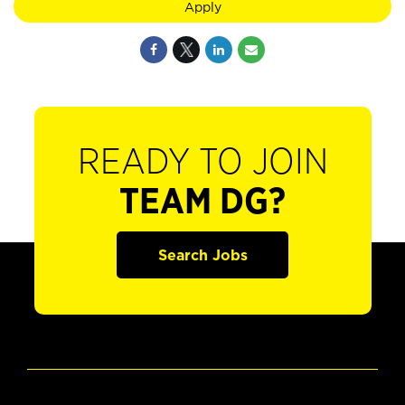
Apply
READY TO JOIN
TEAM DG?
Search Jobs