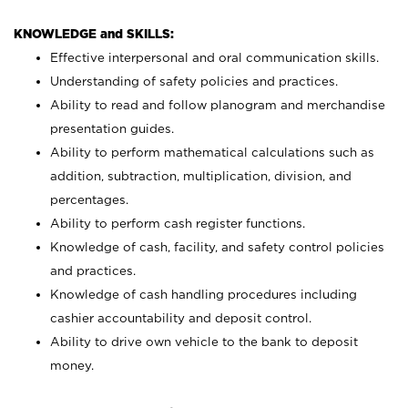
KNOWLEDGE and SKILLS:
Effective interpersonal and oral communication skills.
Understanding of safety policies and practices.
Ability to read and follow planogram and merchandise
presentation guides.
Ability to perform mathematical calculations such as
addition, subtraction, multiplication, division, and
percentages.
Ability to perform cash register functions.
Knowledge of cash, facility, and safety control policies
and practices.
Knowledge of cash handling procedures including
cashier accountability and deposit control.
Ability to drive own vehicle to the bank to deposit
money.