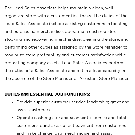
The Lead Sales Associate helps maintain a clean, well-
organized store with a customer-first focus. The duties of the
Lead Sales Associate include assisting customers in locating
and purchasing merchandise, operating a cash register,
stocking and recovering merchandise, cleaning the store, and
performing other duties as assigned by the Store Manager to
maximize store profitability and customer satisfaction while
protecting company assets. Lead Sales Associates perform
the duties of a Sales Associate and act in a lead capacity in
the absence of the Store Manager or Assistant Store Manager.
DUTIES and ESSENTIAL JOB FUNCTIONS:
Provide superior customer service leadership; greet and
assist customers.
Operate cash register and scanner to itemize and total
customer’s purchase, collect payment from customers
and make change, bag merchandise, and assist