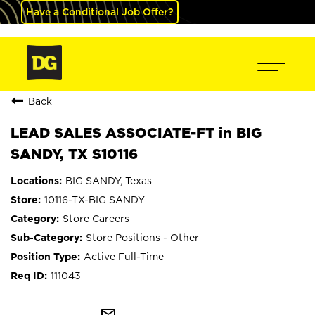
Have a Conditional Job Offer?
Back
LEAD SALES ASSOCIATE-FT in BIG
SANDY, TX S10116
BIG SANDY, Texas
10116-TX-BIG SANDY
Store Careers
Store Positions - Other
Active Full-Time
111043
mail_outline