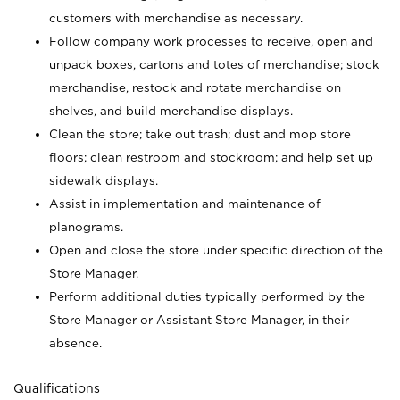
customers with merchandise as necessary.
Follow company work processes to receive, open and
unpack boxes, cartons and totes of merchandise; stock
merchandise, restock and rotate merchandise on
shelves, and build merchandise displays.
Clean the store; take out trash; dust and mop store
floors; clean restroom and stockroom; and help set up
sidewalk displays.
Assist in implementation and maintenance of
planograms.
Open and close the store under specific direction of the
Store Manager.
Perform additional duties typically performed by the
Store Manager or Assistant Store Manager, in their
absence.
Qualifications