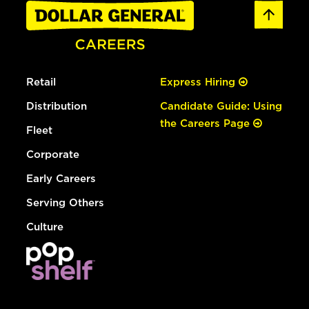
Retail
Express Hiring
Distribution
Candidate Guide: Using
the Careers Page
Fleet
Corporate
Early Careers
Serving Others
Culture