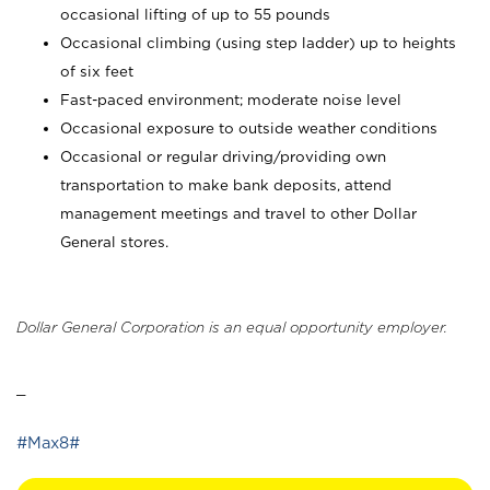
occasional lifting of up to 55 pounds
Occasional climbing (using step ladder) up to heights
of six feet
Fast-paced environment; moderate noise level
Occasional exposure to outside weather conditions
Occasional or regular driving/providing own
transportation to make bank deposits, attend
management meetings and travel to other Dollar
General stores.
Dollar General Corporation is an equal opportunity employer.
_
#Max8#