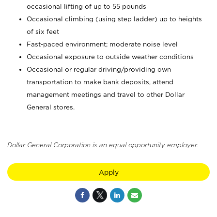
occasional lifting of up to 55 pounds
Occasional climbing (using step ladder) up to heights
of six feet
Fast-paced environment; moderate noise level
Occasional exposure to outside weather conditions
Occasional or regular driving/providing own
transportation to make bank deposits, attend
management meetings and travel to other Dollar
General stores.
Dollar General Corporation is an equal opportunity employer.
Apply