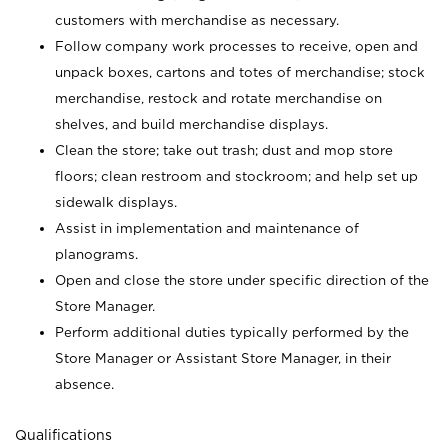
customers with merchandise as necessary.
Follow company work processes to receive, open and
unpack boxes, cartons and totes of merchandise; stock
merchandise, restock and rotate merchandise on
shelves, and build merchandise displays.
Clean the store; take out trash; dust and mop store
floors; clean restroom and stockroom; and help set up
sidewalk displays.
Assist in implementation and maintenance of
planograms.
Open and close the store under specific direction of the
Store Manager.
Perform additional duties typically performed by the
Store Manager or Assistant Store Manager, in their
absence.
Qualifications