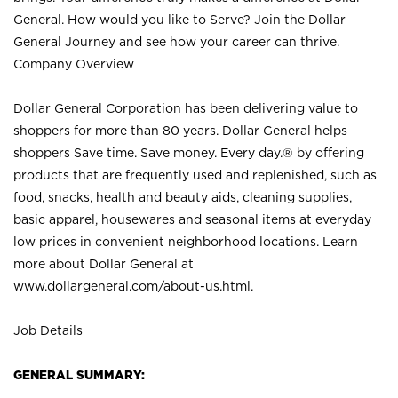
General. How would you like to Serve? Join the Dollar
General Journey and see how your career can thrive.
Company Overview
Dollar General Corporation has been delivering value to
shoppers for more than 80 years. Dollar General helps
shoppers Save time. Save money. Every day.® by offering
products that are frequently used and replenished, such as
food, snacks, health and beauty aids, cleaning supplies,
basic apparel, housewares and seasonal items at everyday
low prices in convenient neighborhood locations. Learn
more about Dollar General at
www.dollargeneral.com/about-us.html
.
Job Details
GENERAL SUMMARY: