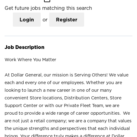
Get future jobs matching this search
Login
or
Register
Job Description
Work Where You Matter
At Dollar General, our mission is Serving Others! We value
each and every one of our employees. Whether you are
looking to launch a new career in one of our many
convenient Store locations, Distribution Centers, Store
Support Center or with our Private Fleet Team, we are
proud to provide a wide range of career opportunities. We
are not just a retail company; we are a company that values
the unique strengths and perspectives that each individual
brings. Your difference truly makes a difference at Dollar