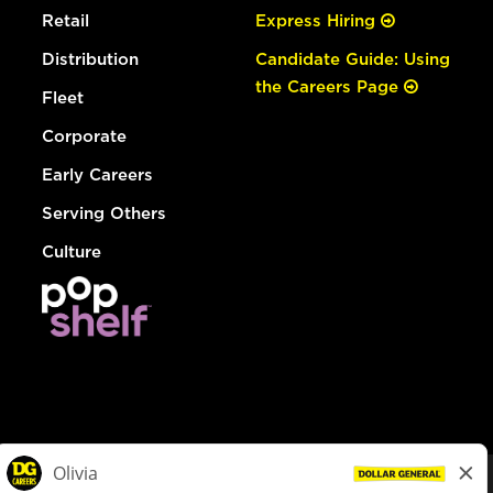
Retail
Express Hiring
Distribution
Candidate Guide: Using
the Careers Page
Fleet
Corporate
Early Careers
Serving Others
Culture
© Dollar General 2026