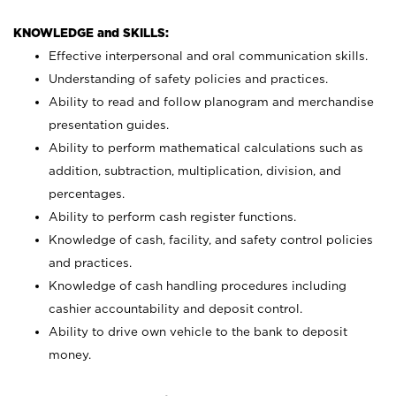
KNOWLEDGE and SKILLS:
Effective interpersonal and oral communication skills.
Understanding of safety policies and practices.
Ability to read and follow planogram and merchandise
presentation guides.
Ability to perform mathematical calculations such as
addition, subtraction, multiplication, division, and
percentages.
Ability to perform cash register functions.
Knowledge of cash, facility, and safety control policies
and practices.
Knowledge of cash handling procedures including
cashier accountability and deposit control.
Ability to drive own vehicle to the bank to deposit
money.