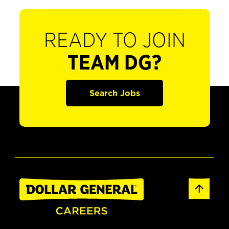
READY TO JOIN
TEAM DG?
Search Jobs