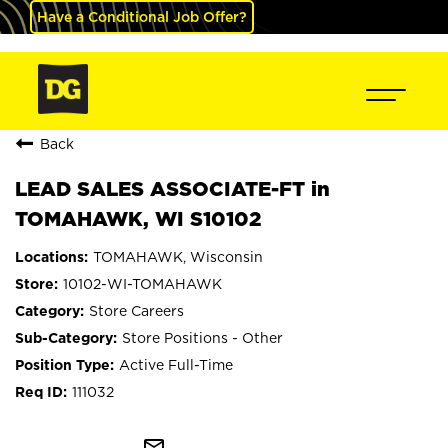
Have a Conditional Job Offer?
Back
LEAD SALES ASSOCIATE-FT in
TOMAHAWK, WI S10102
TOMAHAWK, Wisconsin
10102-WI-TOMAHAWK
Store Careers
Store Positions - Other
Active Full-Time
111032
mail_outline