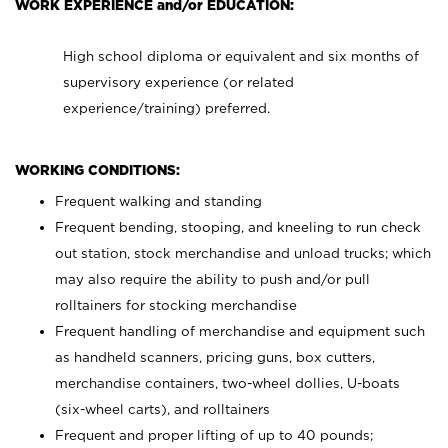
WORK EXPERIENCE and/or EDUCATION:
High school diploma or equivalent and six months of
supervisory experience (or related
experience/training) preferred.
WORKING CONDITIONS:
Frequent walking and standing
Frequent bending, stooping, and kneeling to run check
out station, stock merchandise and unload trucks; which
may also require the ability to push and/or pull
rolltainers for stocking merchandise
Frequent handling of merchandise and equipment such
as handheld scanners, pricing guns, box cutters,
merchandise containers, two-wheel dollies, U-boats
(six-wheel carts), and rolltainers
Frequent and proper lifting of up to 40 pounds;