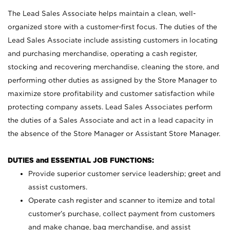
The Lead Sales Associate helps maintain a clean, well-
organized store with a customer-first focus. The duties of the
Lead Sales Associate include assisting customers in locating
and purchasing merchandise, operating a cash register,
stocking and recovering merchandise, cleaning the store, and
performing other duties as assigned by the Store Manager to
maximize store profitability and customer satisfaction while
protecting company assets. Lead Sales Associates perform
the duties of a Sales Associate and act in a lead capacity in
the absence of the Store Manager or Assistant Store Manager.
DUTIES and ESSENTIAL JOB FUNCTIONS:
Provide superior customer service leadership; greet and
assist customers.
Operate cash register and scanner to itemize and total
customer’s purchase, collect payment from customers
and make change, bag merchandise, and assist