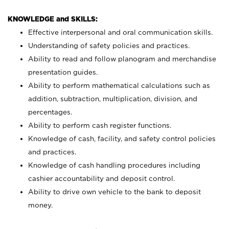
KNOWLEDGE and SKILLS:
Effective interpersonal and oral communication skills.
Understanding of safety policies and practices.
Ability to read and follow planogram and merchandise
presentation guides.
Ability to perform mathematical calculations such as
addition, subtraction, multiplication, division, and
percentages.
Ability to perform cash register functions.
Knowledge of cash, facility, and safety control policies
and practices.
Knowledge of cash handling procedures including
cashier accountability and deposit control.
Ability to drive own vehicle to the bank to deposit
money.