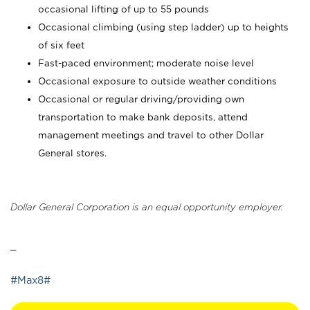
occasional lifting of up to 55 pounds
Occasional climbing (using step ladder) up to heights
of six feet
Fast-paced environment; moderate noise level
Occasional exposure to outside weather conditions
Occasional or regular driving/providing own
transportation to make bank deposits, attend
management meetings and travel to other Dollar
General stores.
Dollar General Corporation is an equal opportunity employer.
_
#Max8#