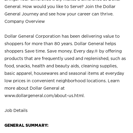
General. How would you like to Serve? Join the Dollar
General Journey and see how your career can thrive.
Company Overview
Dollar General Corporation has been delivering value to
shoppers for more than 80 years. Dollar General helps
shoppers Save time. Save money. Every day.® by offering
products that are frequently used and replenished, such as
food, snacks, health and beauty aids, cleaning supplies,
basic apparel, housewares and seasonal items at everyday
low prices in convenient neighborhood locations. Learn
more about Dollar General at
www.dollargeneral.com/about-us.html
.
Job Details
GENERAL SUMMARY: