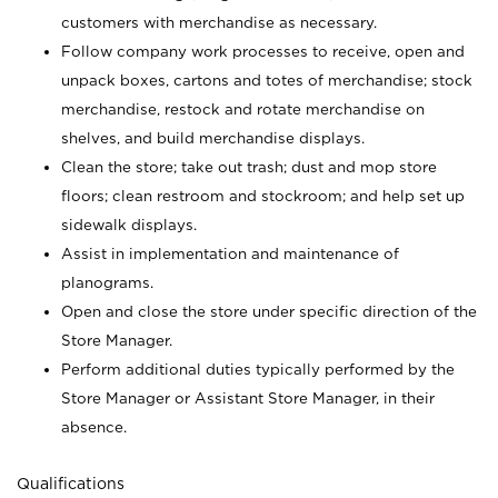
customers with merchandise as necessary.
Follow company work processes to receive, open and
unpack boxes, cartons and totes of merchandise; stock
merchandise, restock and rotate merchandise on
shelves, and build merchandise displays.
Clean the store; take out trash; dust and mop store
floors; clean restroom and stockroom; and help set up
sidewalk displays.
Assist in implementation and maintenance of
planograms.
Open and close the store under specific direction of the
Store Manager.
Perform additional duties typically performed by the
Store Manager or Assistant Store Manager, in their
absence.
Qualifications