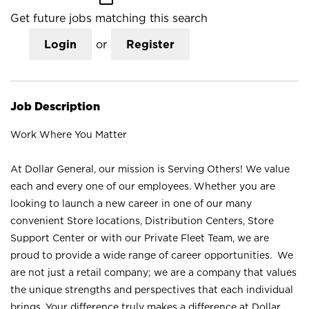
Get future jobs matching this search
Login
or
Register
Job Description
Work Where You Matter
At Dollar General, our mission is Serving Others! We value
each and every one of our employees. Whether you are
looking to launch a new career in one of our many
convenient Store locations, Distribution Centers, Store
Support Center or with our Private Fleet Team, we are
proud to provide a wide range of career opportunities. We
are not just a retail company; we are a company that values
the unique strengths and perspectives that each individual
brings. Your difference truly makes a difference at Dollar