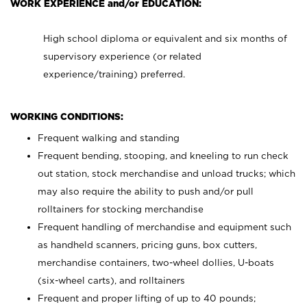
WORK EXPERIENCE and/or EDUCATION:
High school diploma or equivalent and six months of
supervisory experience (or related
experience/training) preferred.
WORKING CONDITIONS:
Frequent walking and standing
Frequent bending, stooping, and kneeling to run check
out station, stock merchandise and unload trucks; which
may also require the ability to push and/or pull
rolltainers for stocking merchandise
Frequent handling of merchandise and equipment such
as handheld scanners, pricing guns, box cutters,
merchandise containers, two-wheel dollies, U-boats
(six-wheel carts), and rolltainers
Frequent and proper lifting of up to 40 pounds;