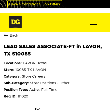
Have a Conditional Job Offer?
Back
LEAD SALES ASSOCIATE-FT in LAVON,
TX S10085
LAVON, Texas
10085-TX-LAVON
Store Careers
Store Positions - Other
Active Full-Time
111020
mail_outline