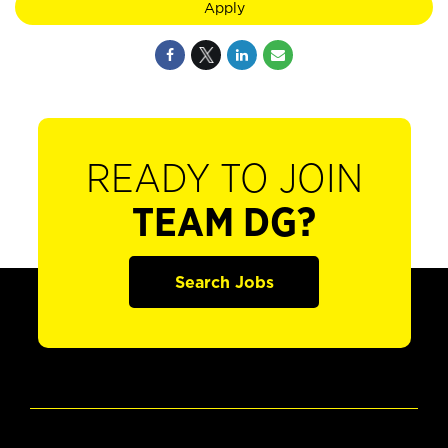
Apply
READY TO JOIN
TEAM DG?
Search Jobs