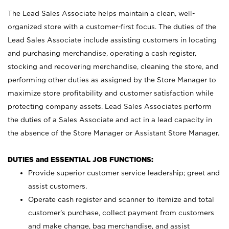
The Lead Sales Associate helps maintain a clean, well-
organized store with a customer-first focus. The duties of the
Lead Sales Associate include assisting customers in locating
and purchasing merchandise, operating a cash register,
stocking and recovering merchandise, cleaning the store, and
performing other duties as assigned by the Store Manager to
maximize store profitability and customer satisfaction while
protecting company assets. Lead Sales Associates perform
the duties of a Sales Associate and act in a lead capacity in
the absence of the Store Manager or Assistant Store Manager.
DUTIES and ESSENTIAL JOB FUNCTIONS:
Provide superior customer service leadership; greet and
assist customers.
Operate cash register and scanner to itemize and total
customer’s purchase, collect payment from customers
and make change, bag merchandise, and assist