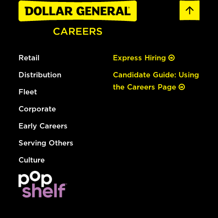
Retail
Express Hiring
Distribution
Candidate Guide: Using
the Careers Page
Fleet
Corporate
Early Careers
Serving Others
Culture