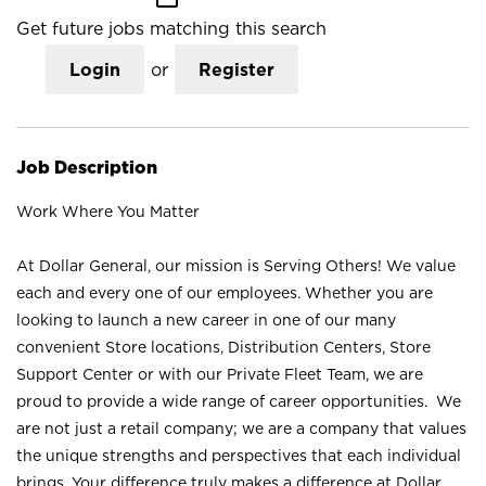
Get future jobs matching this search
Login
or
Register
Job Description
Work Where You Matter
At Dollar General, our mission is Serving Others! We value
each and every one of our employees. Whether you are
looking to launch a new career in one of our many
convenient Store locations, Distribution Centers, Store
Support Center or with our Private Fleet Team, we are
proud to provide a wide range of career opportunities. We
are not just a retail company; we are a company that values
the unique strengths and perspectives that each individual
brings. Your difference truly makes a difference at Dollar