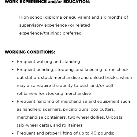
WORK EXPERIENCE and/or EDUCATION:
High school diploma or equivalent and six months of
supervisory experience (or related
experience/training) preferred.
WORKING CONDITIONS:
Frequent walking and standing
Frequent bending, stooping, and kneeling to run check
out station, stock merchandise and unload trucks; which
may also require the ability to push and/or pull
rolltainers for stocking merchandise
Frequent handling of merchandise and equipment such
as handheld scanners, pricing guns, box cutters,
merchandise containers, two-wheel dollies, U-boats
(six-wheel carts), and rolltainers
Frequent and proper lifting of up to 40 pounds;