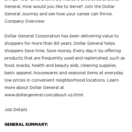
General. How would you like to Serve? Join the Dollar
General Journey and see how your career can thrive.
Company Overview
Dollar General Corporation has been delivering value to
shoppers for more than 80 years. Dollar General helps
shoppers Save time. Save money. Every day.® by offering
products that are frequently used and replenished, such as
food, snacks, health and beauty aids, cleaning supplies,
basic apparel, housewares and seasonal items at everyday
low prices in convenient neighborhood locations. Learn
more about Dollar General at
www.dollargeneral.com/about-us.html
.
Job Details
GENERAL SUMMARY: