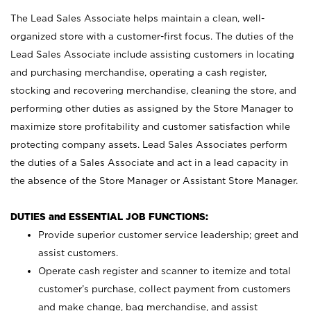
The Lead Sales Associate helps maintain a clean, well-
organized store with a customer-first focus. The duties of the
Lead Sales Associate include assisting customers in locating
and purchasing merchandise, operating a cash register,
stocking and recovering merchandise, cleaning the store, and
performing other duties as assigned by the Store Manager to
maximize store profitability and customer satisfaction while
protecting company assets. Lead Sales Associates perform
the duties of a Sales Associate and act in a lead capacity in
the absence of the Store Manager or Assistant Store Manager.
DUTIES and ESSENTIAL JOB FUNCTIONS:
Provide superior customer service leadership; greet and
assist customers.
Operate cash register and scanner to itemize and total
customer’s purchase, collect payment from customers
and make change, bag merchandise, and assist