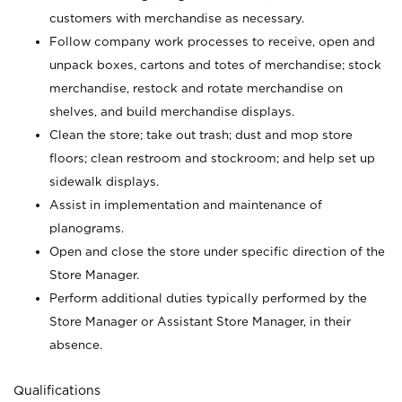
customers with merchandise as necessary.
Follow company work processes to receive, open and
unpack boxes, cartons and totes of merchandise; stock
merchandise, restock and rotate merchandise on
shelves, and build merchandise displays.
Clean the store; take out trash; dust and mop store
floors; clean restroom and stockroom; and help set up
sidewalk displays.
Assist in implementation and maintenance of
planograms.
Open and close the store under specific direction of the
Store Manager.
Perform additional duties typically performed by the
Store Manager or Assistant Store Manager, in their
absence.
Qualifications