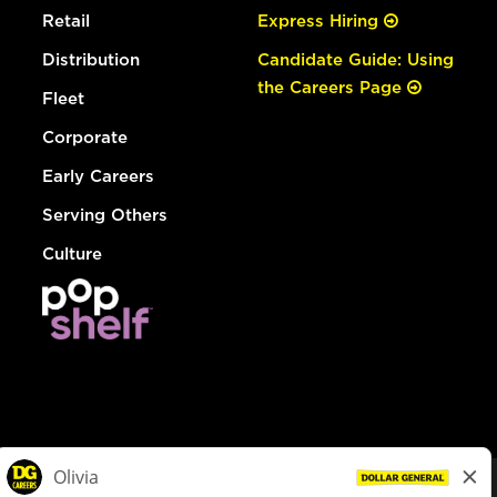
Retail
Express Hiring
Distribution
Candidate Guide: Using
the Careers Page
Fleet
Corporate
Early Careers
Serving Others
Culture
© Dollar General 2026