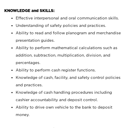
KNOWLEDGE and SKILLS:
Effective interpersonal and oral communication skills.
Understanding of safety policies and practices.
Ability to read and follow planogram and merchandise
presentation guides.
Ability to perform mathematical calculations such as
addition, subtraction, multiplication, division, and
percentages.
Ability to perform cash register functions.
Knowledge of cash, facility, and safety control policies
and practices.
Knowledge of cash handling procedures including
cashier accountability and deposit control.
Ability to drive own vehicle to the bank to deposit
money.