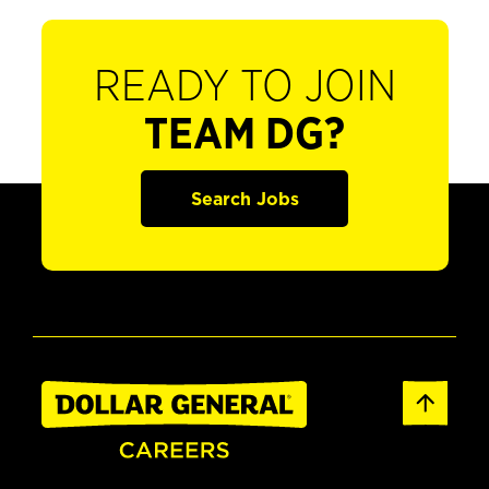
READY TO JOIN
TEAM DG?
Search Jobs