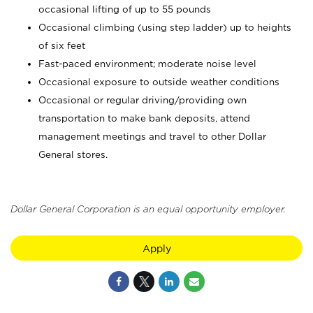
occasional lifting of up to 55 pounds
Occasional climbing (using step ladder) up to heights
of six feet
Fast-paced environment; moderate noise level
Occasional exposure to outside weather conditions
Occasional or regular driving/providing own
transportation to make bank deposits, attend
management meetings and travel to other Dollar
General stores.
Dollar General Corporation is an equal opportunity employer.
Apply