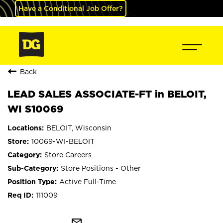
Have a Conditional Job Offer?
Back
LEAD SALES ASSOCIATE-FT in BELOIT,
WI S10069
BELOIT, Wisconsin
10069-WI-BELOIT
Store Careers
Store Positions - Other
Active Full-Time
111009
mail_outline