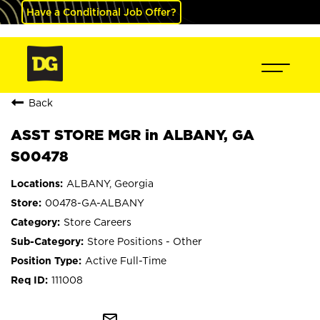
Have a Conditional Job Offer?
Back
ASST STORE MGR in ALBANY, GA
S00478
ALBANY, Georgia
00478-GA-ALBANY
Store Careers
Store Positions - Other
Active Full-Time
111008
mail_outline