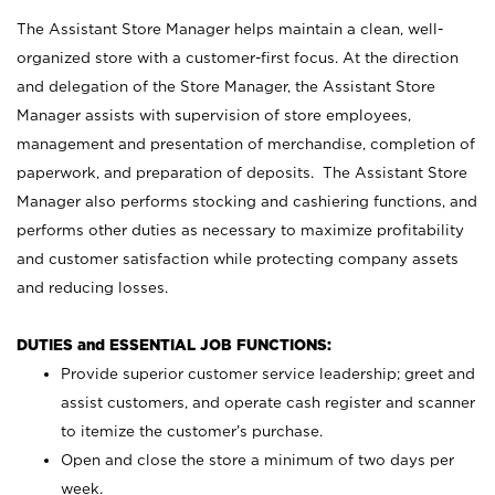
The Assistant Store Manager helps maintain a clean, well-
organized store with a customer-first focus. At the direction
and delegation of the Store Manager, the Assistant Store
Manager assists with supervision of store employees,
management and presentation of merchandise, completion of
paperwork, and preparation of deposits. The Assistant Store
Manager also performs stocking and cashiering functions, and
performs other duties as necessary to maximize profitability
and customer satisfaction while protecting company assets
and reducing losses.
DUTIES and ESSENTIAL JOB FUNCTIONS:
Provide superior customer service leadership; greet and
assist customers, and operate cash register and scanner
to itemize the customer’s purchase.
Open and close the store a minimum of two days per
week.