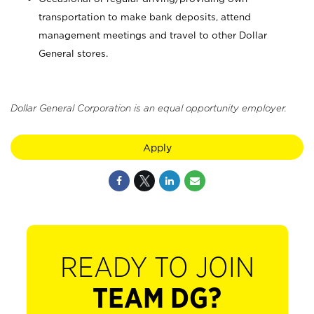
transportation to make bank deposits, attend
management meetings and travel to other Dollar
General stores.
Dollar General Corporation is an equal opportunity employer.
Apply
READY TO JOIN
TEAM DG?