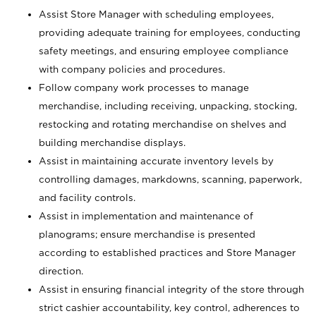
Assist Store Manager with scheduling employees,
providing adequate training for employees, conducting
safety meetings, and ensuring employee compliance
with company policies and procedures.
Follow company work processes to manage
merchandise, including receiving, unpacking, stocking,
restocking and rotating merchandise on shelves and
building merchandise displays.
Assist in maintaining accurate inventory levels by
controlling damages, markdowns, scanning, paperwork,
and facility controls.
Assist in implementation and maintenance of
planograms; ensure merchandise is presented
according to established practices and Store Manager
direction.
Assist in ensuring financial integrity of the store through
strict cashier accountability, key control, adherences to