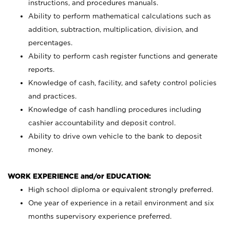
instructions, and procedures manuals.
Ability to perform mathematical calculations such as
addition, subtraction, multiplication, division, and
percentages.
Ability to perform cash register functions and generate
reports.
Knowledge of cash, facility, and safety control policies
and practices.
Knowledge of cash handling procedures including
cashier accountability and deposit control.
Ability to drive own vehicle to the bank to deposit
money.
WORK EXPERIENCE and/or EDUCATION:
High school diploma or equivalent strongly preferred.
One year of experience in a retail environment and six
months supervisory experience preferred.