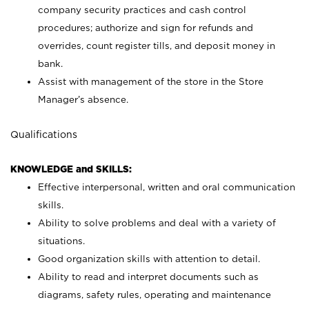
company security practices and cash control
procedures; authorize and sign for refunds and
overrides, count register tills, and deposit money in
bank.
Assist with management of the store in the Store
Manager’s absence.
Qualifications
KNOWLEDGE and SKILLS:
Effective interpersonal, written and oral communication
skills.
Ability to solve problems and deal with a variety of
situations.
Good organization skills with attention to detail.
Ability to read and interpret documents such as
diagrams, safety rules, operating and maintenance