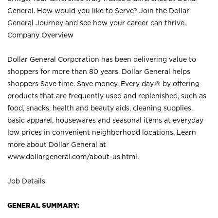
General. How would you like to Serve? Join the Dollar
General Journey and see how your career can thrive.
Company Overview
Dollar General Corporation has been delivering value to
shoppers for more than 80 years. Dollar General helps
shoppers Save time. Save money. Every day.® by offering
products that are frequently used and replenished, such as
food, snacks, health and beauty aids, cleaning supplies,
basic apparel, housewares and seasonal items at everyday
low prices in convenient neighborhood locations. Learn
more about Dollar General at
www.dollargeneral.com/about-us.html
.
Job Details
GENERAL SUMMARY: