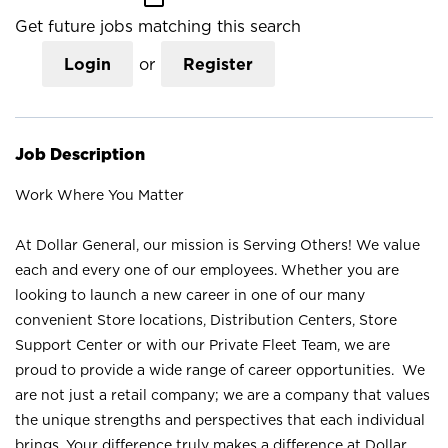
Get future jobs matching this search
Login
or
Register
Job Description
Work Where You Matter
At Dollar General, our mission is Serving Others! We value
each and every one of our employees. Whether you are
looking to launch a new career in one of our many
convenient Store locations, Distribution Centers, Store
Support Center or with our Private Fleet Team, we are
proud to provide a wide range of career opportunities. We
are not just a retail company; we are a company that values
the unique strengths and perspectives that each individual
brings. Your difference truly makes a difference at Dollar