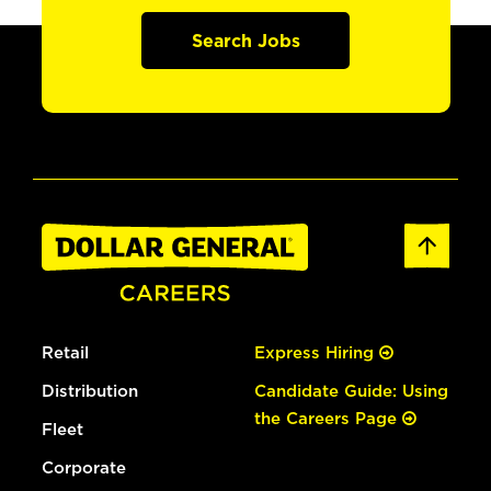
Search Jobs
Retail
Express Hiring
Distribution
Candidate Guide: Using
the Careers Page
Fleet
Corporate