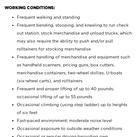
WORKING CONDITIONS:
Frequent walking and standing
Frequent bending, stooping, and kneeling to run check
out station, stock merchandise and unload trucks; which
may also require the ability to push and/or pull
rolltainers for stocking merchandise
Frequent handling of merchandise and equipment such
as handheld scanners, pricing guns, box cutters,
merchandise containers, two-wheel dollies, U-boats
(six-wheel carts), and rolltainers
Frequent and proper lifting of up to 40 pounds;
occasional lifting of up to 55 pounds
Occasional climbing (using step ladder) up to heights
of six feet
Fast-paced environment; moderate noise level
Occasional exposure to outside weather conditions
Occasional or regular driving/providing own