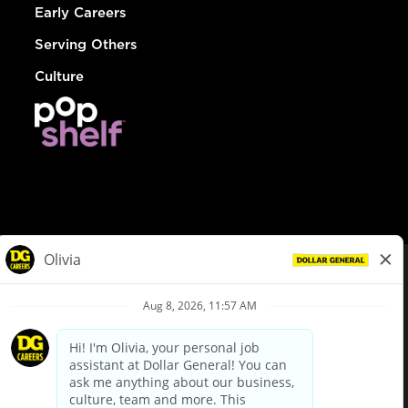
Early Careers
Serving Others
Culture
© Dollar General 2026
To view the LA County Fair Chance Ordinance, click
here
dollargeneral.com
|
Privacy Policy
|
Terms & Conditions
|
Your Privacy Choices
California Employee and Third Party Privacy Policy
|
California
Applicant Privacy Notice