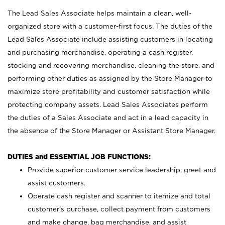
The Lead Sales Associate helps maintain a clean, well-
organized store with a customer-first focus. The duties of the
Lead Sales Associate include assisting customers in locating
and purchasing merchandise, operating a cash register,
stocking and recovering merchandise, cleaning the store, and
performing other duties as assigned by the Store Manager to
maximize store profitability and customer satisfaction while
protecting company assets. Lead Sales Associates perform
the duties of a Sales Associate and act in a lead capacity in
the absence of the Store Manager or Assistant Store Manager.
DUTIES and ESSENTIAL JOB FUNCTIONS:
Provide superior customer service leadership; greet and
assist customers.
Operate cash register and scanner to itemize and total
customer’s purchase, collect payment from customers
and make change, bag merchandise, and assist