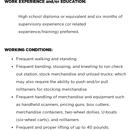
WORK EXPERIENCE and/or EDUCATION:
High school diploma or equivalent and six months of
supervisory experience (or related
experience/training) preferred.
WORKING CONDITIONS:
Frequent walking and standing
Frequent bending, stooping, and kneeling to run check
out station, stock merchandise and unload trucks; which
may also require the ability to push and/or pull
rolltainers for stocking merchandise
Frequent handling of merchandise and equipment such
as handheld scanners, pricing guns, box cutters,
merchandise containers, two-wheel dollies, U-boats
(six-wheel carts), and rolltainers
Frequent and proper lifting of up to 40 pounds;