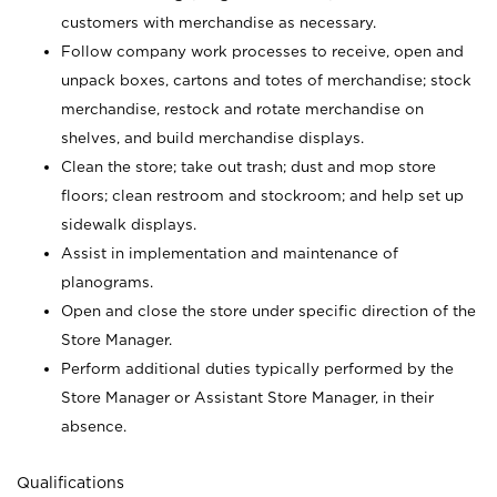
customers with merchandise as necessary.
Follow company work processes to receive, open and
unpack boxes, cartons and totes of merchandise; stock
merchandise, restock and rotate merchandise on
shelves, and build merchandise displays.
Clean the store; take out trash; dust and mop store
floors; clean restroom and stockroom; and help set up
sidewalk displays.
Assist in implementation and maintenance of
planograms.
Open and close the store under specific direction of the
Store Manager.
Perform additional duties typically performed by the
Store Manager or Assistant Store Manager, in their
absence.
Qualifications