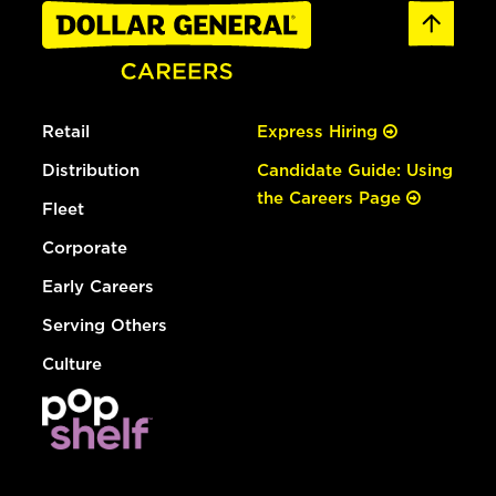
Retail
Express Hiring
Distribution
Candidate Guide: Using
the Careers Page
Fleet
Corporate
Early Careers
Serving Others
Culture