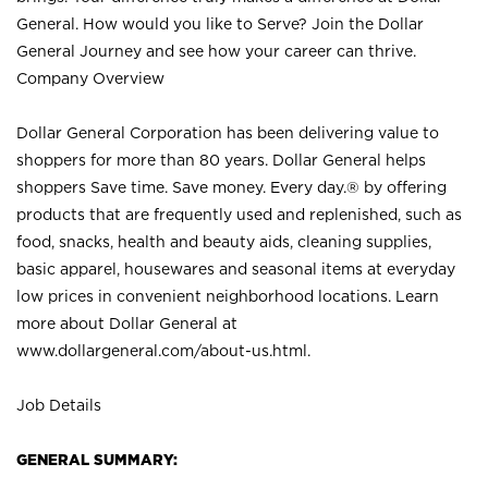
General. How would you like to Serve? Join the Dollar
General Journey and see how your career can thrive.
Company Overview
Dollar General Corporation has been delivering value to
shoppers for more than 80 years. Dollar General helps
shoppers Save time. Save money. Every day.® by offering
products that are frequently used and replenished, such as
food, snacks, health and beauty aids, cleaning supplies,
basic apparel, housewares and seasonal items at everyday
low prices in convenient neighborhood locations. Learn
more about Dollar General at
www.dollargeneral.com/about-us.html
.
Job Details
GENERAL SUMMARY: