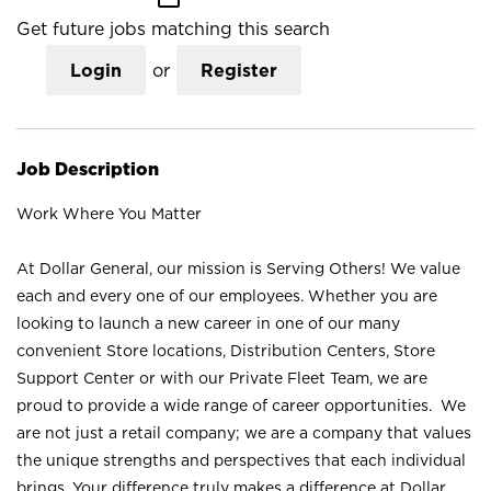
Get future jobs matching this search
Login
or
Register
Job Description
Work Where You Matter
At Dollar General, our mission is Serving Others! We value
each and every one of our employees. Whether you are
looking to launch a new career in one of our many
convenient Store locations, Distribution Centers, Store
Support Center or with our Private Fleet Team, we are
proud to provide a wide range of career opportunities. We
are not just a retail company; we are a company that values
the unique strengths and perspectives that each individual
brings. Your difference truly makes a difference at Dollar