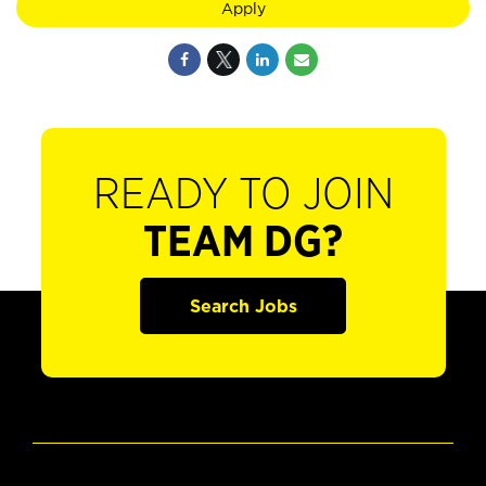
Apply
READY TO JOIN
TEAM DG?
Search Jobs