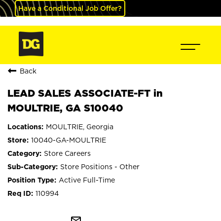
Have a Conditional Job Offer?
Back
LEAD SALES ASSOCIATE-FT in
MOULTRIE, GA S10040
MOULTRIE, Georgia
10040-GA-MOULTRIE
Store Careers
Store Positions - Other
Active Full-Time
110994
mail_outline