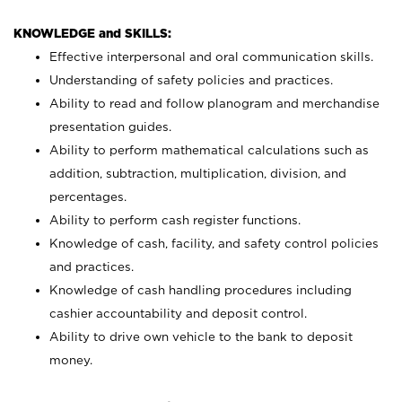
KNOWLEDGE and SKILLS:
Effective interpersonal and oral communication skills.
Understanding of safety policies and practices.
Ability to read and follow planogram and merchandise
presentation guides.
Ability to perform mathematical calculations such as
addition, subtraction, multiplication, division, and
percentages.
Ability to perform cash register functions.
Knowledge of cash, facility, and safety control policies
and practices.
Knowledge of cash handling procedures including
cashier accountability and deposit control.
Ability to drive own vehicle to the bank to deposit
money.