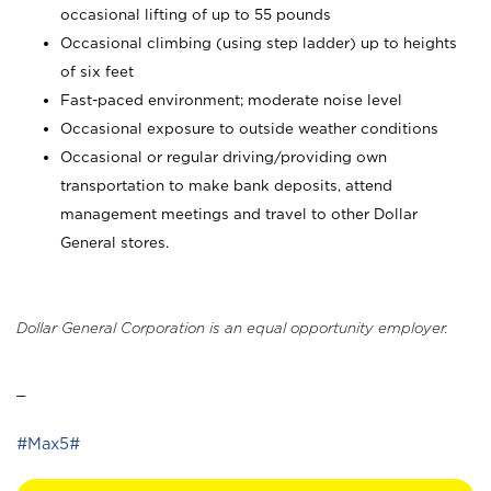
occasional lifting of up to 55 pounds
Occasional climbing (using step ladder) up to heights
of six feet
Fast-paced environment; moderate noise level
Occasional exposure to outside weather conditions
Occasional or regular driving/providing own
transportation to make bank deposits, attend
management meetings and travel to other Dollar
General stores.
Dollar General Corporation is an equal opportunity employer.
_
#Max5#