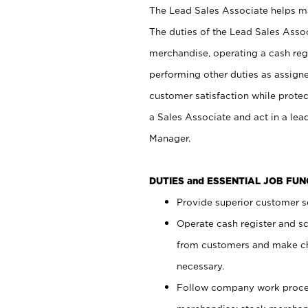
The Lead Sales Associate helps mai
The duties of the Lead Sales Asso
merchandise, operating a cash regi
performing other duties as assign
customer satisfaction while prote
a Sales Associate and act in a lea
Manager.
DUTIES and ESSENTIAL JOB FU
Provide superior customer se
Operate cash register and s
from customers and make ch
necessary.
Follow company work proces