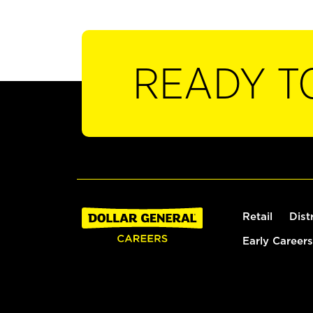
READY T
Retail
Dist
Early Careers