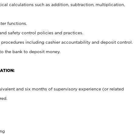
cal calculations such as addition, subtraction, multiplication,
ter functions.
and safety control policies and practices.
procedures including cashier accountability and deposit control.
 to the bank to deposit money.
ATION:
ivalent and six months of supervisory experience (or related
red.
ing