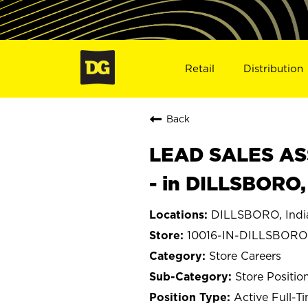
Retail
Distribution
Back
LEAD SALES ASS
- in DILLSBORO,
DILLSBORO, Indi
10016-IN-DILLSBORO
Store Careers
Store Positio
Active Full-T