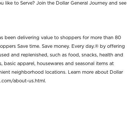
u like to Serve? Join the Dollar General Journey and see
as been delivering value to shoppers for more than 80
shoppers Save time. Save money. Every day.® by offering
used and replenished, such as food, snacks, health and
s, basic apparel, housewares and seasonal items at
nient neighborhood locations. Learn more about Dollar
l.com/about-us.html
.