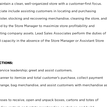
ntain a clean, well-organized store with a customer-first focus.
ciate include assisting customers in locating and purchasing
ster, stocking and recovering merchandise, cleaning the store, and
ed by the Store Manager to maximize store profitability and
cting company assets. Lead Sales Associates perform the duties of
d capacity in the absence of the Store Manager or Assistant Store
NCTIONS:
rvice leadership; greet and assist customers.
canner to itemize and total customer’s purchase, collect payment
ange, bag merchandise, and assist customers with merchandise a
ses to receive, open and unpack boxes, cartons and totes of