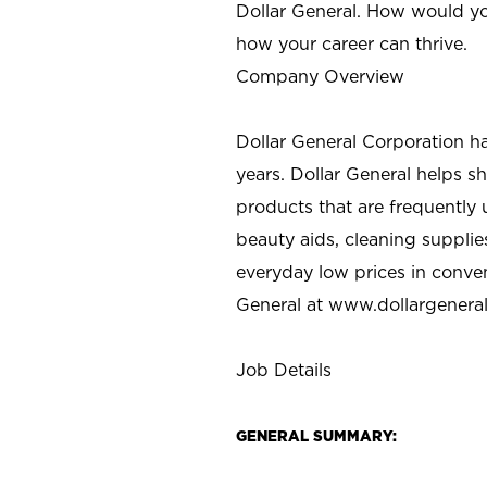
Dollar General. How would yo
how your career can thrive.
Company Overview
Dollar General Corporation h
years. Dollar General helps 
products that are frequently 
beauty aids, cleaning supplie
everyday low prices in conve
General at
www.dollargenera
Job Details
GENERAL SUMMARY: