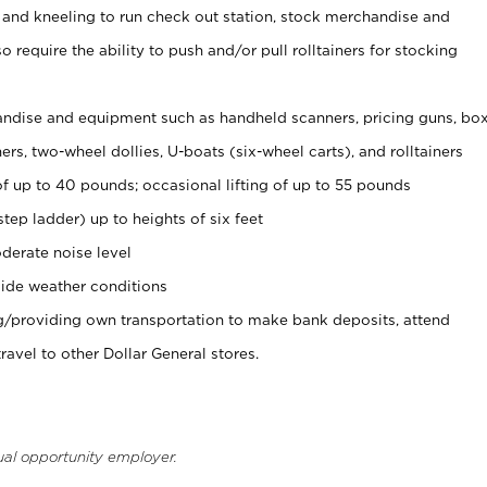
 and kneeling to run check out station, stock merchandise and
 require the ability to push and/or pull rolltainers for stocking
ndise and equipment such as handheld scanners, pricing guns, bo
rs, two-wheel dollies, U-boats (six-wheel carts), and rolltainers
of up to 40 pounds; occasional lifting of up to 55 pounds
tep ladder) up to heights of six feet
derate noise level
ide weather conditions
ng/providing own transportation to make bank deposits, attend
vel to other Dollar General stores.
ual opportunity employer.