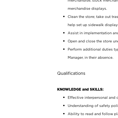
merchandise; stock merchand
merchandise displays.
Clean the store; take out tr
help set up sidewalk display
Assist in implementation a
Open and close the store und
Perform additional duties t
Manager, in their absence.
Qualifications
KNOWLEDGE and SKILLS:
Effective interpersonal and 
Understanding of safety poli
Ability to read and follow 