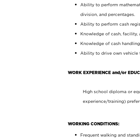
Ability to perform mathemati
division, and percentages.
Ability to perform cash regis
Knowledge of cash, facility, 
Knowledge of cash handling 
Ability to drive own vehicle
WORK EXPERIENCE and/or EDUC
High school diploma or equ
experience/training) prefer
WORKING CONDITIONS:
Frequent walking and stand