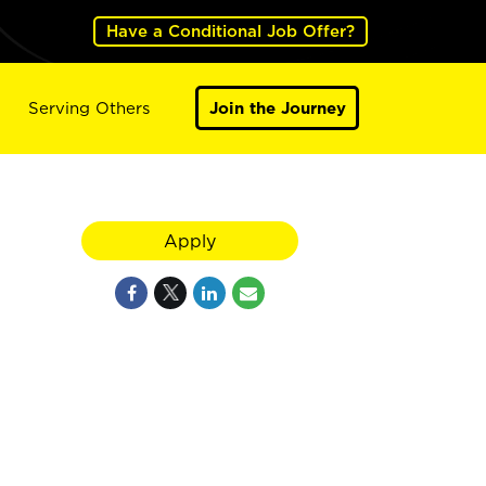
Have a Conditional Job Offer?
Serving Others
Join the Journey
Apply