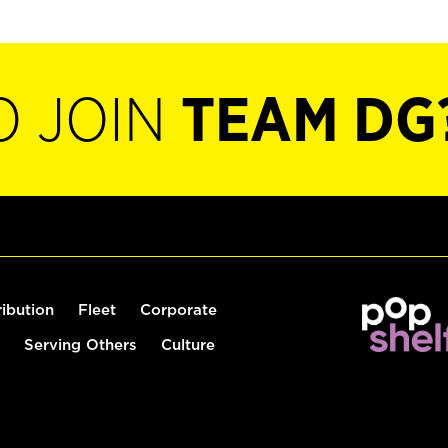
O JOIN
TEAM DG
ribution
Fleet
Corporate
Serving Others
Culture