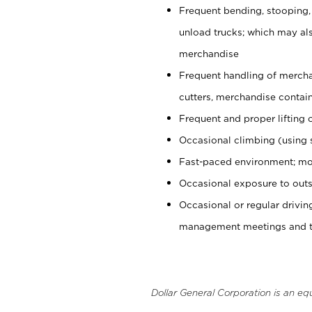
Frequent bending, stooping,
unload trucks; which may also
merchandise
Frequent handling of mercha
cutters, merchandise containe
Frequent and proper lifting 
Occasional climbing (using s
Fast-paced environment; mo
Occasional exposure to outs
Occasional or regular drivi
management meetings and tra
Dollar General Corporation is an eq