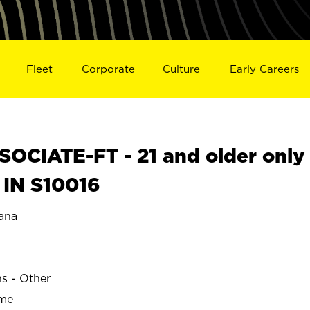
Fleet
Corporate
Culture
Early Careers
OCIATE-FT - 21 and older only
 IN S10016
ana
ns - Other
ime