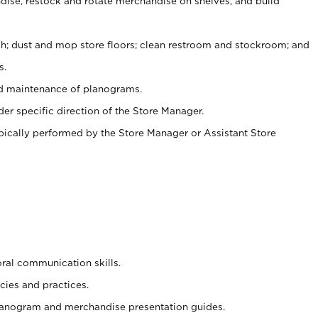
ise, restock and rotate merchandise on shelves, and build
ash; dust and mop store floors; clean restroom and stockroom; and
s.
nd maintenance of planograms.
er specific direction of the Store Manager.
ypically performed by the Store Manager or Assistant Store
oral communication skills.
cies and practices.
planogram and merchandise presentation guides.