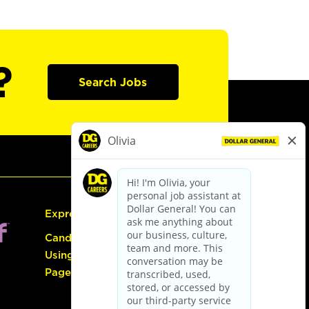
?
Search Jobs
Express Hiring
Candidate Guide:
Using the Careers
Page