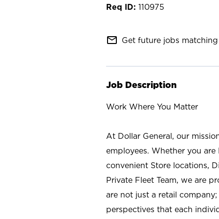
110975
mail_outline
Get future jobs matching 
Job Description
Work Where You Matter
At Dollar General, our missio
employees. Whether you are l
convenient Store locations, D
Private Fleet Team, we are p
are not just a retail company
perspectives that each individ