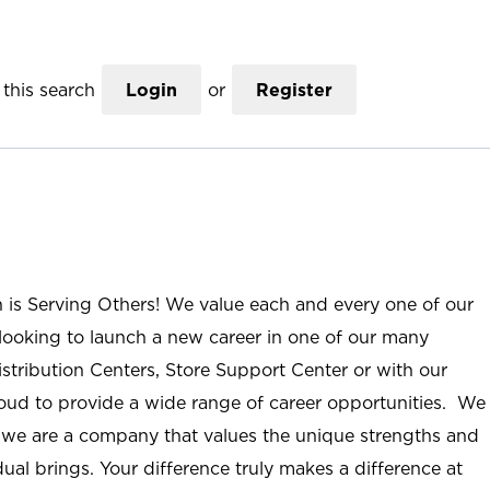
this search
Login
or
Register
n is Serving Others! We value each and every one of our
ooking to launch a new career in one of our many
istribution Centers, Store Support Center or with our
roud to provide a wide range of career opportunities. We
; we are a company that values the unique strengths and
ual brings. Your difference truly makes a difference at