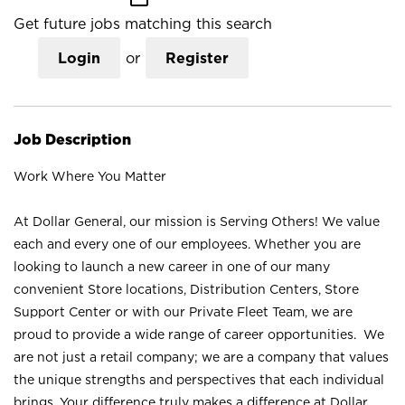
Get future jobs matching this search
Login
or
Register
Job Description
Work Where You Matter
At Dollar General, our mission is Serving Others! We value
each and every one of our employees. Whether you are
looking to launch a new career in one of our many
convenient Store locations, Distribution Centers, Store
Support Center or with our Private Fleet Team, we are
proud to provide a wide range of career opportunities. We
are not just a retail company; we are a company that values
the unique strengths and perspectives that each individual
brings. Your difference truly makes a difference at Dollar