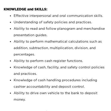
KNOWLEDGE and SKILLS:
Effective interpersonal and oral communication skills.
Understanding of safety policies and practices.
Ability to read and follow planogram and merchandise
presentation guides.
Ability to perform mathematical calculations such as
addition, subtraction, multiplication, division, and
percentages.
Ability to perform cash register functions.
Knowledge of cash, facility, and safety control policies
and practices.
Knowledge of cash handling procedures including
cashier accountability and deposit control.
Ability to drive own vehicle to the bank to deposit
money.