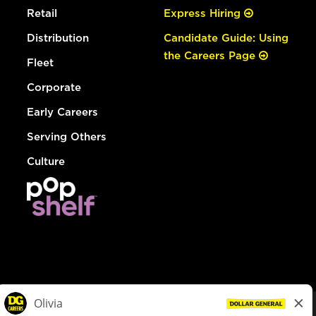
Retail
Express Hiring
Distribution
Candidate Guide: Using
the Careers Page
Fleet
Corporate
Early Careers
Serving Others
Culture
© Dollar General 2026