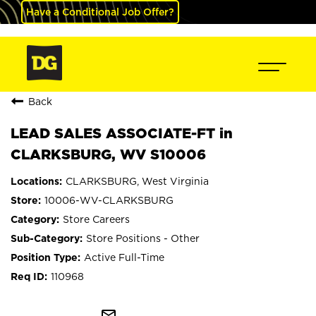
Have a Conditional Job Offer?
Back
LEAD SALES ASSOCIATE-FT in
CLARKSBURG, WV S10006
CLARKSBURG, West Virginia
10006-WV-CLARKSBURG
Store Careers
Store Positions - Other
Active Full-Time
110968
mail_outline