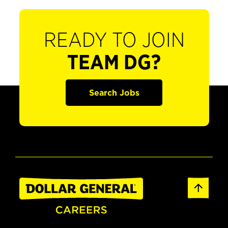
READY TO JOIN
TEAM DG?
Search Jobs