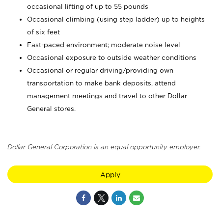
occasional lifting of up to 55 pounds
Occasional climbing (using step ladder) up to heights
of six feet
Fast-paced environment; moderate noise level
Occasional exposure to outside weather conditions
Occasional or regular driving/providing own
transportation to make bank deposits, attend
management meetings and travel to other Dollar
General stores.
Dollar General Corporation is an equal opportunity employer.
Apply