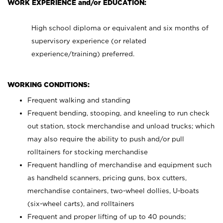
WORK EXPERIENCE and/or EDUCATION:
High school diploma or equivalent and six months of
supervisory experience (or related
experience/training) preferred.
WORKING CONDITIONS:
Frequent walking and standing
Frequent bending, stooping, and kneeling to run check
out station, stock merchandise and unload trucks; which
may also require the ability to push and/or pull
rolltainers for stocking merchandise
Frequent handling of merchandise and equipment such
as handheld scanners, pricing guns, box cutters,
merchandise containers, two-wheel dollies, U-boats
(six-wheel carts), and rolltainers
Frequent and proper lifting of up to 40 pounds;