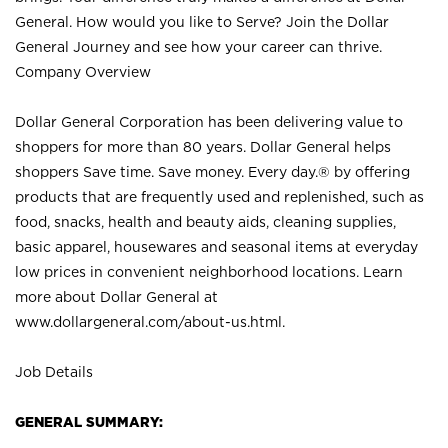
General. How would you like to Serve? Join the Dollar
General Journey and see how your career can thrive.
Company Overview
Dollar General Corporation has been delivering value to
shoppers for more than 80 years. Dollar General helps
shoppers Save time. Save money. Every day.® by offering
products that are frequently used and replenished, such as
food, snacks, health and beauty aids, cleaning supplies,
basic apparel, housewares and seasonal items at everyday
low prices in convenient neighborhood locations. Learn
more about Dollar General at
www.dollargeneral.com/about-us.html
.
Job Details
GENERAL SUMMARY: