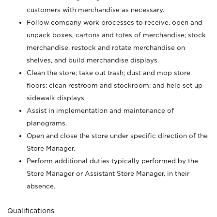
customers with merchandise as necessary.
Follow company work processes to receive, open and
unpack boxes, cartons and totes of merchandise; stock
merchandise, restock and rotate merchandise on
shelves, and build merchandise displays.
Clean the store; take out trash; dust and mop store
floors; clean restroom and stockroom; and help set up
sidewalk displays.
Assist in implementation and maintenance of
planograms.
Open and close the store under specific direction of the
Store Manager.
Perform additional duties typically performed by the
Store Manager or Assistant Store Manager, in their
absence.
Qualifications