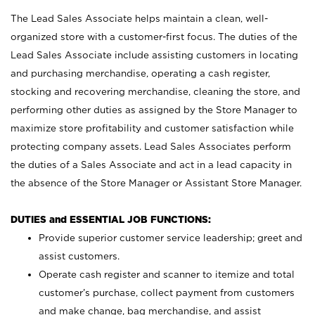
The Lead Sales Associate helps maintain a clean, well-
organized store with a customer-first focus. The duties of the
Lead Sales Associate include assisting customers in locating
and purchasing merchandise, operating a cash register,
stocking and recovering merchandise, cleaning the store, and
performing other duties as assigned by the Store Manager to
maximize store profitability and customer satisfaction while
protecting company assets. Lead Sales Associates perform
the duties of a Sales Associate and act in a lead capacity in
the absence of the Store Manager or Assistant Store Manager.
DUTIES and ESSENTIAL JOB FUNCTIONS:
Provide superior customer service leadership; greet and
assist customers.
Operate cash register and scanner to itemize and total
customer’s purchase, collect payment from customers
and make change, bag merchandise, and assist