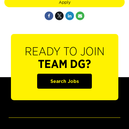
Apply
READY TO JOIN
TEAM DG?
Search Jobs