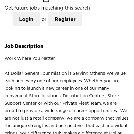
Get future jobs matching this search
Login
or
Register
Job Description
Work Where You Matter
At Dollar General, our mission is Serving Others! We value
each and every one of our employees. Whether you are
looking to launch a new career in one of our many
convenient Store locations, Distribution Centers, Store
Support Center or with our Private Fleet Team, we are
proud to provide a wide range of career opportunities. We
are not just a retail company; we are a company that values
the unique strengths and perspectives that each individual
brings. Your difference truly makes a difference at Dollar