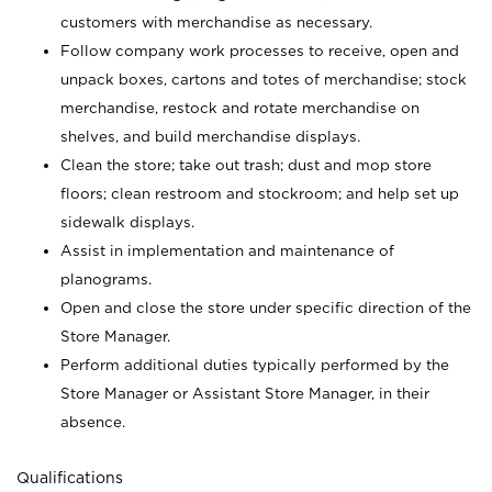
customers with merchandise as necessary.
Follow company work processes to receive, open and
unpack boxes, cartons and totes of merchandise; stock
merchandise, restock and rotate merchandise on
shelves, and build merchandise displays.
Clean the store; take out trash; dust and mop store
floors; clean restroom and stockroom; and help set up
sidewalk displays.
Assist in implementation and maintenance of
planograms.
Open and close the store under specific direction of the
Store Manager.
Perform additional duties typically performed by the
Store Manager or Assistant Store Manager, in their
absence.
Qualifications