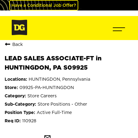
Have a Conditional Job Offer?
Back
LEAD SALES ASSOCIATE-FT in
HUNTINGDON, PA S09925
HUNTINGDON, Pennsylvania
09925-PA-HUNTINGDON
Store Careers
Store Positions - Other
Active Full-Time
110928
mail_outline