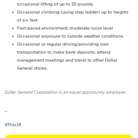
occasional lifting of up to 55 pounds
Occasional climbing (using step ladder) up to heights
of six feet
Fast-paced environment; moderate noise level
Occasional exposure to outside weather conditions
Occasional or regular driving/providing own
transportation to make bank deposits, attend
management meetings and travel to other Dollar
General stores.
Dollar General Corporation is an equal opportunity employer.
_
#Max1#