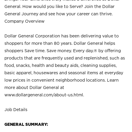
General. How would you like to Serve? Join the Dollar
General Journey and see how your career can thrive.
Company Overview
Dollar General Corporation has been delivering value to
shoppers for more than 80 years. Dollar General helps
shoppers Save time. Save money. Every day.® by offering
products that are frequently used and replenished, such as
food, snacks, health and beauty aids, cleaning supplies,
basic apparel, housewares and seasonal items at everyday
low prices in convenient neighborhood locations. Learn
more about Dollar General at
www.dollargeneral.com/about-us.html
.
Job Details
GENERAL SUMMARY: