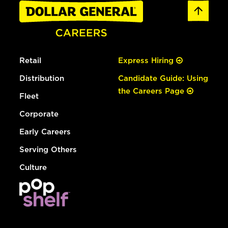
Retail
Express Hiring
Distribution
Candidate Guide: Using
the Careers Page
Fleet
Corporate
Early Careers
Serving Others
Culture