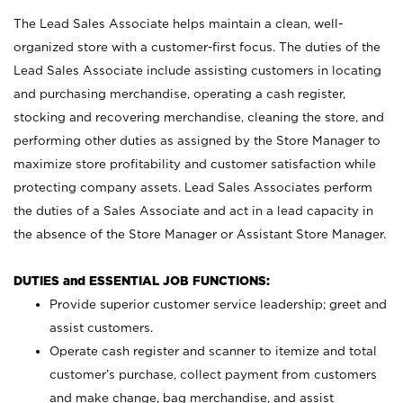
The Lead Sales Associate helps maintain a clean, well-
organized store with a customer-first focus. The duties of the
Lead Sales Associate include assisting customers in locating
and purchasing merchandise, operating a cash register,
stocking and recovering merchandise, cleaning the store, and
performing other duties as assigned by the Store Manager to
maximize store profitability and customer satisfaction while
protecting company assets. Lead Sales Associates perform
the duties of a Sales Associate and act in a lead capacity in
the absence of the Store Manager or Assistant Store Manager.
DUTIES and ESSENTIAL JOB FUNCTIONS:
Provide superior customer service leadership; greet and
assist customers.
Operate cash register and scanner to itemize and total
customer’s purchase, collect payment from customers
and make change, bag merchandise, and assist