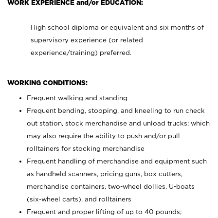
WORK EXPERIENCE and/or EDUCATION:
High school diploma or equivalent and six months of
supervisory experience (or related
experience/training) preferred.
WORKING CONDITIONS:
Frequent walking and standing
Frequent bending, stooping, and kneeling to run check
out station, stock merchandise and unload trucks; which
may also require the ability to push and/or pull
rolltainers for stocking merchandise
Frequent handling of merchandise and equipment such
as handheld scanners, pricing guns, box cutters,
merchandise containers, two-wheel dollies, U-boats
(six-wheel carts), and rolltainers
Frequent and proper lifting of up to 40 pounds;