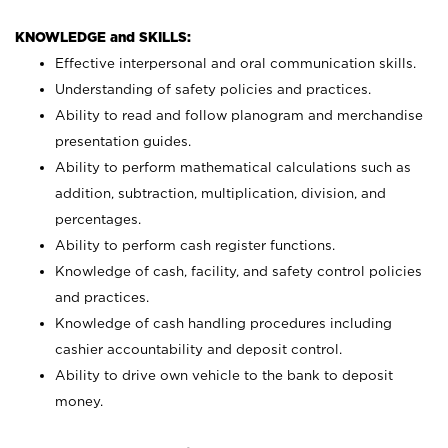
KNOWLEDGE and SKILLS:
Effective interpersonal and oral communication skills.
Understanding of safety policies and practices.
Ability to read and follow planogram and merchandise
presentation guides.
Ability to perform mathematical calculations such as
addition, subtraction, multiplication, division, and
percentages.
Ability to perform cash register functions.
Knowledge of cash, facility, and safety control policies
and practices.
Knowledge of cash handling procedures including
cashier accountability and deposit control.
Ability to drive own vehicle to the bank to deposit
money.