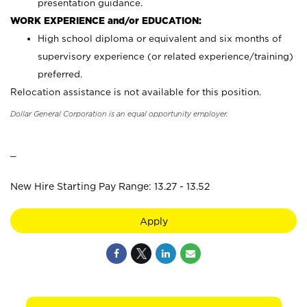
presentation guidance.
WORK EXPERIENCE and/or EDUCATION:
High school diploma or equivalent and six months of
supervisory experience (or related experience/training)
preferred.
Relocation assistance is not available for this position.
Dollar General Corporation is an equal opportunity employer.
_
New Hire Starting Pay Range: 13.27 - 13.52
Apply