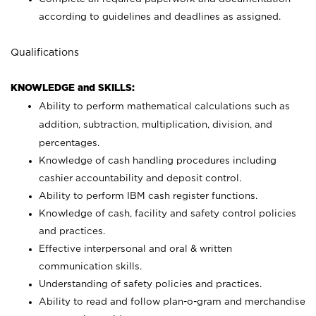
according to guidelines and deadlines as assigned.
Qualifications
KNOWLEDGE and SKILLS:
Ability to perform mathematical calculations such as
addition, subtraction, multiplication, division, and
percentages.
Knowledge of cash handling procedures including
cashier accountability and deposit control.
Ability to perform IBM cash register functions.
Knowledge of cash, facility and safety control policies
and practices.
Effective interpersonal and oral & written
communication skills.
Understanding of safety policies and practices.
Ability to read and follow plan-o-gram and merchandise