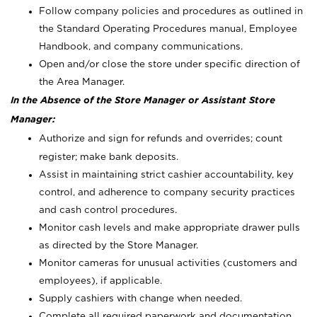
Follow company policies and procedures as outlined in
the Standard Operating Procedures manual, Employee
Handbook, and company communications.
Open and/or close the store under specific direction of
the Area Manager.
In the Absence of the Store Manager or Assistant Store
Manager:
Authorize and sign for refunds and overrides; count
register; make bank deposits.
Assist in maintaining strict cashier accountability, key
control, and adherence to company security practices
and cash control procedures.
Monitor cash levels and make appropriate drawer pulls
as directed by the Store Manager.
Monitor cameras for unusual activities (customers and
employees), if applicable.
Supply cashiers with change when needed.
Complete all required paperwork and documentation