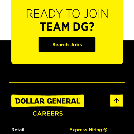
READY TO JOIN
TEAM DG?
Search Jobs
Retail
Express Hiring