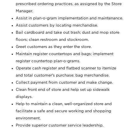
prescribed ordering practices, as assigned by the Store
Manager.
Assist in plan-o-gram implementation and maintenance.
Assist customers by locating merchandise.
Bail cardboard and take out trash; dust and mop store
floors; clean restroom and stockroom.
Greet customers as they enter the store.
Maintain register countertops and bags; implement
register countertop plan-o-grams.
Operate cash register and flatbed scanner to itemize
and total customer's purchase; bag merchandise.
Collect payment from customer and make change.
Clean front end of store and help set up sidewalk
displays.
Help to maintain a clean, well-organized store and
facilitate a safe and secure working and shopping
environment.
Provide superior customer service leadership.