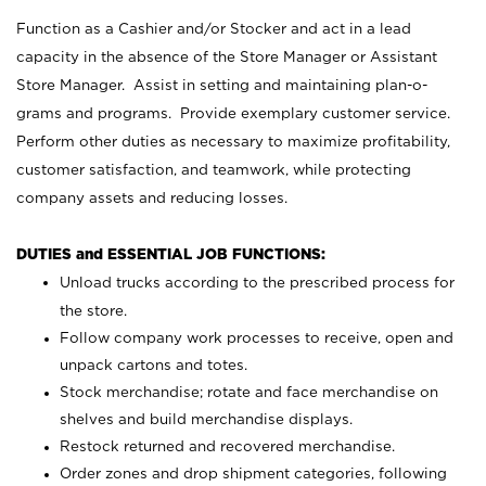
Function as a Cashier and/or Stocker and act in a lead
capacity in the absence of the Store Manager or Assistant
Store Manager. Assist in setting and maintaining plan-o-
grams and programs. Provide exemplary customer service.
Perform other duties as necessary to maximize profitability,
customer satisfaction, and teamwork, while protecting
company assets and reducing losses.
DUTIES and ESSENTIAL JOB FUNCTIONS:
Unload trucks according to the prescribed process for
the store.
Follow company work processes to receive, open and
unpack cartons and totes.
Stock merchandise; rotate and face merchandise on
shelves and build merchandise displays.
Restock returned and recovered merchandise.
Order zones and drop shipment categories, following