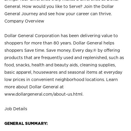
General. How would you like to Serve? Join the Dollar
General Journey and see how your career can thrive.
Company Overview
Dollar General Corporation has been delivering value to
shoppers for more than 80 years. Dollar General helps
shoppers Save time. Save money. Every day.® by offering
products that are frequently used and replenished, such as
food, snacks, health and beauty aids, cleaning supplies,
basic apparel, housewares and seasonal items at everyday
low prices in convenient neighborhood locations. Learn
more about Dollar General at
www.dollargeneral.com/about-us.html
.
Job Details
GENERAL SUMMARY: