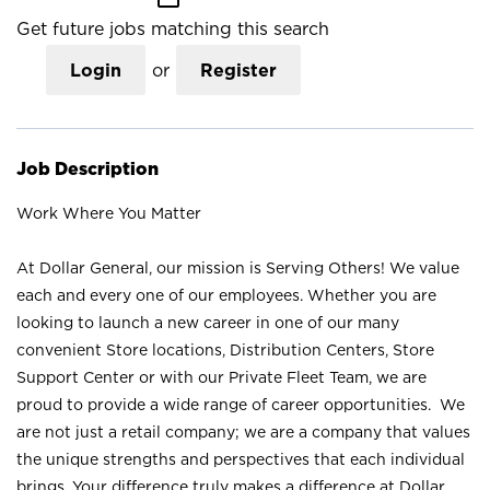
Get future jobs matching this search
Login
or
Register
Job Description
Work Where You Matter
At Dollar General, our mission is Serving Others! We value
each and every one of our employees. Whether you are
looking to launch a new career in one of our many
convenient Store locations, Distribution Centers, Store
Support Center or with our Private Fleet Team, we are
proud to provide a wide range of career opportunities. We
are not just a retail company; we are a company that values
the unique strengths and perspectives that each individual
brings. Your difference truly makes a difference at Dollar