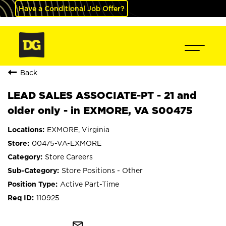
Have a Conditional Job Offer?
Back
LEAD SALES ASSOCIATE-PT - 21 and
older only - in EXMORE, VA S00475
EXMORE, Virginia
00475-VA-EXMORE
Store Careers
Store Positions - Other
Active Part-Time
110925
mail_outline