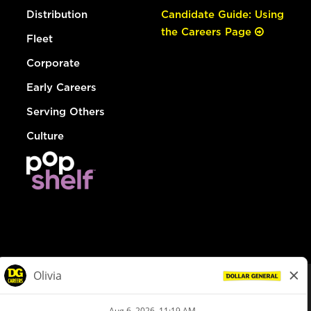
Distribution
Candidate Guide: Using
the Careers Page
Fleet
Corporate
Early Careers
Serving Others
Culture
© Dollar General 2026
To view the LA County Fair Chance Ordinance, click
here